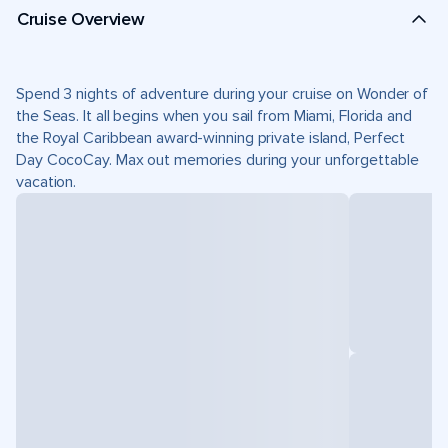
Cruise Overview
Spend 3 nights of adventure during your cruise on Wonder of
the Seas. It all begins when you sail from Miami, Florida and
the Royal Caribbean award-winning private island, Perfect
Day CocoCay. Max out memories during your unforgettable
vacation.