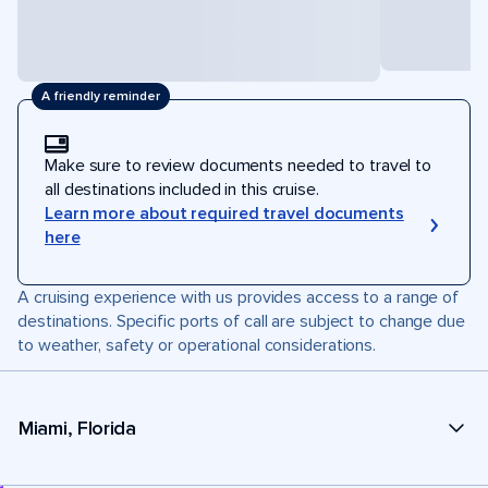
A friendly reminder
Make sure to review documents needed to travel to
all destinations included in this cruise.
Learn more about required travel documents
here
A cruising experience with us provides access to a range of
destinations. Specific ports of call are subject to change due
to weather, safety or operational considerations.
Miami, Florida