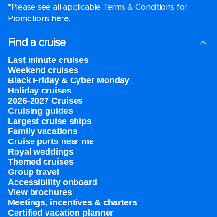
*Please see all applicable Terms & Conditions for
Promotions
here
.
Find a cruise
Last minute cruises
Weekend cruises
Black Friday & Cyber Monday
Holiday cruises
2026-2027 Cruises
Cruising guides
Largest cruise ships
Family vacations
Cruise ports near me
Royal weddings
Themed cruises
Group travel
Accessibility onboard
View brochures
Meetings, incentives & charters​
Certified vacation planner