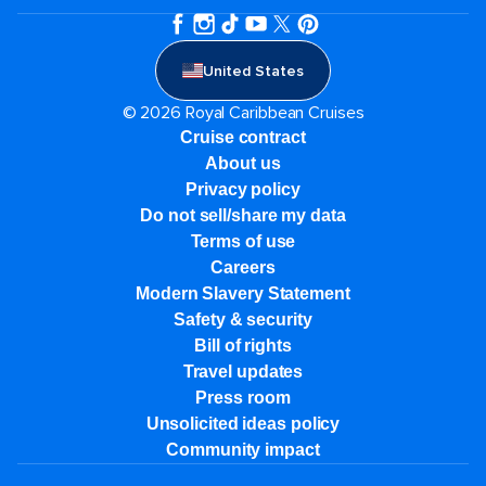
United States
© 2026 Royal Caribbean Cruises
Cruise contract
About us
Privacy policy
Do not sell/share my data
Terms of use
Careers
Modern Slavery Statement
Safety & security
Bill of rights
Travel updates
Press room
Unsolicited ideas policy
Community impact