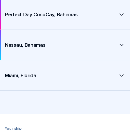
Perfect Day CocoCay, Bahamas
Nassau, Bahamas
Miami, Florida
Your ship: