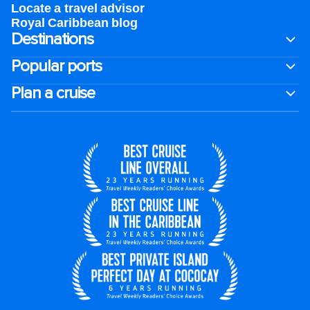
Locate a travel advisor
Royal Caribbean blog
Destinations
Popular ports
Plan a cruise