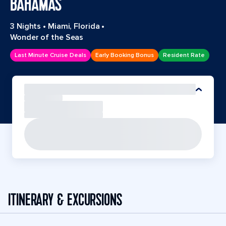
BAHAMAS
3 Nights
•
Miami, Florida
•
Wonder of the Seas
Last Minute Cruise Deals
Early Booking Bonus
Resident Rate
ITINERARY & EXCURSIONS