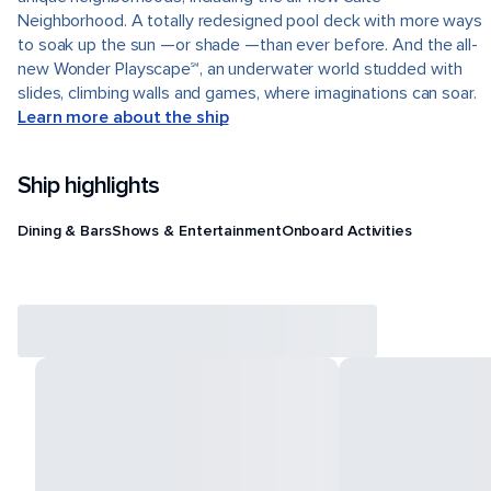
Neighborhood. A totally redesigned pool deck with more ways
to soak up the sun —or shade —than ever before. And the all-
new Wonder Playscape℠, an underwater world studded with
slides, climbing walls and games, where imaginations can soar.
Learn more about the ship
Ship highlights
Dining & Bars
Shows & Entertainment
Onboard Activities