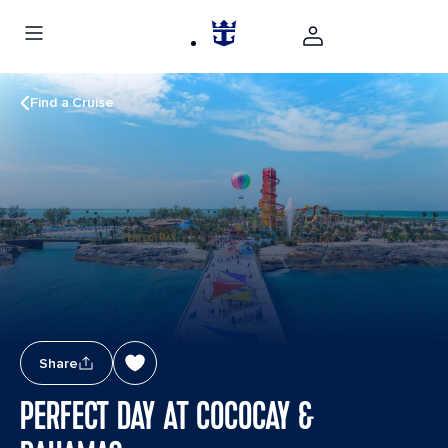
Find a Cruise
Share
PERFECT DAY AT COCOCAY &