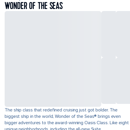
WONDER OF THE SEAS
The ship class that redefined cruising just got bolder. The
biggest ship in the world, Wonder of the Seas® brings even
bigger adventures to the award-winning Oasis Class. Like eight
unique neighborhoods, including the all-new Suite