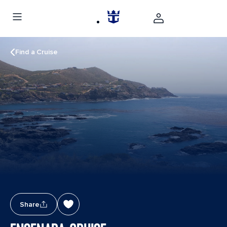
Find a Cruise
Share