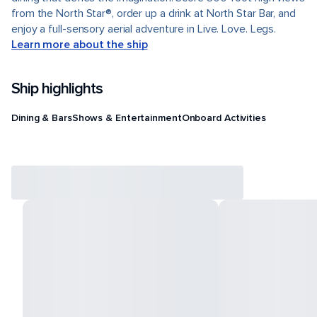
from the North Star®, order up a drink at North Star Bar, and
enjoy a full-sensory aerial adventure in Live. Love. Legs.
Learn more about the ship
Ship highlights
Dining & Bars
Shows & Entertainment
Onboard Activities