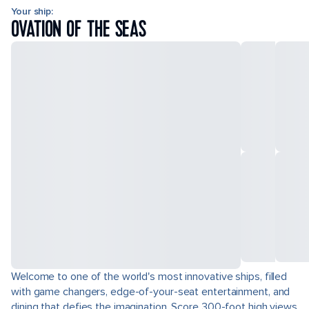
Your ship:
OVATION OF THE SEAS
Welcome to one of the world's most innovative ships, filled
with game changers, edge-of-your-seat entertainment, and
dining that defies the imagination. Score 300-foot high views