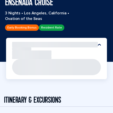
ENSENADA CRUISE
3 Nights
•
Los Angeles, California
•
Ovation of the Seas
Early Booking Bonus
Resident Rate
ITINERARY & EXCURSIONS