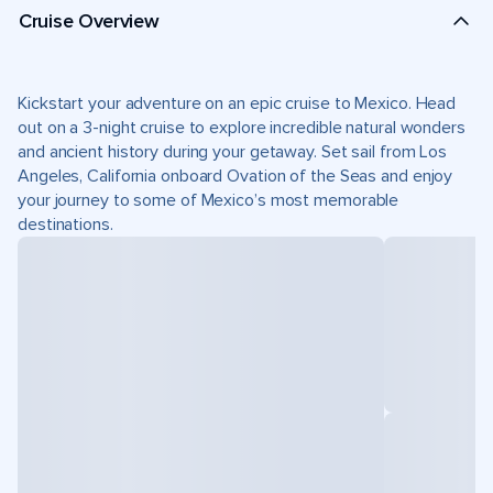
Cruise Overview
Kickstart your adventure on an epic cruise to Mexico. Head
out on a 3-night cruise to explore incredible natural wonders
and ancient history during your getaway. Set sail from Los
Angeles, California onboard Ovation of the Seas and enjoy
your journey to some of Mexico’s most memorable
destinations.