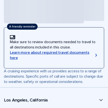
A friendly reminder
Make sure to review documents needed to travel to
all destinations included in this cruise.
Learn more about required travel documents
here
A cruising experience with us provides access to a range of
destinations. Specific ports of call are subject to change due
to weather, safety or operational considerations.
Los Angeles, California