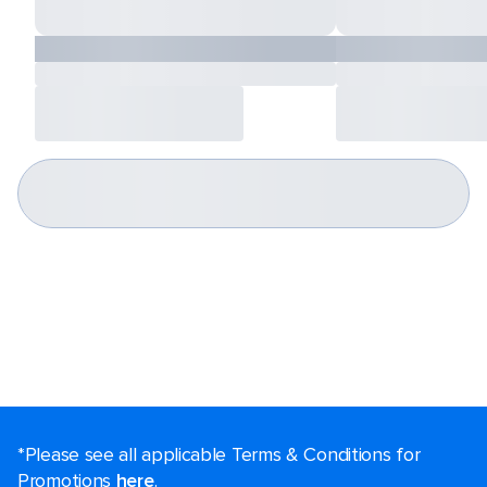
*Please see all applicable Terms & Conditions for
Promotions
here
.