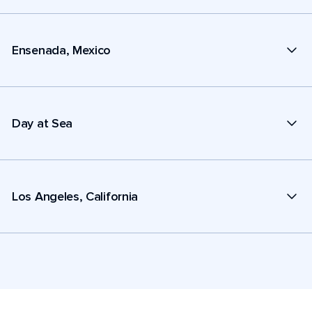
Ensenada, Mexico
Day at Sea
Los Angeles, California