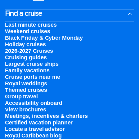
Find a cruise
Last minute cruises
Weekend cruises
Black Friday & Cyber Monday
Holiday cruises
2026-2027 Cruises
Cruising guides
Largest cruise ships
Family vacations
Cruise ports near me
Royal weddings
Themed cruises
Group travel
Accessibility onboard
View brochures
Meetings, incentives & charters​
Certified vacation planner
Locate a travel advisor
Royal Caribbean blog