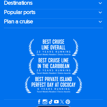
Destinations
Popular ports
Plan a cruise