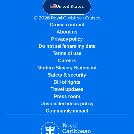
United States
© 2026 Royal Caribbean Cruises
Cruise contract
About us
Privacy policy
Do not sell/share my data
Terms of use
Careers
Modern Slavery Statement
Safety & security
Bill of rights
Travel updates
Press room
Unsolicited ideas policy
Community impact