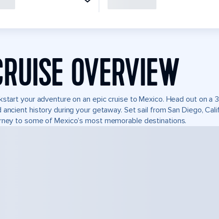
CRUISE OVERVIEW
kstart your adventure on an epic cruise to Mexico. Head out on a 3
 ancient history during your getaway. Set sail from San Diego, Ca
rney to some of Mexico’s most memorable destinations.