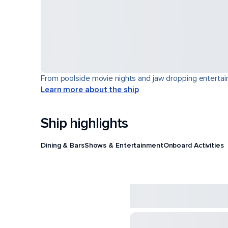
From poolside movie nights and jaw dropping entertain
Learn more about the ship
Ship highlights
Dining & Bars
Shows & Entertainment
Onboard Activities