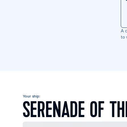
A c
to 
Your ship:
SERENADE OF TH