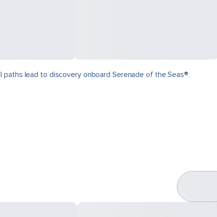
ll paths lead to discovery onboard Serenade of the Seas®.