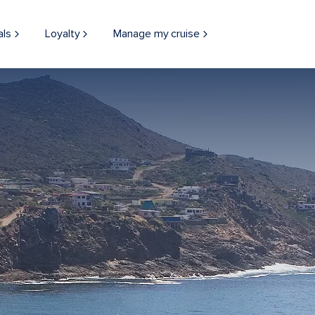
als
Loyalty
Manage my cruise