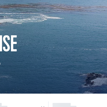
ISE
s