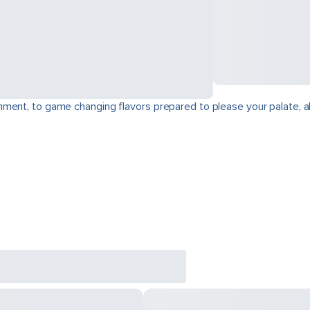
ment, to game changing flavors prepared to please your palate, a