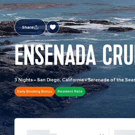
Share
ENSENADA CRU
3 Nights
•
San Diego, California
•
Serenade of the Sea
Early Booking Bonus
Resident Rate