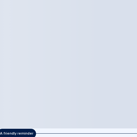
A friendly reminder