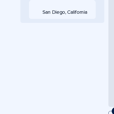
San Diego, California