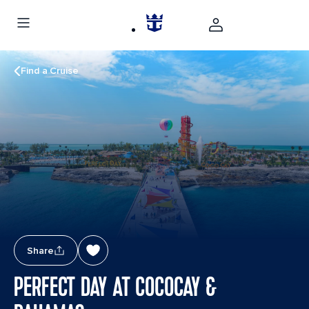
Find a Cruise
Share
PERFECT DAY AT COCOCAY &