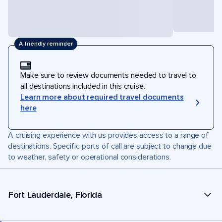
A friendly reminder
Make sure to review documents needed to travel to
all destinations included in this cruise.
Learn more about required travel documents
here
A cruising experience with us provides access to a range of
destinations. Specific ports of call are subject to change due
to weather, safety or operational considerations.
Fort Lauderdale, Florida