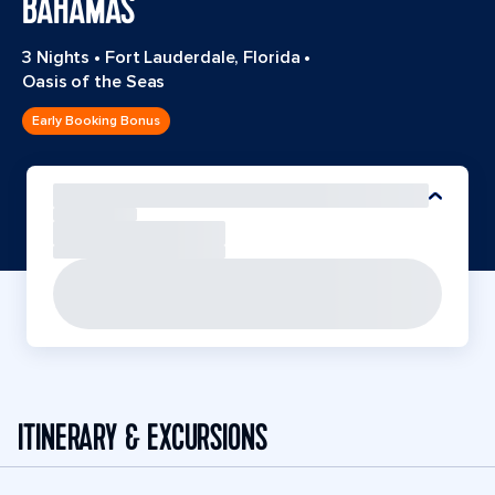
BAHAMAS
3 Nights
•
Fort Lauderdale, Florida
•
Oasis of the Seas
Early Booking Bonus
ITINERARY & EXCURSIONS