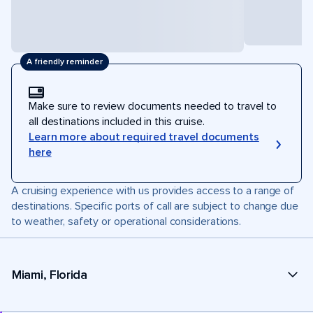
A friendly reminder
Make sure to review documents needed to travel to
all destinations included in this cruise.
Learn more about required travel documents
here
A cruising experience with us provides access to a range of
destinations. Specific ports of call are subject to change due
to weather, safety or operational considerations.
Miami, Florida