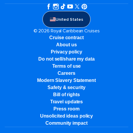
United States
© 2026 Royal Caribbean Cruises
Cruise contract
About us
Privacy policy
Do not sell/share my data
Terms of use
Careers
Modern Slavery Statement
Safety & security
Bill of rights
Travel updates
Press room
Unsolicited ideas policy
Community impact