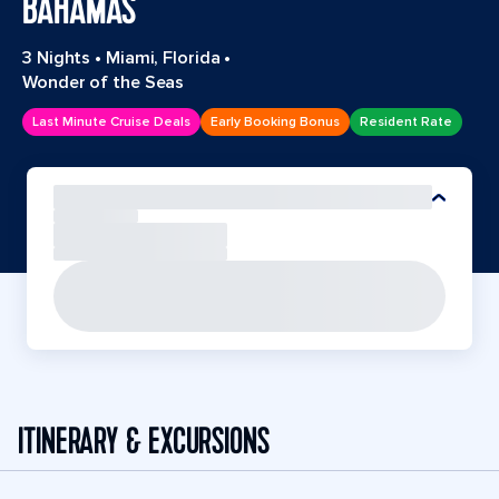
BAHAMAS
3 Nights
•
Miami, Florida
•
Wonder of the Seas
Last Minute Cruise Deals
Early Booking Bonus
Resident Rate
ITINERARY & EXCURSIONS