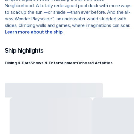
Neighborhood. A totally redesigned pool deck with more ways
to soak up the sun —or shade —than ever before. And the all-
new Wonder Playscape℠, an underwater world studded with
slides, climbing walls and games, where imaginations can soar.
Learn more about the ship
Ship highlights
Dining & Bars
Shows & Entertainment
Onboard Activities