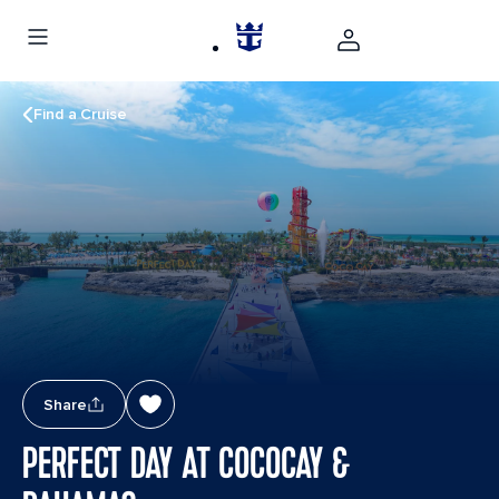
Find a Cruise
Share
PERFECT DAY AT COCOCAY &