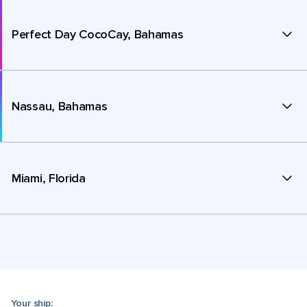
Perfect Day CocoCay, Bahamas
Nassau, Bahamas
Miami, Florida
Your ship: