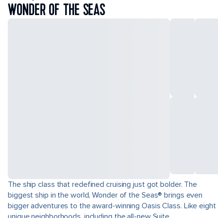
WONDER OF THE SEAS
The ship class that redefined cruising just got bolder. The
biggest ship in the world, Wonder of the Seas® brings even
bigger adventures to the award-winning Oasis Class. Like eight
unique neighborhoods, including the all-new Suite