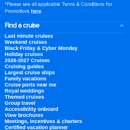
*Please see all applicable Terms & Conditions for
Promotions
here
.
Find a cruise
Last minute cruises
Weekend cruises
Black Friday & Cyber Monday
Holiday cruises
2026-2027 Cruises
Cruising guides
Largest cruise ships
Family vacations
Cruise ports near me
Royal weddings
Themed cruises
Group travel
Accessibility onboard
View brochures
Meetings, incentives & charters​
Certified vacation planner