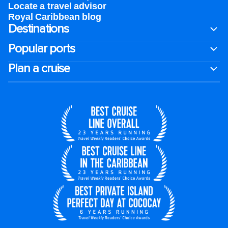
Locate a travel advisor
Royal Caribbean blog
Destinations
Popular ports
Plan a cruise