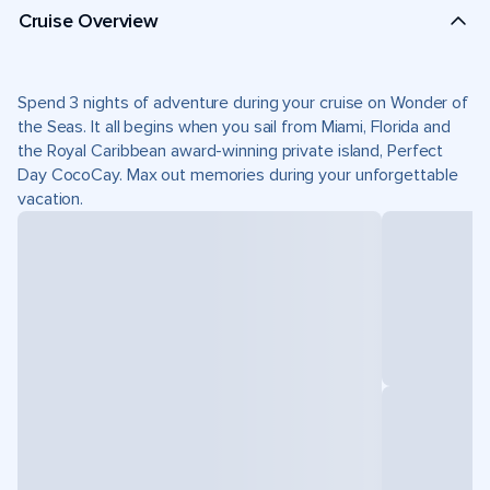
Cruise Overview
Spend 3 nights of adventure during your cruise on Wonder of
the Seas. It all begins when you sail from Miami, Florida and
the Royal Caribbean award-winning private island, Perfect
Day CocoCay. Max out memories during your unforgettable
vacation.