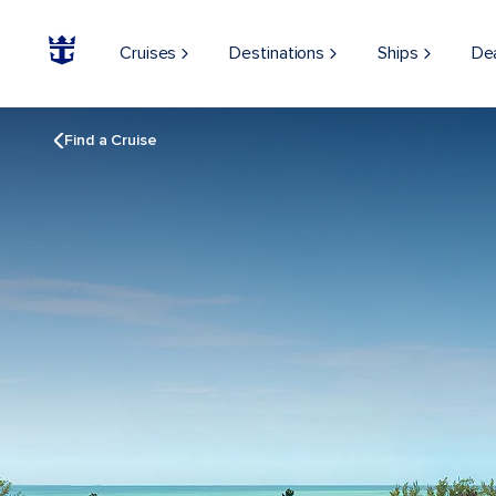
Cruises
Destinations
Ships
De
Find a Cruise