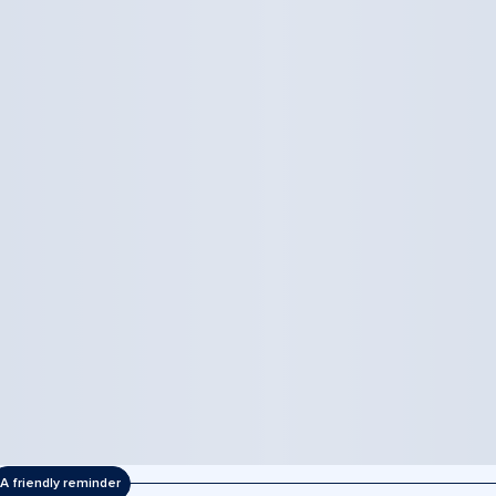
A friendly reminder