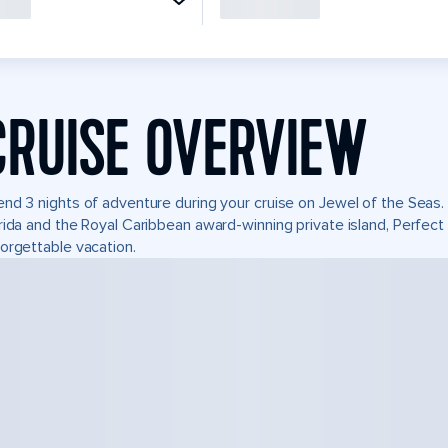
CRUISE OVERVIEW
nd 3 nights of adventure during your cruise on Jewel of the Seas. I
rida and the Royal Caribbean award-winning private island, Perfe
orgettable vacation.