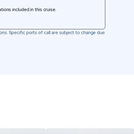
ons included in this cruise.
ons. Specific ports of call are subject to change due