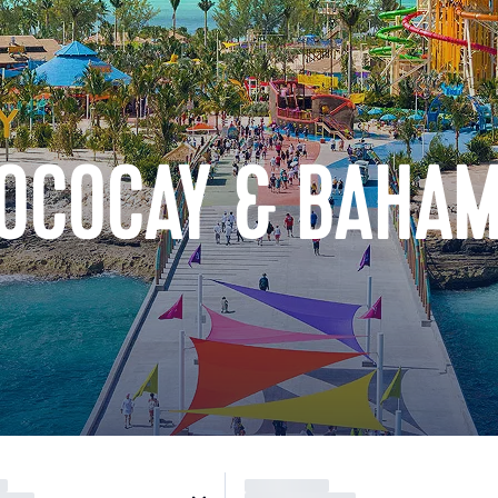
COCOCAY & BAHA