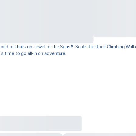
ld of thrills on Jewel of the Seas®. Scale the Rock Climbing Wall o
s time to go all-in on adventure.