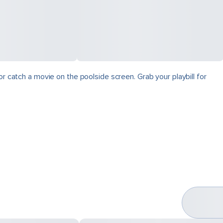
r catch a movie on the poolside screen. Grab your playbill for