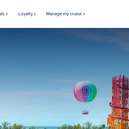
als
Loyalty
Manage my cruise