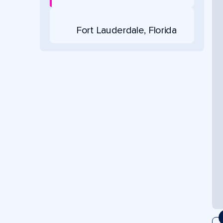
Fort Lauderdale, Florida