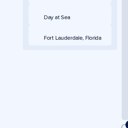
Day at Sea
Fort Lauderdale, Florida