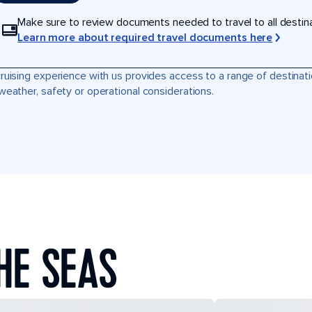
Make sure to review documents needed to travel to all destinati
Learn more about required travel documents here
ruising experience with us provides access to a range of destinati
weather, safety or operational considerations.
HE SEAS