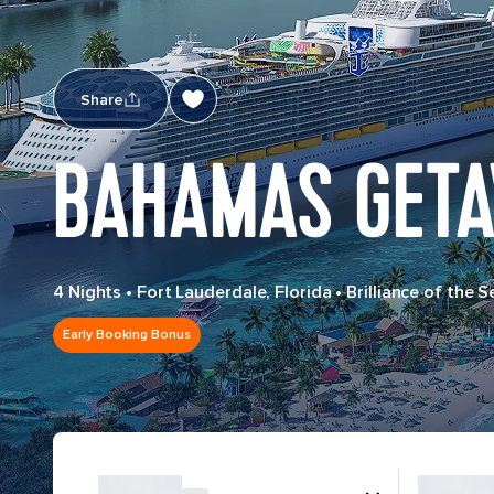
Share
BAHAMAS GETA
4 Nights
•
Fort Lauderdale, Florida
•
Brilliance of the S
Early Booking Bonus