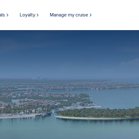
als
Loyalty
Manage my cruise