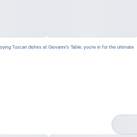
ying Tuscan dishes at Giovanni's Table, you're in for the ultimate