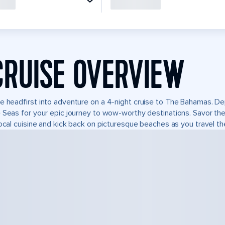
CRUISE OVERVIEW
e headfirst into adventure on a 4-night cruise to The Bahamas. Depa
 Seas for your epic journey to wow-worthy destinations. Savor the n
local cuisine and kick back on picturesque beaches as you travel the