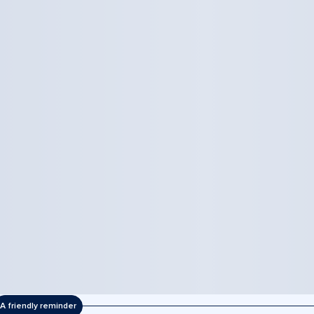
A friendly reminder