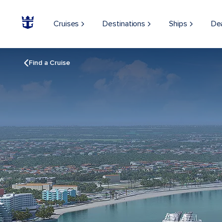
Cruises
Destinations
Ships
De
Find a Cruise