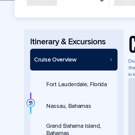
Itinerary & Excursions
Cruise Overview
Div
the
in 
Fort Lauderdale, Florida
Nassau, Bahamas
Grand Bahama Island,
Bahamas