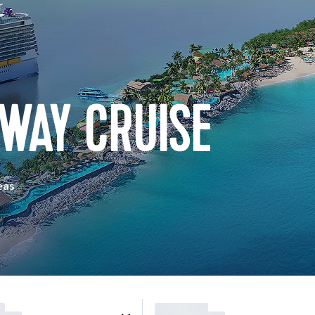
WAY CRUISE
eas