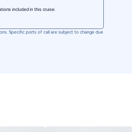
ons included in this cruise.
ons. Specific ports of call are subject to change due