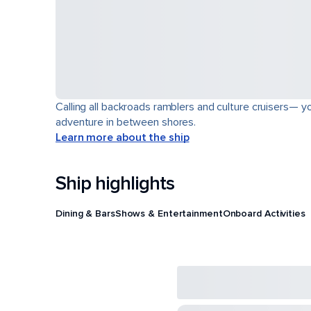
Calling all backroads ramblers and culture cruisers— yo
adventure in between shores.
Learn more about the ship
Ship highlights
Dining & Bars
Shows & Entertainment
Onboard Activities