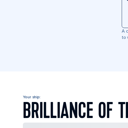
A c
to 
Your ship:
BRILLIANCE OF T