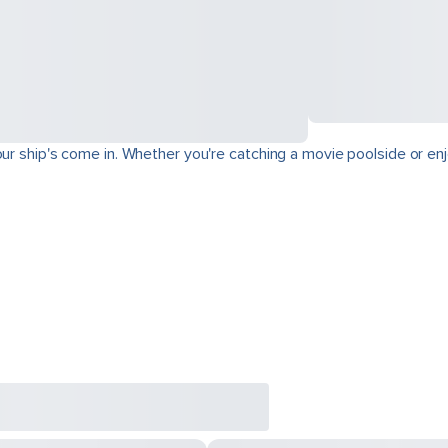
ur ship's come in. Whether you're catching a movie poolside or enjo