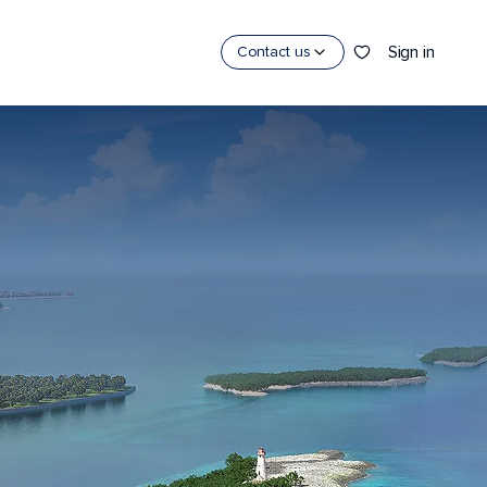
Sign in
Contact us