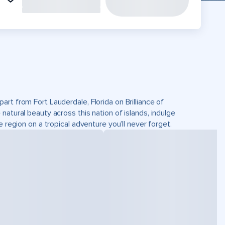
rt from Fort Lauderdale, Florida on Brilliance of
atural beauty across this nation of islands, indulge
 region on a tropical adventure you’ll never forget.