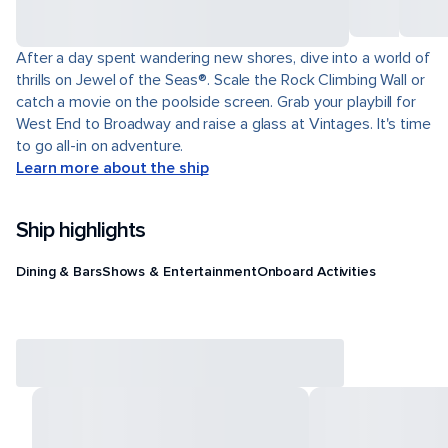
After a day spent wandering new shores, dive into a world of
thrills on Jewel of the Seas®. Scale the Rock Climbing Wall or
catch a movie on the poolside screen. Grab your playbill for
West End to Broadway and raise a glass at Vintages. It's time
to go all-in on adventure.
Learn more about the ship
Ship highlights
Dining & Bars
Shows & Entertainment
Onboard Activities