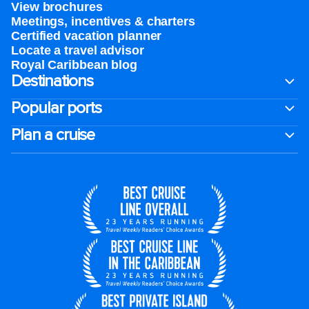
View brochures
Meetings, incentives & charters​
Certified vacation planner
Locate a travel advisor
Royal Caribbean blog
Destinations
Popular ports
Plan a cruise