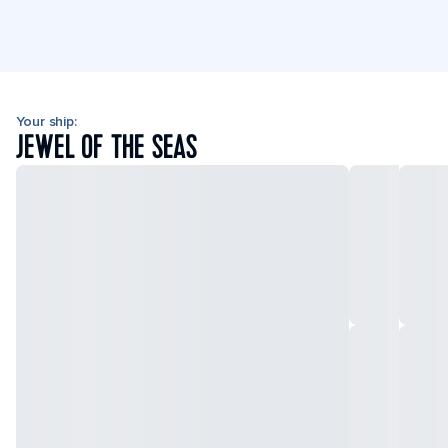
Your ship:
JEWEL OF THE SEAS