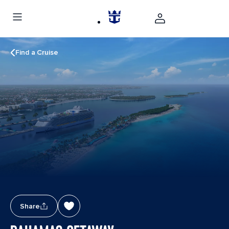
Find a Cruise
Share