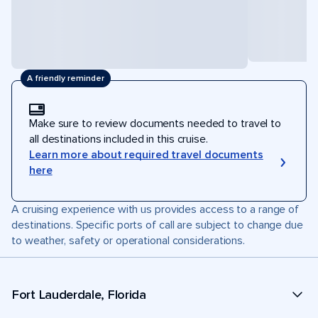
A friendly reminder
Make sure to review documents needed to travel to
all destinations included in this cruise.
Learn more about required travel documents
here
A cruising experience with us provides access to a range of
destinations. Specific ports of call are subject to change due
to weather, safety or operational considerations.
Fort Lauderdale, Florida