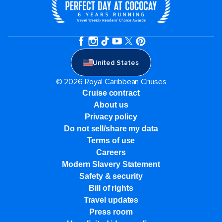
United States
© 2026 Royal Caribbean Cruises
Cruise contract
About us
Privacy policy
Do not sell/share my data
Terms of use
Careers
Modern Slavery Statement
Safety & security
Bill of rights
Travel updates
Press room