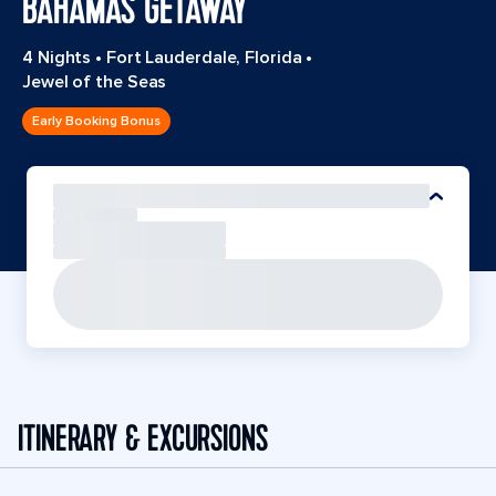
BAHAMAS GETAWAY
4 Nights
•
Fort Lauderdale, Florida
•
Jewel of the Seas
Early Booking Bonus
ITINERARY & EXCURSIONS