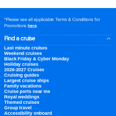
*Please see all applicable Terms & Conditions for
Promotions
here
.
Find a cruise
Last minute cruises
Weekend cruises
Black Friday & Cyber Monday
Holiday cruises
2026-2027 Cruises
Cruising guides
Largest cruise ships
Family vacations
Cruise ports near me
Royal weddings
Themed cruises
Group travel
Accessibility onboard