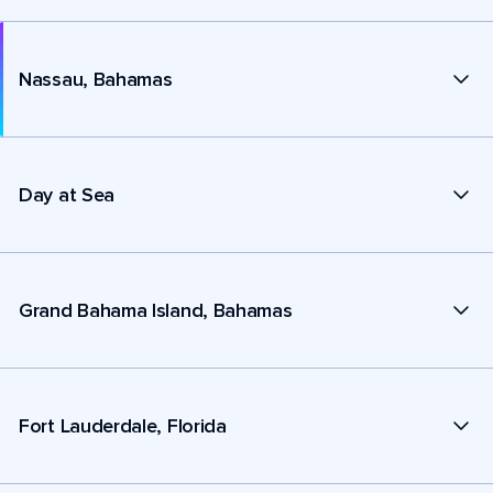
Nassau, Bahamas
Day at Sea
Grand Bahama Island, Bahamas
Fort Lauderdale, Florida