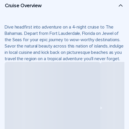
Cruise Overview
Dive headfirst into adventure on a 4-night cruise to The
Bahamas. Depart from Fort Lauderdale, Florida on Jewel of
the Seas for your epic journey to wow-worthy destinations.
Savor the natural beauty across this nation of islands, indulge
in local cuisine and kick back on picturesque beaches as you
travel the region on a tropical adventure you’ll never forget.