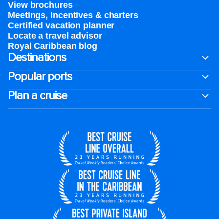
View brochures
Meetings, incentives & charters​
Certified vacation planner
Locate a travel advisor
Royal Caribbean blog
Destinations
Popular ports
Plan a cruise