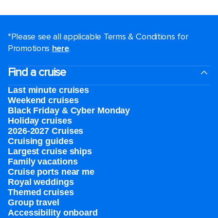
*Please see all applicable Terms & Conditions for
Promotions
here
.
Find a cruise
Last minute cruises
Weekend cruises
Black Friday & Cyber Monday
Holiday cruises
2026-2027 Cruises
Cruising guides
Largest cruise ships
Family vacations
Cruise ports near me
Royal weddings
Themed cruises
Group travel
Accessibility onboard