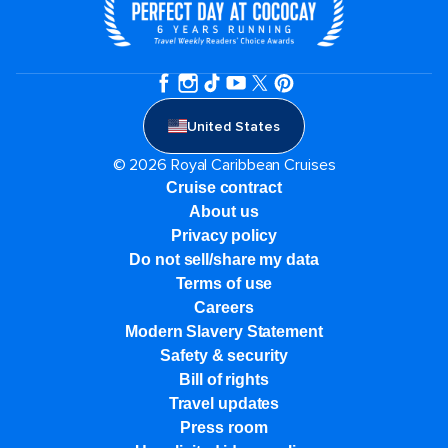
United States
© 2026 Royal Caribbean Cruises
Cruise contract
About us
Privacy policy
Do not sell/share my data
Terms of use
Careers
Modern Slavery Statement
Safety & security
Bill of rights
Travel updates
Press room