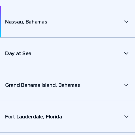
Nassau, Bahamas
Day at Sea
Grand Bahama Island, Bahamas
Fort Lauderdale, Florida