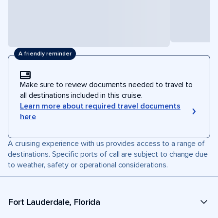
A friendly reminder
Make sure to review documents needed to travel to
all destinations included in this cruise.
Learn more about required travel documents
here
A cruising experience with us provides access to a range of
destinations. Specific ports of call are subject to change due
to weather, safety or operational considerations.
Fort Lauderdale, Florida