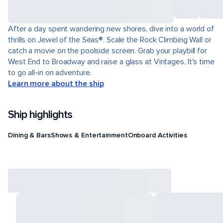
After a day spent wandering new shores, dive into a world of
thrills on Jewel of the Seas®. Scale the Rock Climbing Wall or
catch a movie on the poolside screen. Grab your playbill for
West End to Broadway and raise a glass at Vintages. It's time
to go all-in on adventure.
Learn more about the ship
Ship highlights
Dining & Bars
Shows & Entertainment
Onboard Activities