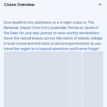
Cruise Overview
Dive headfirst into adventure on a 4-night cruise to The
Bahamas. Depart from Fort Lauderdale, Florida on Jewel of
the Seas for your epic journey to wow-worthy destinations.
Savor the natural beauty across this nation of islands, indulge
in local cuisine and kick back on picturesque beaches as you
travel the region on a tropical adventure you’ll never forget.