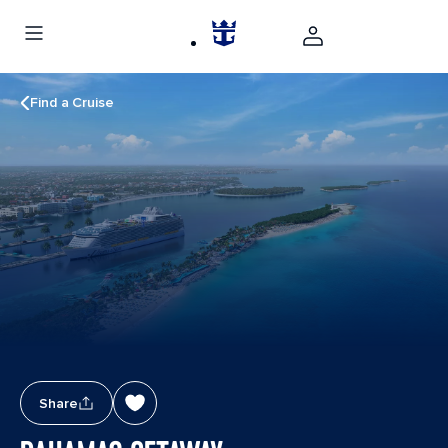
Find a Cruise
Share