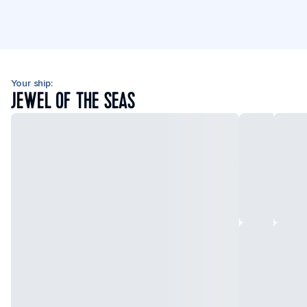
Your ship:
JEWEL OF THE SEAS