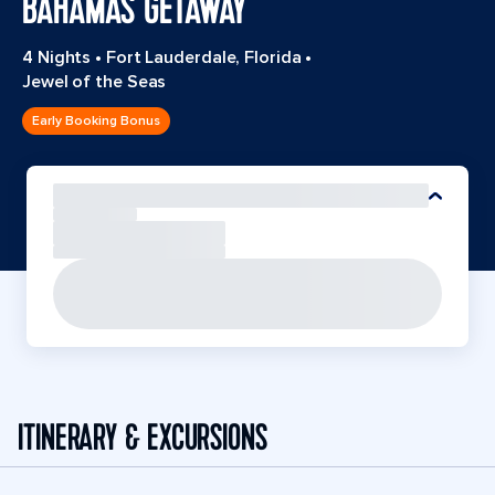
BAHAMAS GETAWAY
4 Nights
•
Fort Lauderdale, Florida
•
Jewel of the Seas
Early Booking Bonus
ITINERARY & EXCURSIONS