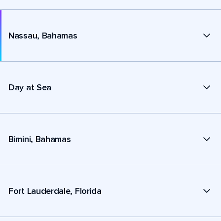
Nassau, Bahamas
Day at Sea
Bimini, Bahamas
Fort Lauderdale, Florida