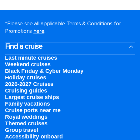
*Please see all applicable Terms & Conditions for
Promotions
here
.
Find a cruise
Last minute cruises
Weekend cruises
Black Friday & Cyber Monday
Holiday cruises
2026-2027 Cruises
Cruising guides
Largest cruise ships
Family vacations
Cruise ports near me
Royal weddings
Themed cruises
Group travel
Accessibility onboard