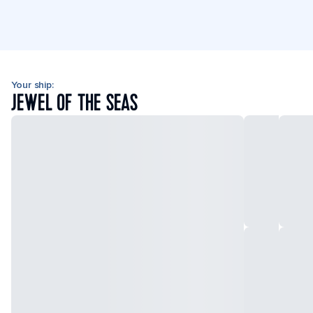
Your ship:
JEWEL OF THE SEAS