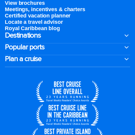
View brochures
Meetings, incentives & charters​
Certified vacation planner
Locate a travel advisor
Royal Caribbean blog
Destinations
Popular ports
Plan a cruise