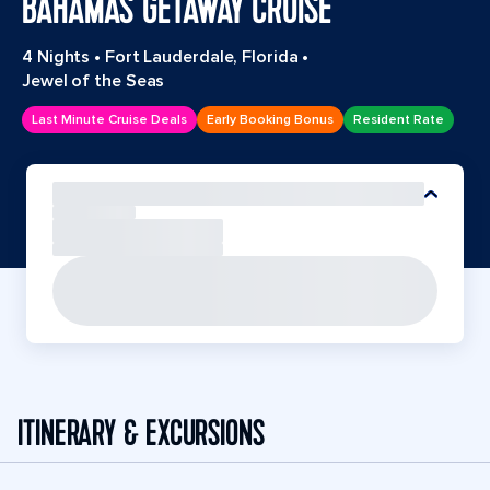
BAHAMAS GETAWAY CRUISE
4 Nights
•
Fort Lauderdale, Florida
•
Jewel of the Seas
Last Minute Cruise Deals
Early Booking Bonus
Resident Rate
ITINERARY & EXCURSIONS