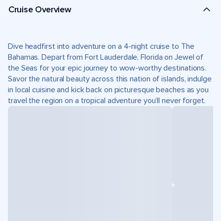
Cruise Overview
Dive headfirst into adventure on a 4-night cruise to The
Bahamas. Depart from Fort Lauderdale, Florida on Jewel of
the Seas for your epic journey to wow-worthy destinations.
Savor the natural beauty across this nation of islands, indulge
in local cuisine and kick back on picturesque beaches as you
travel the region on a tropical adventure you’ll never forget.