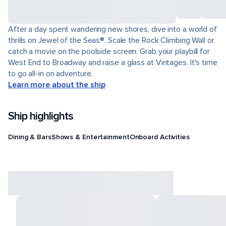
After a day spent wandering new shores, dive into a world of
thrills on Jewel of the Seas®. Scale the Rock Climbing Wall or
catch a movie on the poolside screen. Grab your playbill for
West End to Broadway and raise a glass at Vintages. It's time
to go all-in on adventure.
Learn more about the ship
Ship highlights
Dining & Bars
Shows & Entertainment
Onboard Activities