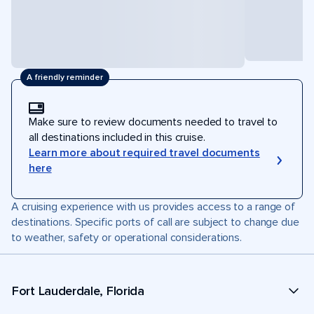
A friendly reminder
Make sure to review documents needed to travel to
all destinations included in this cruise.
Learn more about required travel documents
here
A cruising experience with us provides access to a range of
destinations. Specific ports of call are subject to change due
to weather, safety or operational considerations.
Fort Lauderdale, Florida