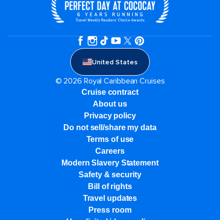
United States
© 2026 Royal Caribbean Cruises
Cruise contract
About us
Privacy policy
Do not sell/share my data
Terms of use
Careers
Modern Slavery Statement
Safety & security
Bill of rights
Travel updates
Press room