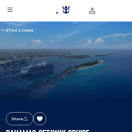
Find a Cruise
Share