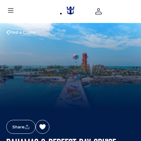
Find a Cruise
Share