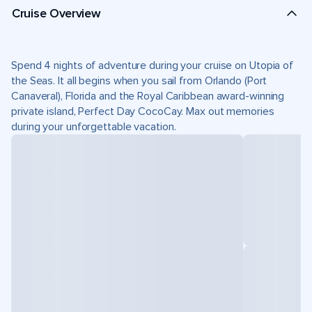
Cruise Overview
Spend 4 nights of adventure during your cruise on Utopia of
the Seas. It all begins when you sail from Orlando (Port
Canaveral), Florida and the Royal Caribbean award-winning
private island, Perfect Day CocoCay. Max out memories
during your unforgettable vacation.