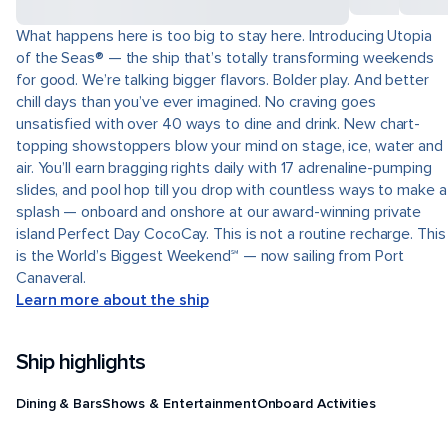
What happens here is too big to stay here. Introducing Utopia
of the Seas® — the ship that’s totally transforming weekends
for good. We’re talking bigger flavors. Bolder play. And better
chill days than you’ve ever imagined. No craving goes
unsatisfied with over 40 ways to dine and drink. New chart-
topping showstoppers blow your mind on stage, ice, water and
air. You’ll earn bragging rights daily with 17 adrenaline-pumping
slides, and pool hop till you drop with countless ways to make a
splash — onboard and onshore at our award-winning private
island Perfect Day CocoCay. This is not a routine recharge. This
is the World’s Biggest Weekend℠ — now sailing from Port
Canaveral.
Learn more about the ship
Ship highlights
Dining & Bars
Shows & Entertainment
Onboard Activities