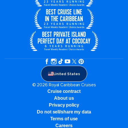
United States
© 2026 Royal Caribbean Cruises
Cruise contract
About us
Privacy policy
Do not sell/share my data
Terms of use
Careers