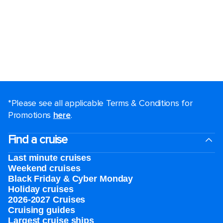
*Please see all applicable Terms & Conditions for
Promotions
here
.
Find a cruise
Last minute cruises
Weekend cruises
Black Friday & Cyber Monday
Holiday cruises
2026-2027 Cruises
Cruising guides
Largest cruise ships