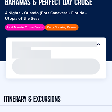
BAHAMAS & PERFECT DAY CRUISE
4 Nights
•
Orlando (Port Canaveral), Florida
•
Utopia of the Seas
Last Minute Cruise Deals
Early Booking Bonus
ITINERARY & EXCURSIONS