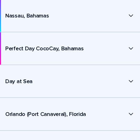
Nassau, Bahamas
Perfect Day CocoCay, Bahamas
Day at Sea
Orlando (Port Canaveral), Florida