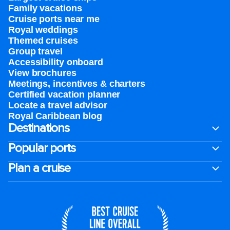
Family vacations
Cruise ports near me
Royal weddings
Themed cruises
Group travel
Accessibility onboard
View brochures
Meetings, incentives & charters​
Certified vacation planner
Locate a travel advisor
Royal Caribbean blog
Destinations
Popular ports
Plan a cruise