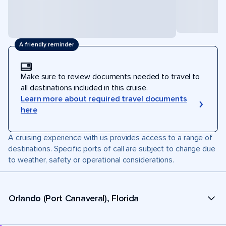
A friendly reminder
Make sure to review documents needed to travel to
all destinations included in this cruise.
Learn more about required travel documents
here
A cruising experience with us provides access to a range of
destinations. Specific ports of call are subject to change due
to weather, safety or operational considerations.
Orlando (Port Canaveral), Florida