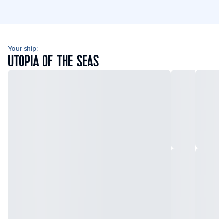
Your ship:
UTOPIA OF THE SEAS