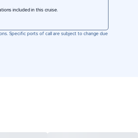
ons included in this cruise.
ons. Specific ports of call are subject to change due