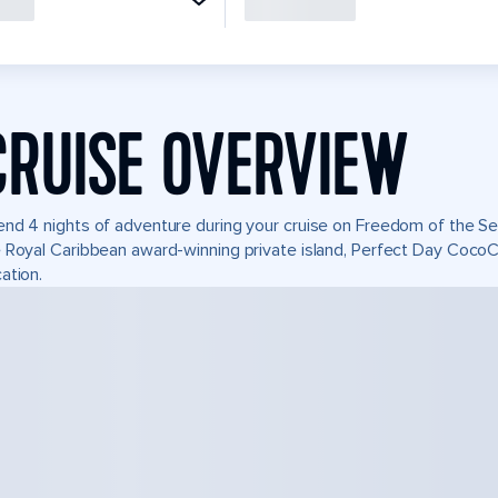
CRUISE OVERVIEW
nd 4 nights of adventure during your cruise on Freedom of the Seas
 Royal Caribbean award-winning private island, Perfect Day Coco
ation.