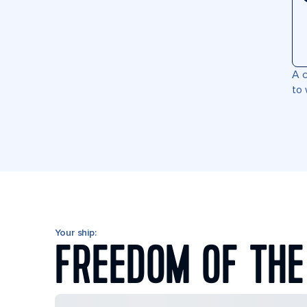
A c
to 
Your ship:
FREEDOM OF THE