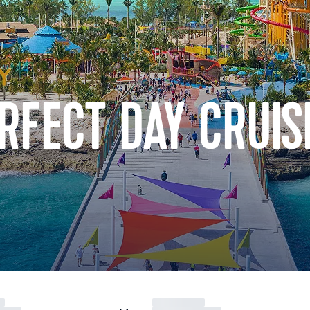
RFECT DAY CRUIS