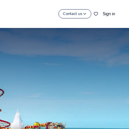
Sign in
Contact us