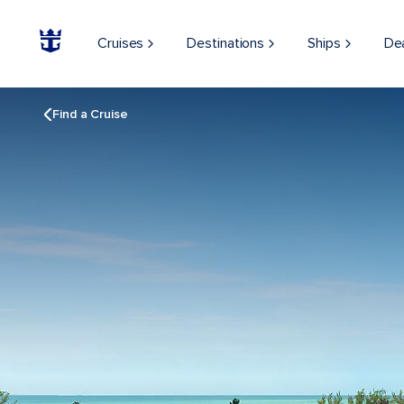
Cruises
Destinations
Ships
De
Find a Cruise