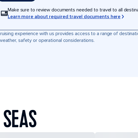
Make sure to review documents needed to travel to all destinati
Learn more about required travel documents here
ruising experience with us provides access to a range of destinati
weather, safety or operational considerations.
 SEAS