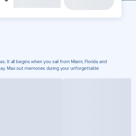
. It all begins when you sail from Miami, Florida and
Cay. Max out memories during your unforgettable