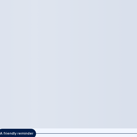
A friendly reminder