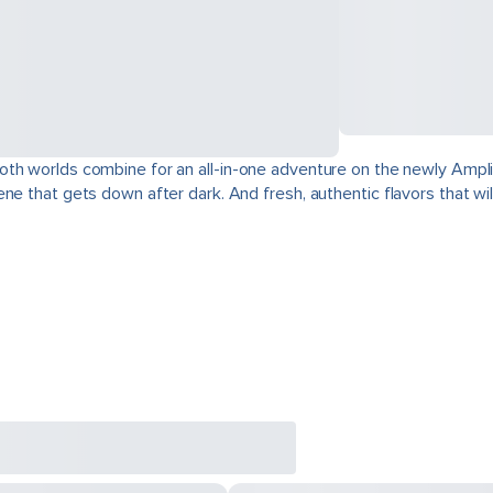
oth worlds combine for an all-in-one adventure on the newly Ampli
e that gets down after dark. And fresh, authentic flavors that will