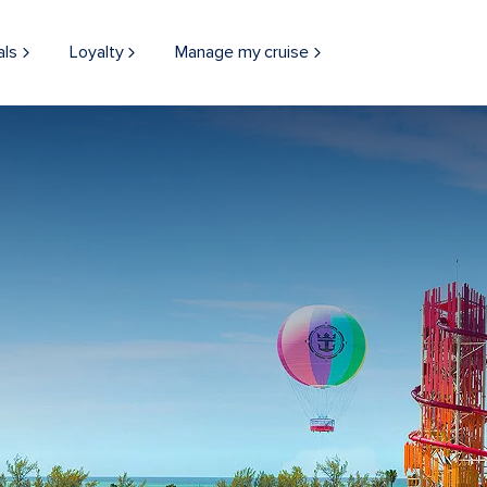
als
Loyalty
Manage my cruise