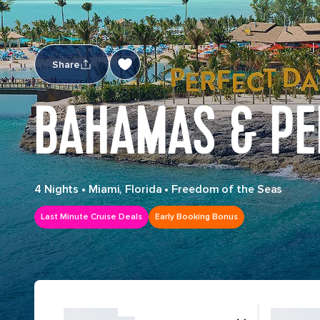
Share
BAHAMAS & PE
4 Nights
•
Miami, Florida
•
Freedom of the Seas
Last Minute Cruise Deals
Early Booking Bonus