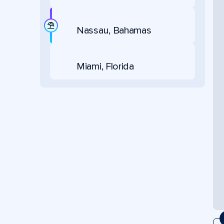
Nassau, Bahamas
Miami, Florida