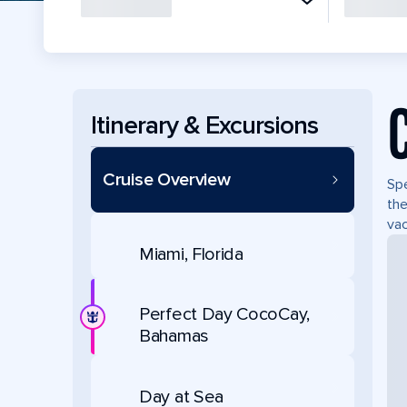
Itinerary & Excursions
Cruise Overview
Spe
the
vac
Miami, Florida
Perfect Day CocoCay,
Bahamas
Day at Sea