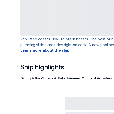
Top rated coasts. Bow-to-stern boasts. The best of b
pumping slides and rides right on deck. A new pool scen
Learn more about the ship
Ship highlights
Dining & Bars
Shows & Entertainment
Onboard Activities