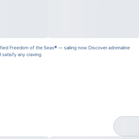
fied Freedom of the Seas® — sailing now. Discover adrenaline
 satisfy any craving.