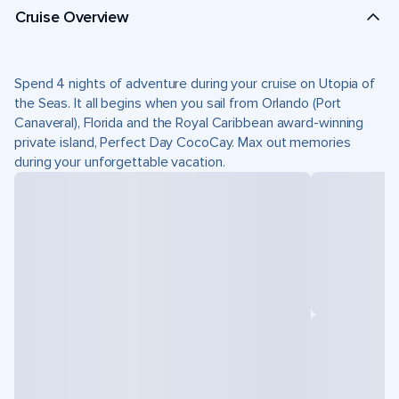
Cruise Overview
Spend 4 nights of adventure during your cruise on Utopia of
the Seas. It all begins when you sail from Orlando (Port
Canaveral), Florida and the Royal Caribbean award-winning
private island, Perfect Day CocoCay. Max out memories
during your unforgettable vacation.