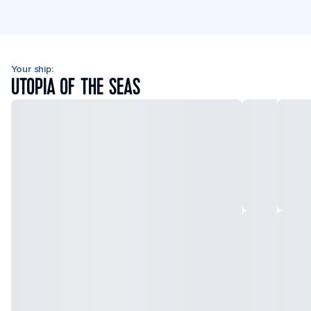
Your ship:
UTOPIA OF THE SEAS