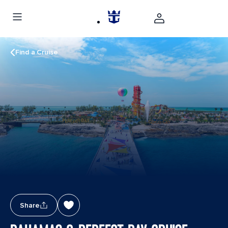
Find a Cruise
Share