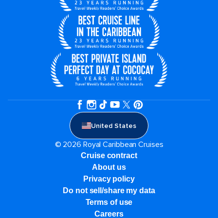
United States
© 2026 Royal Caribbean Cruises
Cruise contract
About us
Privacy policy
Do not sell/share my data
Terms of use
Careers