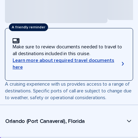
A friendly reminder
Make sure to review documents needed to travel to
all destinations included in this cruise.
Learn more about required travel documents
here
A cruising experience with us provides access to a range of
destinations. Specific ports of call are subject to change due
to weather, safety or operational considerations.
Orlando (Port Canaveral), Florida