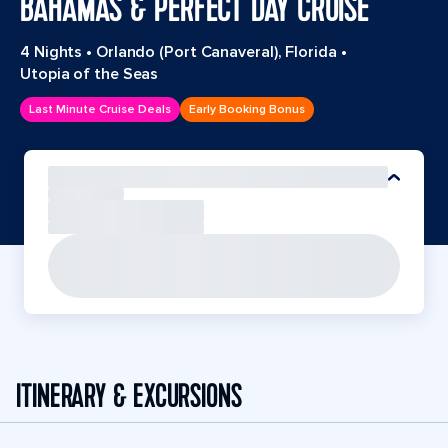
BAHAMAS & PERFECT DAY CRUISE
4 Nights
•
Orlando (Port Canaveral), Florida
•
Utopia of the Seas
Last Minute Cruise Deals
Early Booking Bonus
ITINERARY & EXCURSIONS