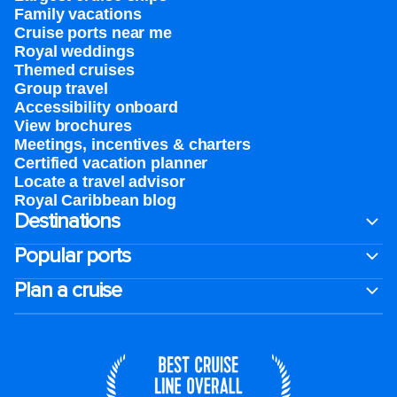
Family vacations
Cruise ports near me
Royal weddings
Themed cruises
Group travel
Accessibility onboard
View brochures
Meetings, incentives & charters​
Certified vacation planner
Locate a travel advisor
Royal Caribbean blog
Destinations
Popular ports
Plan a cruise