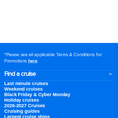
*Please see all applicable Terms & Conditions for
Promotions
here
.
Find a cruise
Last minute cruises
Weekend cruises
Black Friday & Cyber Monday
Holiday cruises
2026-2027 Cruises
Cruising guides
Largest cruise ships