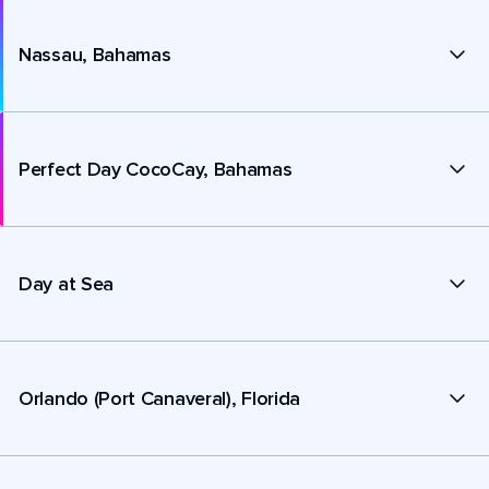
Nassau, Bahamas
Perfect Day CocoCay, Bahamas
Day at Sea
Orlando (Port Canaveral), Florida