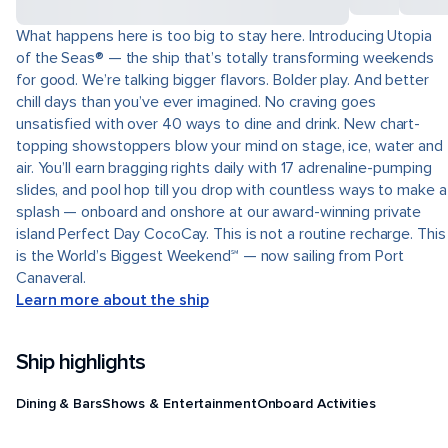
What happens here is too big to stay here. Introducing Utopia
of the Seas® — the ship that’s totally transforming weekends
for good. We’re talking bigger flavors. Bolder play. And better
chill days than you’ve ever imagined. No craving goes
unsatisfied with over 40 ways to dine and drink. New chart-
topping showstoppers blow your mind on stage, ice, water and
air. You’ll earn bragging rights daily with 17 adrenaline-pumping
slides, and pool hop till you drop with countless ways to make a
splash — onboard and onshore at our award-winning private
island Perfect Day CocoCay. This is not a routine recharge. This
is the World’s Biggest Weekend℠ — now sailing from Port
Canaveral.
Learn more about the ship
Ship highlights
Dining & Bars
Shows & Entertainment
Onboard Activities