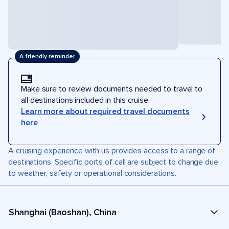
A friendly reminder
Make sure to review documents needed to travel to
all destinations included in this cruise.
Learn more about required travel documents
here
A cruising experience with us provides access to a range of
destinations. Specific ports of call are subject to change due
to weather, safety or operational considerations.
Shanghai (Baoshan), China