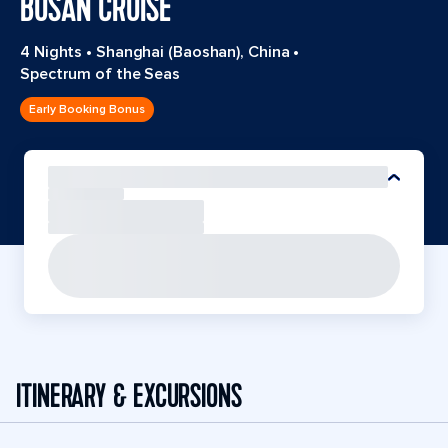
BUSAN CRUISE
4 Nights
•
Shanghai (Baoshan), China
•
Spectrum of the Seas
Early Booking Bonus
ITINERARY & EXCURSIONS