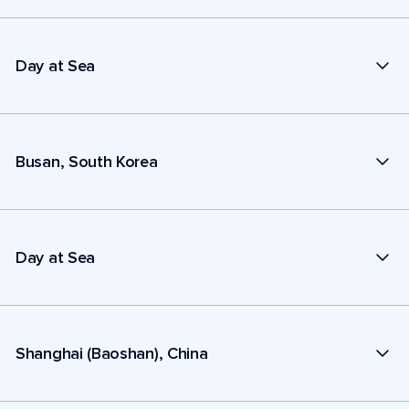
Day at Sea
Busan, South Korea
Day at Sea
Shanghai (Baoshan), China