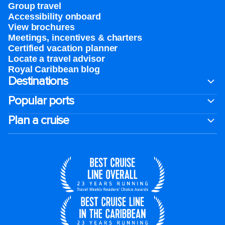
Group travel
Accessibility onboard
View brochures
Meetings, incentives & charters​
Certified vacation planner
Locate a travel advisor
Royal Caribbean blog
Destinations
Popular ports
Plan a cruise