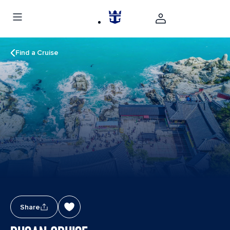
Find a Cruise
Share