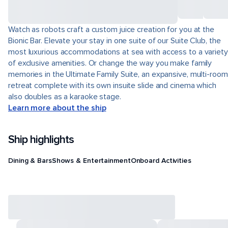
Watch as robots craft a custom juice creation for you at the
Bionic Bar. Elevate your stay in one suite of our Suite Club, the
most luxurious accommodations at sea with access to a variety
of exclusive amenities. Or change the way you make family
memories in the Ultimate Family Suite, an expansive, multi-room
retreat complete with its own insuite slide and cinema which
also doubles as a karaoke stage.
Learn more about the ship
Ship highlights
Dining & Bars
Shows & Entertainment
Onboard Activities