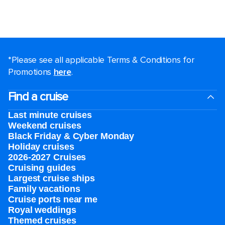
*Please see all applicable Terms & Conditions for
Promotions
here
.
Find a cruise
Last minute cruises
Weekend cruises
Black Friday & Cyber Monday
Holiday cruises
2026-2027 Cruises
Cruising guides
Largest cruise ships
Family vacations
Cruise ports near me
Royal weddings
Themed cruises