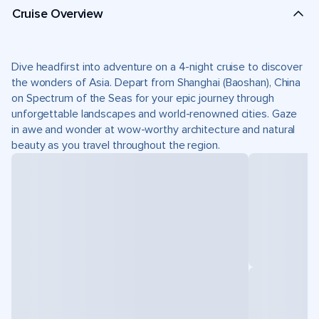
Cruise Overview
Dive headfirst into adventure on a 4-night cruise to discover
the wonders of Asia. Depart from Shanghai (Baoshan), China
on Spectrum of the Seas for your epic journey through
unforgettable landscapes and world-renowned cities. Gaze
in awe and wonder at wow-worthy architecture and natural
beauty as you travel throughout the region.