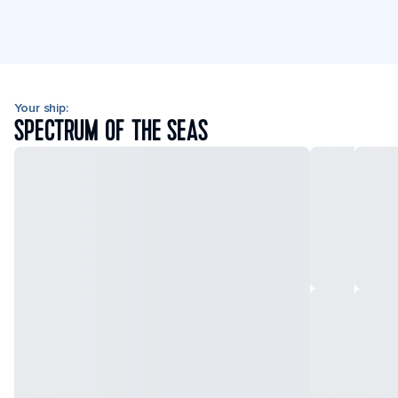
Your ship:
SPECTRUM OF THE SEAS