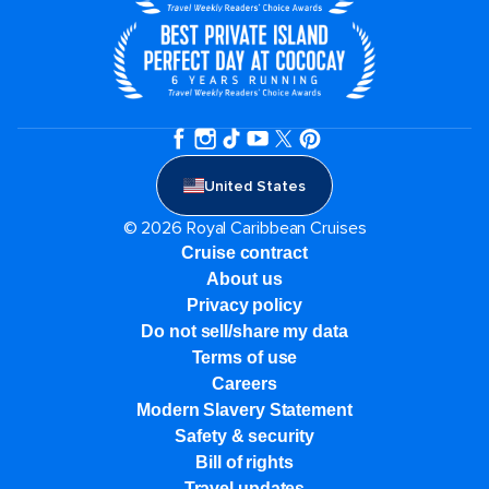
United States
© 2026 Royal Caribbean Cruises
Cruise contract
About us
Privacy policy
Do not sell/share my data
Terms of use
Careers
Modern Slavery Statement
Safety & security
Bill of rights
Travel updates