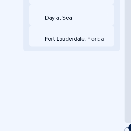
Day at Sea
Fort Lauderdale, Florida