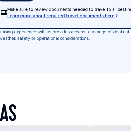
Make sure to review documents needed to travel to all destinati
Learn more about required travel documents here
ruising experience with us provides access to a range of destinati
weather, safety or operational considerations.
EAS