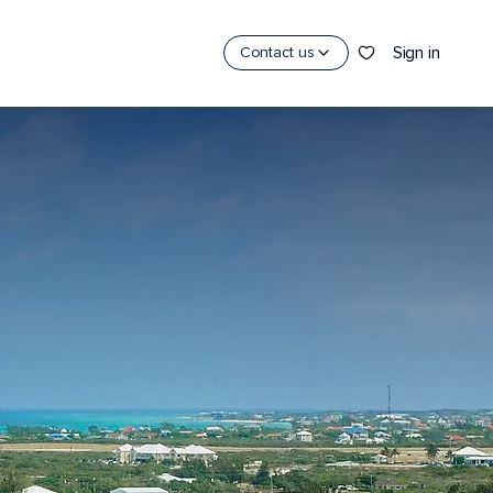
Sign in
Contact us