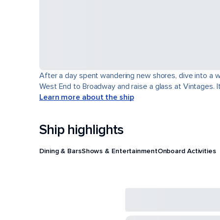
After a day spent wandering new shores, dive into a wor
West End to Broadway and raise a glass at Vintages. It'
Learn more about the ship
Ship highlights
Dining & Bars
Shows & Entertainment
Onboard Activities