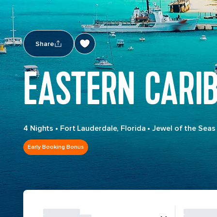
Share
EASTERN CARI
4 Nights
•
Fort Lauderdale, Florida
•
Jewel of the Seas
Early Booking Bonus