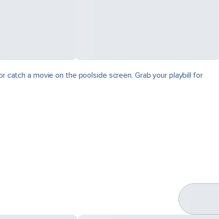
r catch a movie on the poolside screen. Grab your playbill for