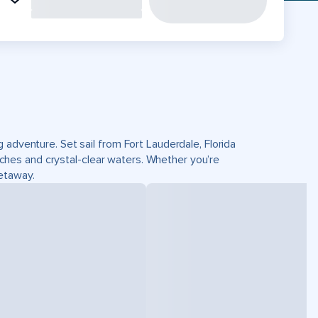
 adventure. Set sail from Fort Lauderdale, Florida
hes and crystal-clear waters. Whether you’re
getaway.