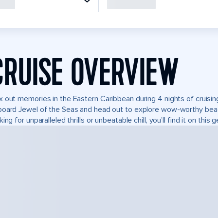
CRUISE OVERVIEW
 out memories in the Eastern Caribbean during 4 nights of cruising
oard Jewel of the Seas and head out to explore wow-worthy beac
king for unparalleled thrills or unbeatable chill, you’ll find it on this 