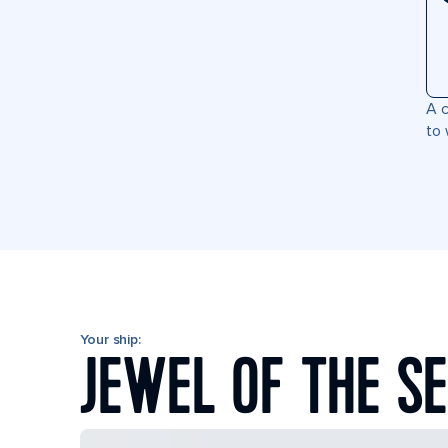
A c
to 
Your ship:
JEWEL OF THE S