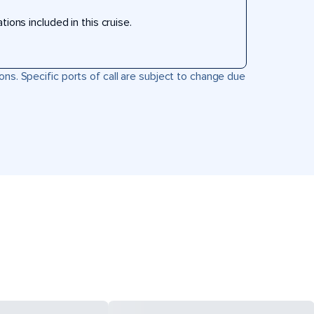
ons included in this cruise.
ons. Specific ports of call are subject to change due