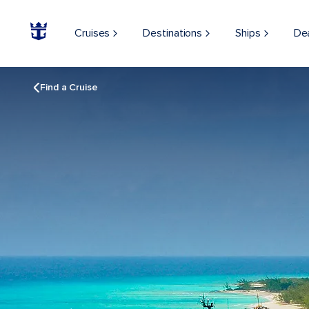
Cruises
Destinations
Ships
De
Find a Cruise