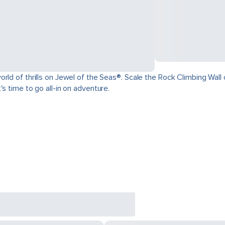
ld of thrills on Jewel of the Seas®. Scale the Rock Climbing Wall o
s time to go all-in on adventure.