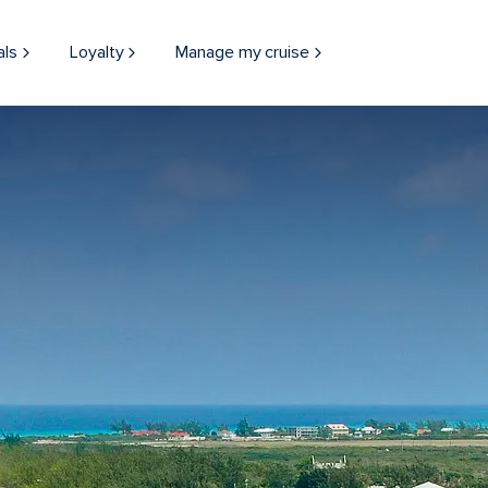
als
Loyalty
Manage my cruise