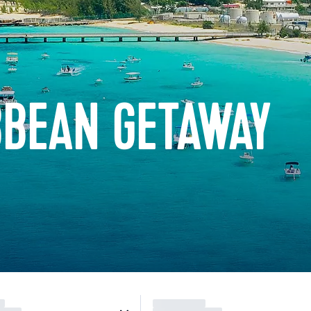
BBEAN GETAWAY