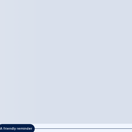
A friendly reminder