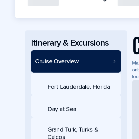
Itinerary & Excursions
Cruise Overview
Max
onb
loo
Fort Lauderdale, Florida
Day at Sea
Grand Turk, Turks &
Caicos