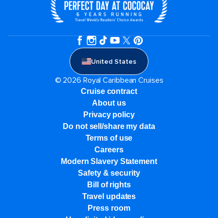
United States
© 2026 Royal Caribbean Cruises
Cruise contract
About us
Privacy policy
Do not sell/share my data
Terms of use
Careers
Modern Slavery Statement
Safety & security
Bill of rights
Travel updates
Press room