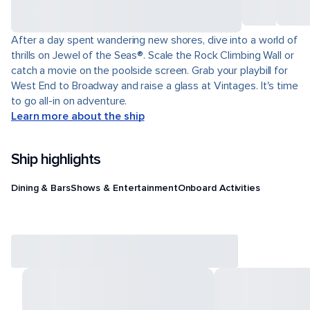
After a day spent wandering new shores, dive into a world of
thrills on Jewel of the Seas®. Scale the Rock Climbing Wall or
catch a movie on the poolside screen. Grab your playbill for
West End to Broadway and raise a glass at Vintages. It's time
to go all-in on adventure.
Learn more about the ship
Ship highlights
Dining & Bars
Shows & Entertainment
Onboard Activities