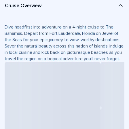
Cruise Overview
Dive headfirst into adventure on a 4-night cruise to The
Bahamas. Depart from Fort Lauderdale, Florida on Jewel of
the Seas for your epic journey to wow-worthy destinations.
Savor the natural beauty across this nation of islands, indulge
in local cuisine and kick back on picturesque beaches as you
travel the region on a tropical adventure you’ll never forget.