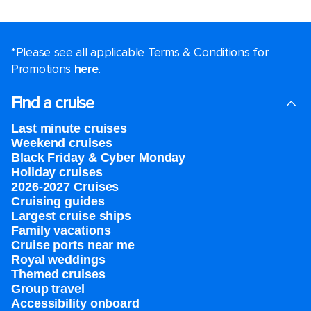
*Please see all applicable Terms & Conditions for
Promotions
here
.
Find a cruise
Last minute cruises
Weekend cruises
Black Friday & Cyber Monday
Holiday cruises
2026-2027 Cruises
Cruising guides
Largest cruise ships
Family vacations
Cruise ports near me
Royal weddings
Themed cruises
Group travel
Accessibility onboard