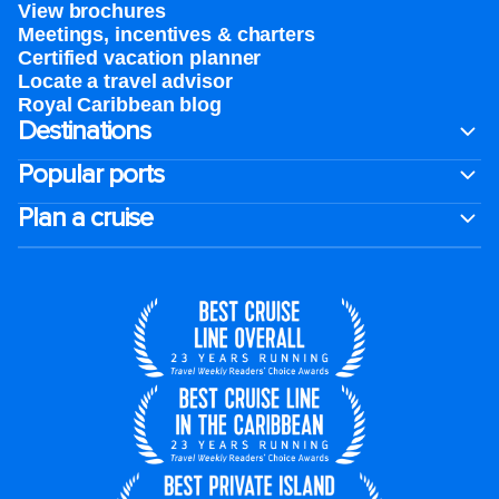
View brochures
Meetings, incentives & charters​
Certified vacation planner
Locate a travel advisor
Royal Caribbean blog
Destinations
Popular ports
Plan a cruise