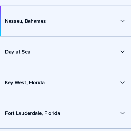
Nassau, Bahamas
Day at Sea
Key West, Florida
Fort Lauderdale, Florida