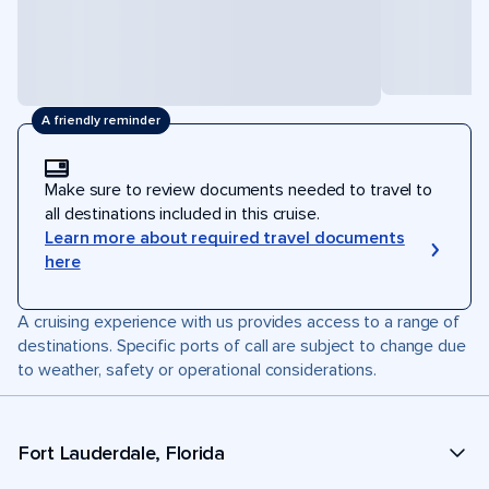
A friendly reminder
Make sure to review documents needed to travel to
all destinations included in this cruise.
Learn more about required travel documents
here
A cruising experience with us provides access to a range of
destinations. Specific ports of call are subject to change due
to weather, safety or operational considerations.
Fort Lauderdale, Florida