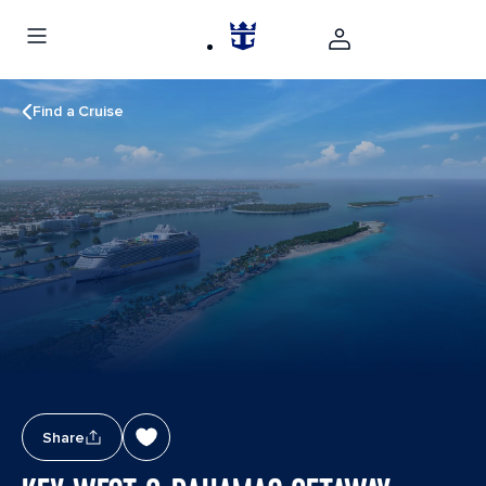
Find a Cruise
Share