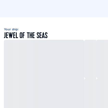
Your ship:
JEWEL OF THE SEAS