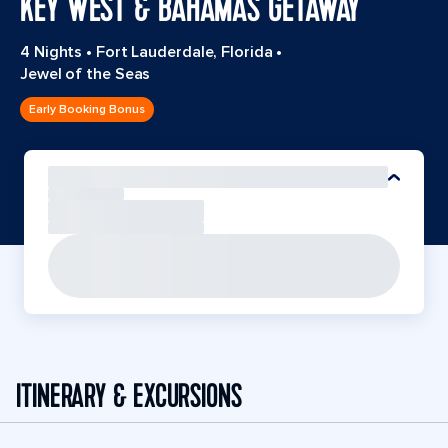
KEY WEST & BAHAMAS GETAWAY
4 Nights
•
Fort Lauderdale, Florida
•
Jewel of the Seas
Early Booking Bonus
ITINERARY & EXCURSIONS