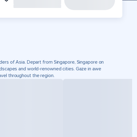
nders of Asia. Depart from Singapore, Singapore on
andscapes and world-renowned cities. Gaze in awe
vel throughout the region.