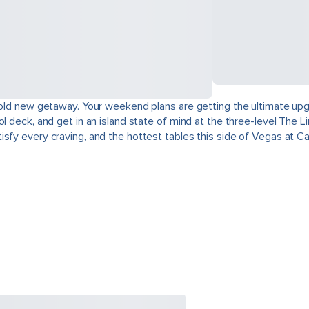
a bold new getaway. Your weekend plans are getting the ultimate up
l deck, and get in an island state of mind at the three-level The L
sfy every craving, and the hottest tables this side of Vegas at Cas