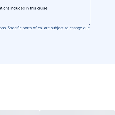
ons included in this cruise.
ons. Specific ports of call are subject to change due