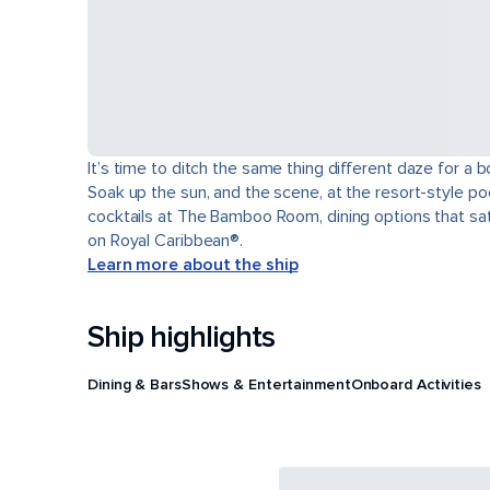
It’s time to ditch the same thing different daze for 
Soak up the sun, and the scene, at the resort-style poo
cocktails at The Bamboo Room, dining options that sati
on Royal Caribbean®.
Learn more about the ship
Ship highlights
Dining & Bars
Shows & Entertainment
Onboard Activities