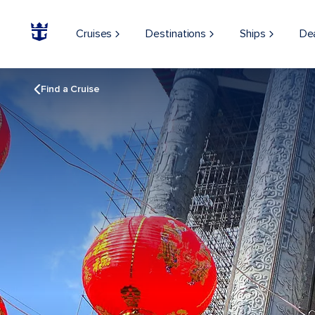
Cruises
Destinations
Ships
De
Find a Cruise