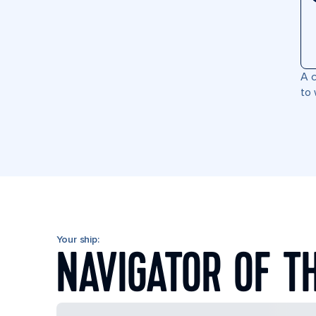
A c
to 
Your ship:
NAVIGATOR OF T