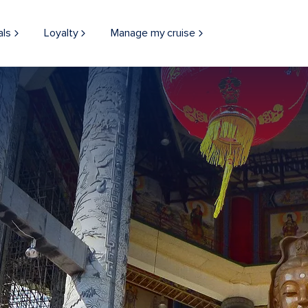
als
Loyalty
Manage my cruise