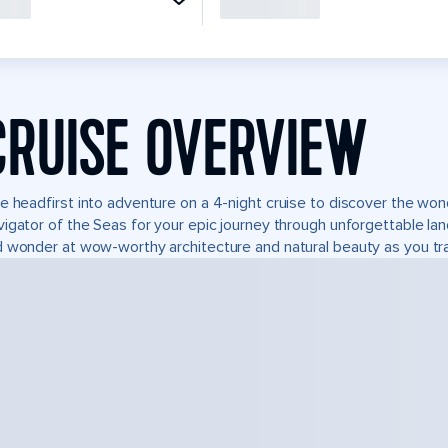
CRUISE OVERVIEW
e headfirst into adventure on a 4-night cruise to discover the wo
igator of the Seas for your epic journey through unforgettable l
 wonder at wow-worthy architecture and natural beauty as you tra