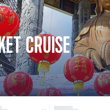
KET CRUISE
as