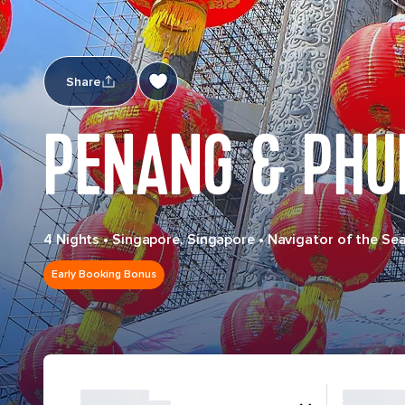
Share
PENANG & PHU
4 Nights
•
Singapore, Singapore
•
Navigator of the Se
Early Booking Bonus