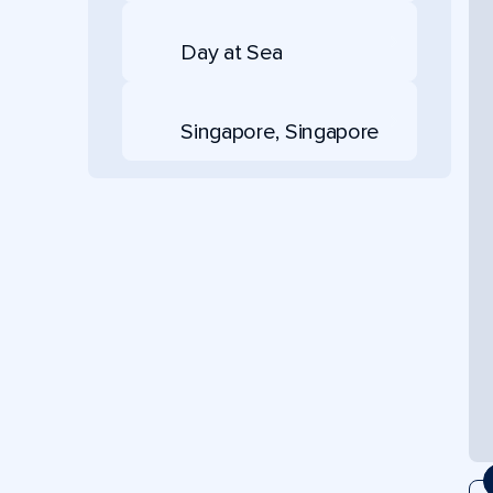
Day at Sea
Singapore, Singapore