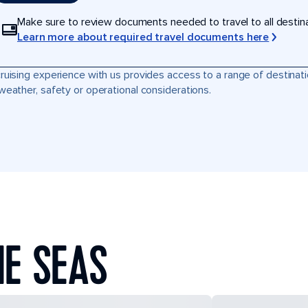
Make sure to review documents needed to travel to all destinati
Learn more about required travel documents here
ruising experience with us provides access to a range of destinati
weather, safety or operational considerations.
HE SEAS