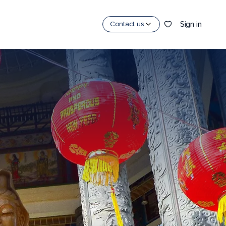
Sign in
Contact us