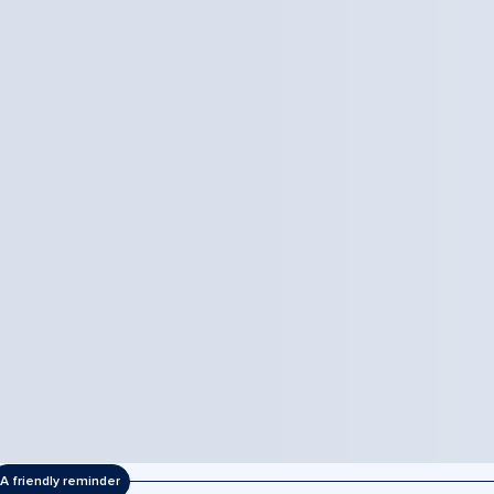
A friendly reminder