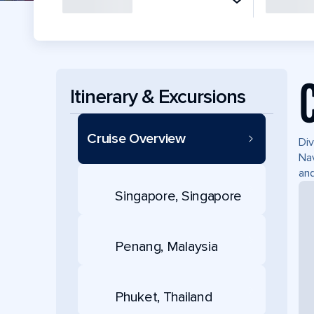
Itinerary & Excursions
Cruise Overview
Div
Nav
and
Singapore, Singapore
Penang, Malaysia
Phuket, Thailand