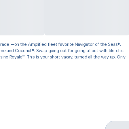
grade —on the Amplified fleet favorite Navigator of the Seas®.
ime and Coconut®. Swap going out for going all out with tiki-chic
ino Royale℠. This is your short vacay, turned all the way up. Only