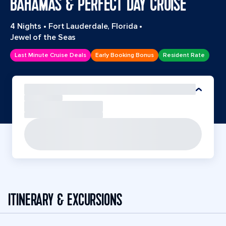
BAHAMAS & PERFECT DAY CRUISE
4 Nights
•
Fort Lauderdale, Florida
•
Jewel of the Seas
Last Minute Cruise Deals
Early Booking Bonus
Resident Rate
ITINERARY & EXCURSIONS