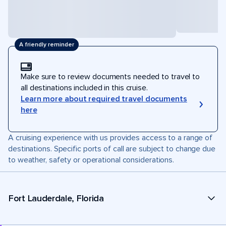
A friendly reminder
Make sure to review documents needed to travel to
all destinations included in this cruise.
Learn more about required travel documents
here
A cruising experience with us provides access to a range of
destinations. Specific ports of call are subject to change due
to weather, safety or operational considerations.
Fort Lauderdale, Florida