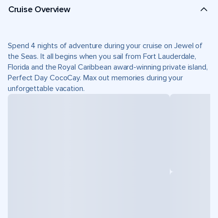
Cruise Overview
Spend 4 nights of adventure during your cruise on Jewel of
the Seas. It all begins when you sail from Fort Lauderdale,
Florida and the Royal Caribbean award-winning private island,
Perfect Day CocoCay. Max out memories during your
unforgettable vacation.