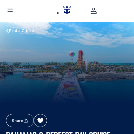
Find a Cruise
Share