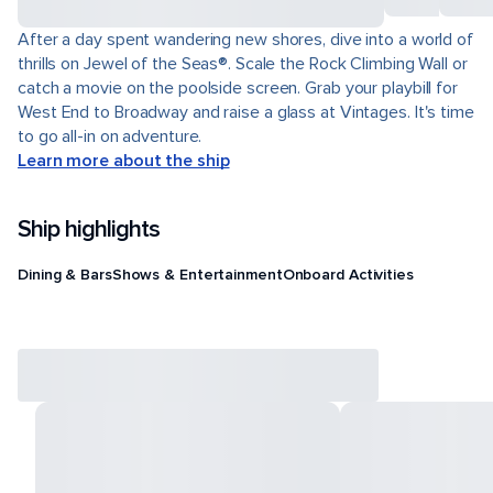
After a day spent wandering new shores, dive into a world of
thrills on Jewel of the Seas®. Scale the Rock Climbing Wall or
catch a movie on the poolside screen. Grab your playbill for
West End to Broadway and raise a glass at Vintages. It's time
to go all-in on adventure.
Learn more about the ship
Ship highlights
Dining & Bars
Shows & Entertainment
Onboard Activities