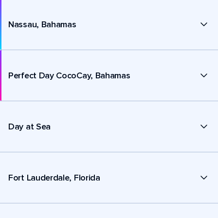
Nassau, Bahamas
Perfect Day CocoCay, Bahamas
Day at Sea
Fort Lauderdale, Florida