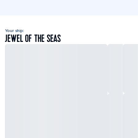
Your ship:
JEWEL OF THE SEAS