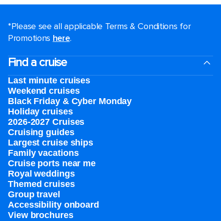
*Please see all applicable Terms & Conditions for
Promotions
here
.
Find a cruise
Last minute cruises
Weekend cruises
Black Friday & Cyber Monday
Holiday cruises
2026-2027 Cruises
Cruising guides
Largest cruise ships
Family vacations
Cruise ports near me
Royal weddings
Themed cruises
Group travel
Accessibility onboard
View brochures