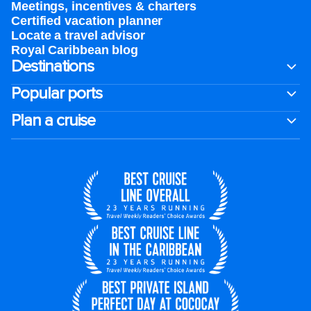
Meetings, incentives & charters​
Certified vacation planner
Locate a travel advisor
Royal Caribbean blog
Destinations
Popular ports
Plan a cruise