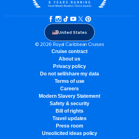
United States
© 2026 Royal Caribbean Cruises
Cruise contract
About us
Privacy policy
Do not sell/share my data
Terms of use
Careers
Modern Slavery Statement
Safety & security
Bill of rights
Travel updates
Press room
Unsolicited ideas policy