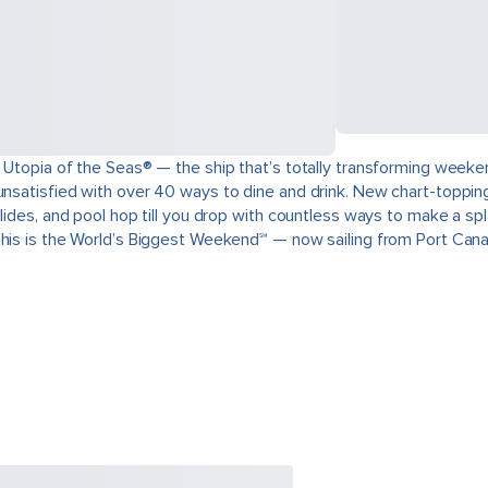
 Utopia of the Seas® — the ship that’s totally transforming weeken
unsatisfied with over 40 ways to dine and drink. New chart-topping
slides, and pool hop till you drop with countless ways to make a s
This is the World’s Biggest Weekend℠ — now sailing from Port Cana