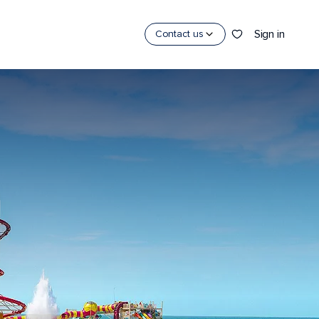
Sign in
Contact us