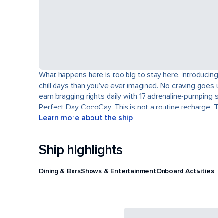
What happens here is too big to stay here. Introducing
chill days than you’ve ever imagined. No craving goes 
earn bragging rights daily with 17 adrenaline-pumping 
Perfect Day CocoCay. This is not a routine recharge. 
Learn more about the ship
Ship highlights
Dining & Bars
Shows & Entertainment
Onboard Activities