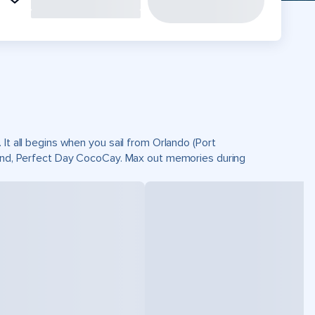
It all begins when you sail from Orlando (Port
sland, Perfect Day CocoCay. Max out memories during