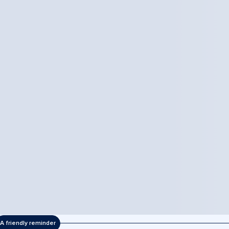
A friendly reminder