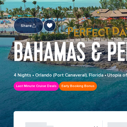
Share
BAHAMAS & PE
4 Nights
•
Orlando (Port Canaveral), Florida
•
Utopia of
Last Minute Cruise Deals
Early Booking Bonus