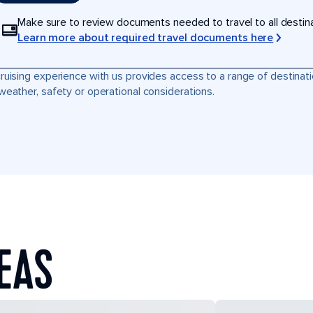
Make sure to review documents needed to travel to all destinati
Learn more about required travel documents here
ruising experience with us provides access to a range of destinati
weather, safety or operational considerations.
SEAS