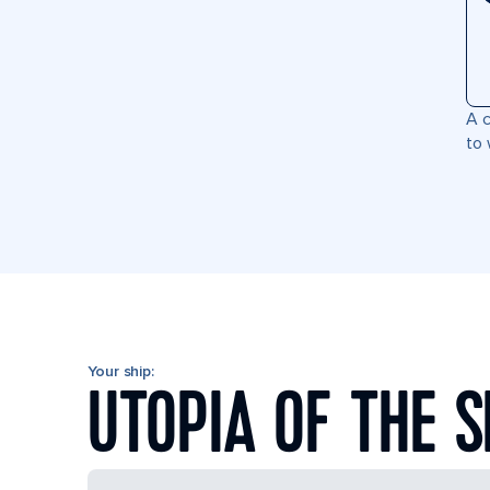
A c
to 
Your ship:
UTOPIA OF THE 