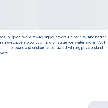
ds for good. We’re talking bigger flavors. Bolder play. And better
 showstoppers blow your mind on stage, ice, water and air. You’ll
plash — onboard and onshore at our award-winning private island
veral.