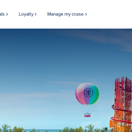
als
Loyalty
Manage my cruise