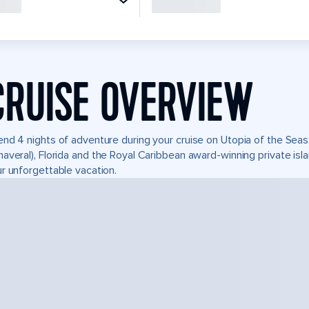
CRUISE OVERVIEW
nd 4 nights of adventure during your cruise on Utopia of the Seas. 
averal), Florida and the Royal Caribbean award-winning private i
r unforgettable vacation.