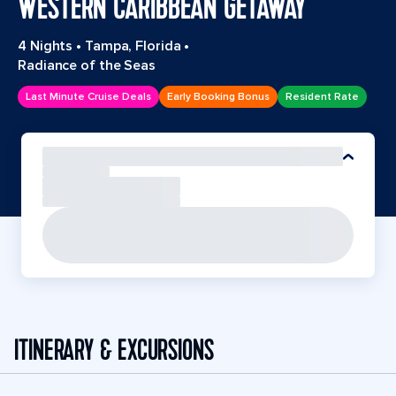
WESTERN CARIBBEAN GETAWAY
4 Nights
•
Tampa, Florida
•
Radiance of the Seas
Last Minute Cruise Deals
Early Booking Bonus
Resident Rate
ITINERARY & EXCURSIONS