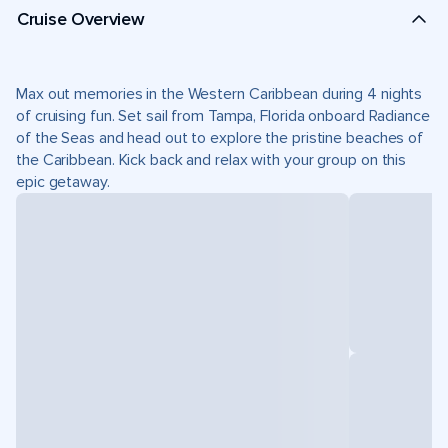
Cruise Overview
Max out memories in the Western Caribbean during 4 nights
of cruising fun. Set sail from Tampa, Florida onboard Radiance
of the Seas and head out to explore the pristine beaches of
the Caribbean. Kick back and relax with your group on this
epic getaway.