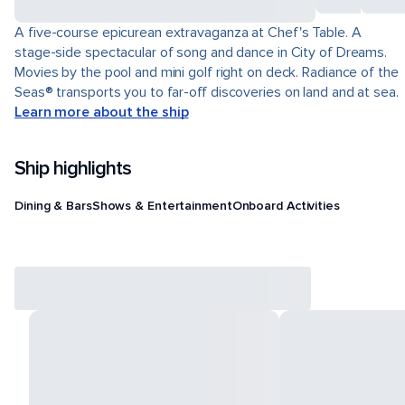
A five-course epicurean extravaganza at Chef's Table. A
stage-side spectacular of song and dance in City of Dreams.
Movies by the pool and mini golf right on deck. Radiance of the
Seas® transports you to far-off discoveries on land and at sea.
Learn more about the ship
Ship highlights
Dining & Bars
Shows & Entertainment
Onboard Activities