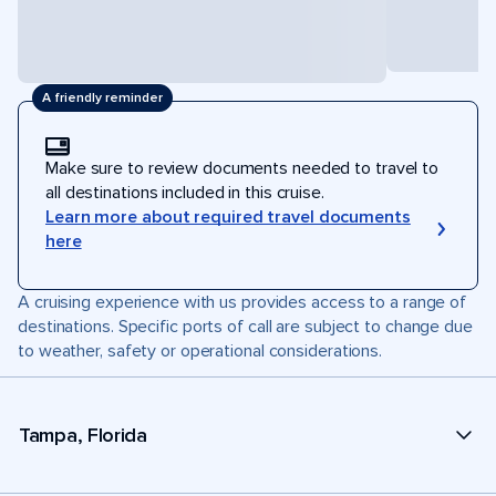
A friendly reminder
Make sure to review documents needed to travel to
all destinations included in this cruise.
Learn more about required travel documents
here
A cruising experience with us provides access to a range of
destinations. Specific ports of call are subject to change due
to weather, safety or operational considerations.
Tampa, Florida