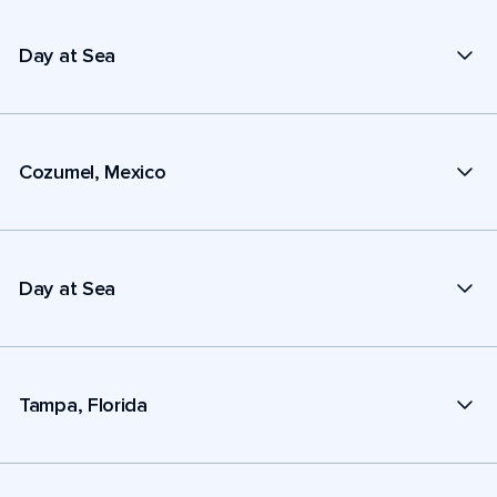
Day at Sea
Cozumel, Mexico
Day at Sea
Tampa, Florida