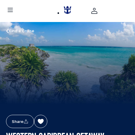
Find a Cruise
Share