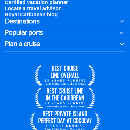
Certified vacation planner
Locate a travel advisor
Royal Caribbean blog
Destinations
Popular ports
Plan a cruise