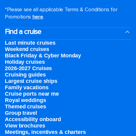
*Please see all applicable Terms & Conditions for
Promotions
here
.
Find a cruise
Last minute cruises
Weekend cruises
Black Friday & Cyber Monday
Holiday cruises
2026-2027 Cruises
Cruising guides
Largest cruise ships
Family vacations
Cruise ports near me
Royal weddings
Themed cruises
Group travel
Accessibility onboard
View brochures
Meetings, incentives & charters​