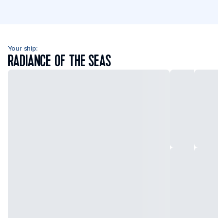
Your ship:
RADIANCE OF THE SEAS