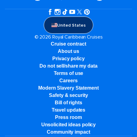
United States
© 2026 Royal Caribbean Cruises
Cruise contract
About us
Privacy policy
Do not sell/share my data
Terms of use
Careers
Modern Slavery Statement
Safety & security
Bill of rights
Travel updates
Press room
Unsolicited ideas policy
Community impact