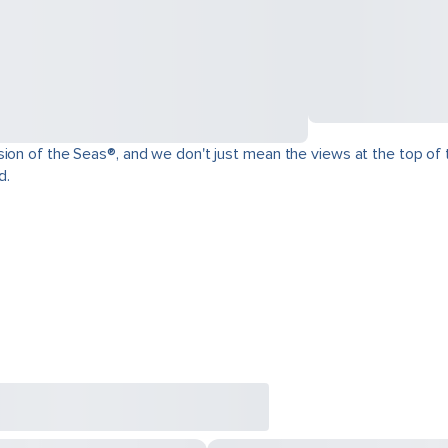
ion of the Seas®, and we don't just mean the views at the top of t
d.