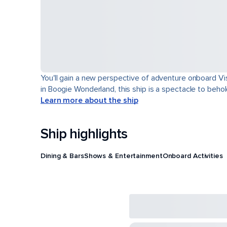
You'll gain a new perspective of adventure onboard Vis
in Boogie Wonderland, this ship is a spectacle to behol
Learn more about the ship
Ship highlights
Dining & Bars
Shows & Entertainment
Onboard Activities