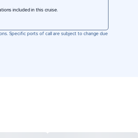
ons included in this cruise.
ons. Specific ports of call are subject to change due