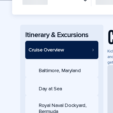
Itinerary & Excursions
Cruise Overview
Kic
and
ge
Baltimore, Maryland
Day at Sea
Royal Naval Dockyard,
Bermuda