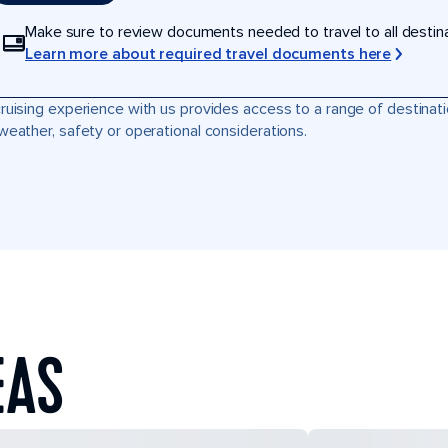
Make sure to review documents needed to travel to all destinati
Learn more about required travel documents here
ruising experience with us provides access to a range of destinati
weather, safety or operational considerations.
EAS