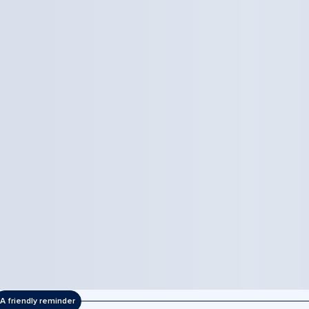
A friendly reminder