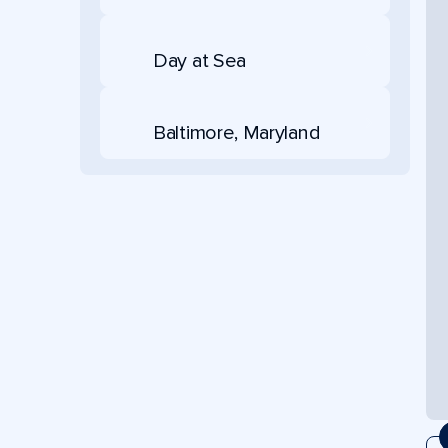
Day at Sea
Baltimore, Maryland