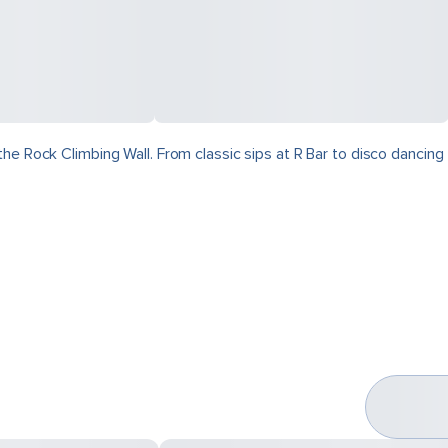
he Rock Climbing Wall. From classic sips at R Bar to disco dancing