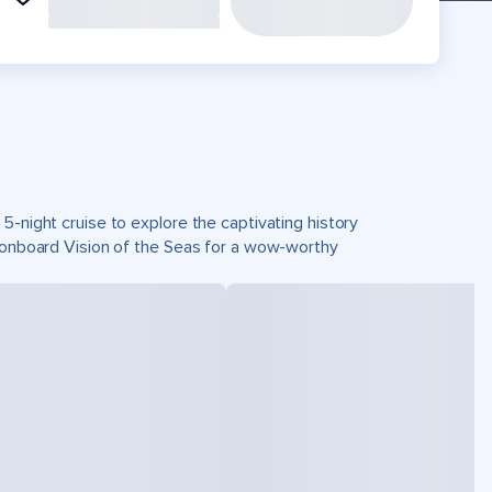
5-night cruise to explore the captivating history
d onboard Vision of the Seas for a wow-worthy