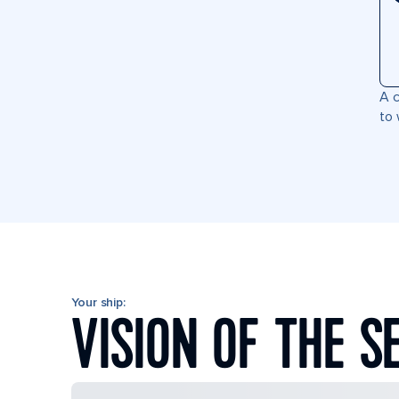
A c
to 
Your ship:
VISION OF THE S