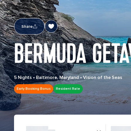
Share
BERMUDA GETA
5 Nights
•
Baltimore, Maryland
•
Vision of the Seas
Early Booking Bonus
Resident Rate