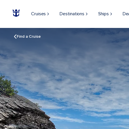
Cruises
Destinations
Ships
De
Find a Cruise