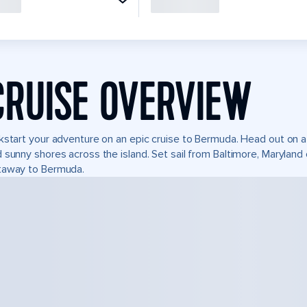
CRUISE OVERVIEW
kstart your adventure on an epic cruise to Bermuda. Head out on a 
 sunny shores across the island. Set sail from Baltimore, Marylan
taway to Bermuda.