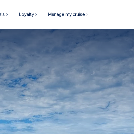
als
Loyalty
Manage my cruise