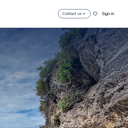
Sign in
Contact us