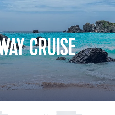
WAY CRUISE