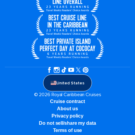
United States
© 2026 Royal Caribbean Cruises
Cruise contract
About us
Privacy policy
Do not sell/share my data
Terms of use