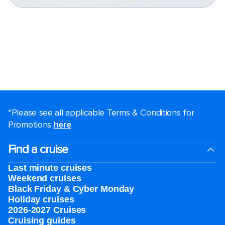
*Please see all applicable Terms & Conditions for
Promotions
here
.
Find a cruise
Last minute cruises
Weekend cruises
Black Friday & Cyber Monday
Holiday cruises
2026-2027 Cruises
Cruising guides