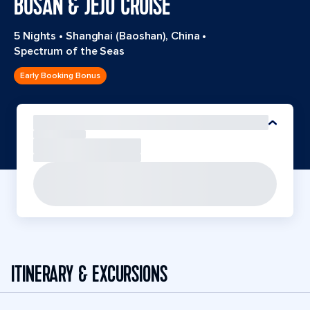
BUSAN & JEJU CRUISE
5 Nights
•
Shanghai (Baoshan), China
•
Spectrum of the Seas
Early Booking Bonus
ITINERARY & EXCURSIONS