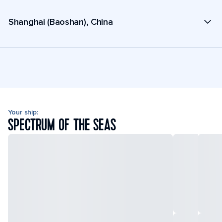
Shanghai (Baoshan), China
Your ship:
SPECTRUM OF THE SEAS