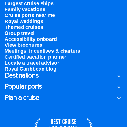
Largest cruise ships
Family vacations
Cruise ports near me
Royal weddings
Themed cruises
Group travel
Accessibility onboard
View brochures
Meetings, incentives & charters​
Certified vacation planner
Locate a travel advisor
Royal Caribbean blog
Destinations
Popular ports
Plan a cruise