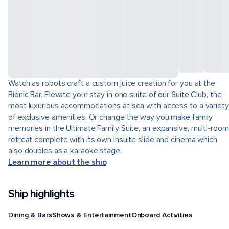
Watch as robots craft a custom juice creation for you at the
Bionic Bar. Elevate your stay in one suite of our Suite Club, the
most luxurious accommodations at sea with access to a variety
of exclusive amenities. Or change the way you make family
memories in the Ultimate Family Suite, an expansive, multi-room
retreat complete with its own insuite slide and cinema which
also doubles as a karaoke stage.
Learn more about the ship
Ship highlights
Dining & Bars
Shows & Entertainment
Onboard Activities