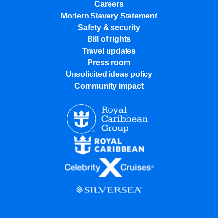
Careers
Modern Slavery Statement
Safety & security
Bill of rights
Travel updates
Press room
Unsolicited ideas policy
Community impact