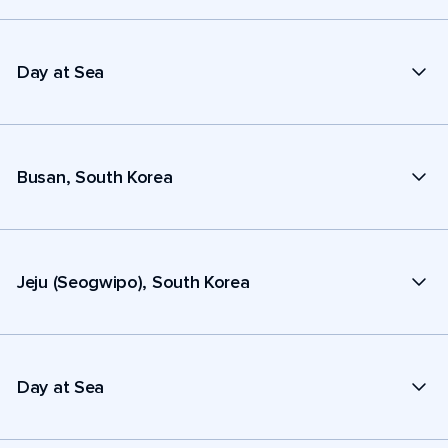
Day at Sea
Busan, South Korea
Jeju (Seogwipo), South Korea
Day at Sea