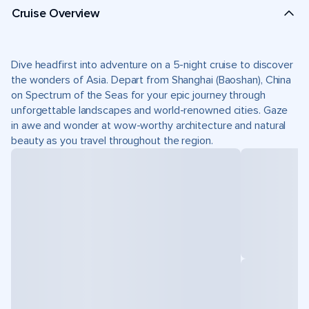
Cruise Overview
Dive headfirst into adventure on a 5-night cruise to discover
the wonders of Asia. Depart from Shanghai (Baoshan), China
on Spectrum of the Seas for your epic journey through
unforgettable landscapes and world-renowned cities. Gaze
in awe and wonder at wow-worthy architecture and natural
beauty as you travel throughout the region.