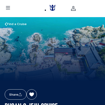
Find a Cruise
Share