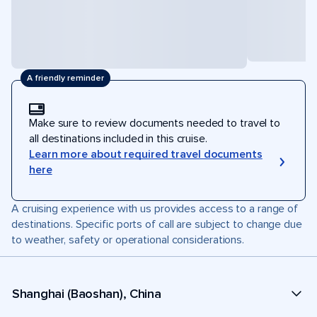
A friendly reminder
Make sure to review documents needed to travel to
all destinations included in this cruise.
Learn more about required travel documents
here
A cruising experience with us provides access to a range of
destinations. Specific ports of call are subject to change due
to weather, safety or operational considerations.
Shanghai (Baoshan), China