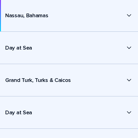
Nassau, Bahamas
Day at Sea
Grand Turk, Turks & Caicos
Day at Sea