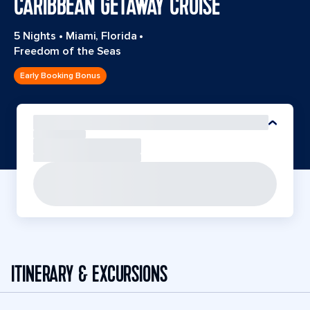
CARIBBEAN GETAWAY CRUISE
5 Nights
•
Miami, Florida
•
Freedom of the Seas
Early Booking Bonus
ITINERARY & EXCURSIONS