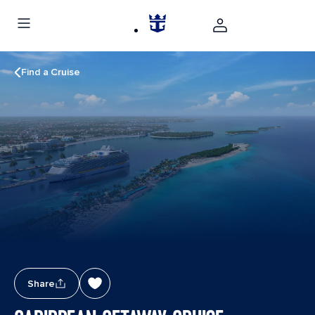
Find a Cruise
Share