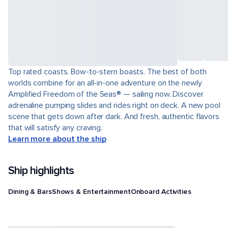
Top rated coasts. Bow-to-stern boasts. The best of both
worlds combine for an all-in-one adventure on the newly
Amplified Freedom of the Seas® — sailing now. Discover
adrenaline pumping slides and rides right on deck. A new pool
scene that gets down after dark. And fresh, authentic flavors
that will satisfy any craving.
Learn more about the ship
Ship highlights
Dining & Bars
Shows & Entertainment
Onboard Activities