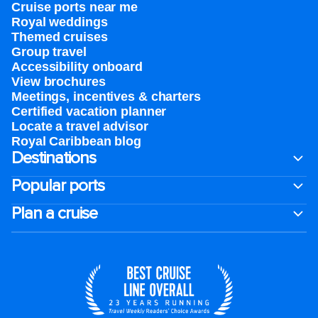
Cruise ports near me
Royal weddings
Themed cruises
Group travel
Accessibility onboard
View brochures
Meetings, incentives & charters​
Certified vacation planner
Locate a travel advisor
Royal Caribbean blog
Destinations
Popular ports
Plan a cruise