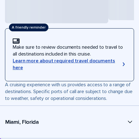
A friendly reminder
Make sure to review documents needed to travel to
all destinations included in this cruise.
Learn more about required travel documents
here
A cruising experience with us provides access to a range of
destinations. Specific ports of call are subject to change due
to weather, safety or operational considerations.
Miami, Florida