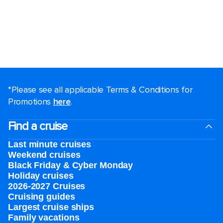
*Please see all applicable Terms & Conditions for
Promotions
here
.
Find a cruise
Last minute cruises
Weekend cruises
Black Friday & Cyber Monday
Holiday cruises
2026-2027 Cruises
Cruising guides
Largest cruise ships
Family vacations