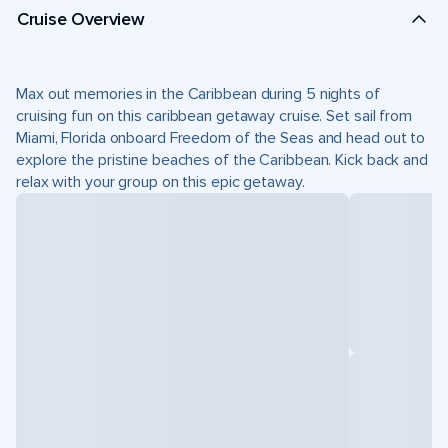
Cruise Overview
Max out memories in the Caribbean during 5 nights of
cruising fun on this caribbean getaway cruise. Set sail from
Miami, Florida onboard Freedom of the Seas and head out to
explore the pristine beaches of the Caribbean. Kick back and
relax with your group on this epic getaway.