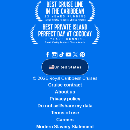
United States
© 2026 Royal Caribbean Cruises
Cruise contract
About us
Privacy policy
Do not sell/share my data
Terms of use
Careers
Modern Slavery Statement