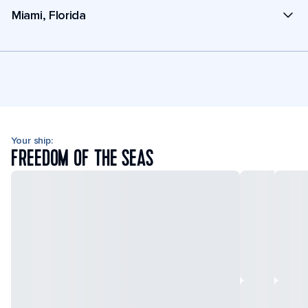
Miami, Florida
Your ship:
FREEDOM OF THE SEAS