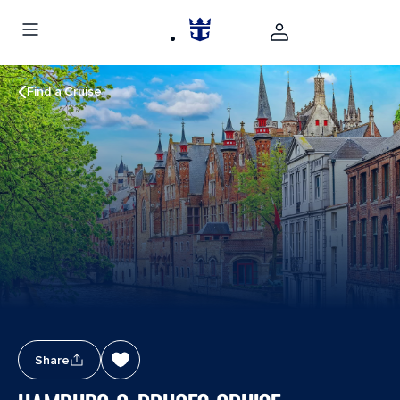
Find a Cruise
Share