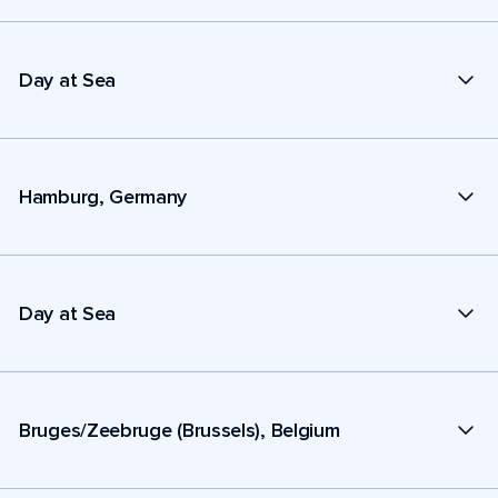
Day at Sea
Hamburg, Germany
Day at Sea
Bruges/Zeebruge (Brussels), Belgium