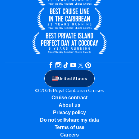
United States
© 2026 Royal Caribbean Cruises
Cruise contract
About us
Privacy policy
Do not sell/share my data
Terms of use
Careers