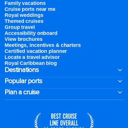
Family vacations
Cruise ports near me
Royal weddings
Themed cruises
Group travel
Accessibility onboard
View brochures
Meetings, incentives & charters​
Certified vacation planner
Locate a travel advisor
Royal Caribbean blog
Destinations
Popular ports
Plan a cruise