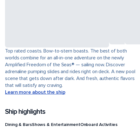
Top rated coasts. Bow-to-stern boasts. The best of both
worlds combine for an all-in-one adventure on the newly
Amplified Freedom of the Seas® — sailing now. Discover
adrenaline pumping slides and rides right on deck. A new pool
scene that gets down after dark. And fresh, authentic flavors
that will satisfy any craving.
Learn more about the ship
Ship highlights
Dining & Bars
Shows & Entertainment
Onboard Activities