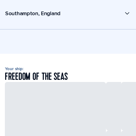
Southampton, England
Your ship:
FREEDOM OF THE SEAS