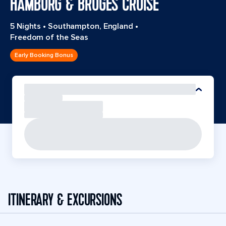
HAMBURG & BRUGES CRUISE
5 Nights
•
Southampton, England
•
Freedom of the Seas
Early Booking Bonus
ITINERARY & EXCURSIONS