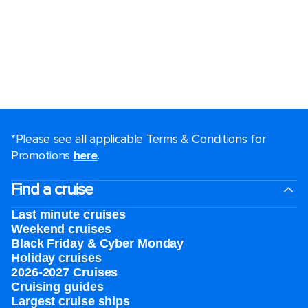
*Please see all applicable Terms & Conditions for
Promotions
here
.
Find a cruise
Last minute cruises
Weekend cruises
Black Friday & Cyber Monday
Holiday cruises
2026-2027 Cruises
Cruising guides
Largest cruise ships