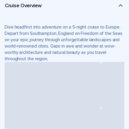
Cruise Overview
Dive headfirst into adventure on a 5-night cruise to Europe.
Depart from Southampton, England on Freedom of the Seas
on your epic journey through unforgettable landscapes and
world-renowned cities. Gaze in awe and wonder at wow-
worthy architecture and natural beauty as you travel
throughout the region.