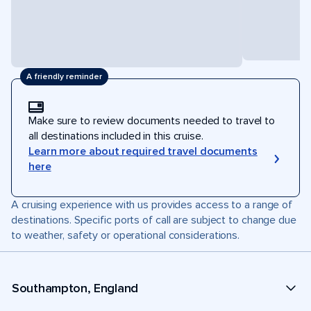
A friendly reminder
Make sure to review documents needed to travel to
all destinations included in this cruise.
Learn more about required travel documents
here
A cruising experience with us provides access to a range of
destinations. Specific ports of call are subject to change due
to weather, safety or operational considerations.
Southampton, England