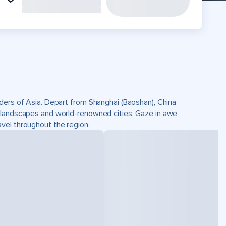
nders of Asia. Depart from Shanghai (Baoshan), China
e landscapes and world-renowned cities. Gaze in awe
vel throughout the region.