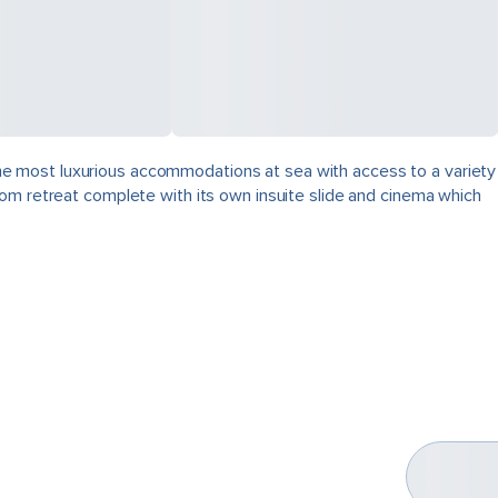
, the most luxurious accommodations at sea with access to a variety
oom retreat complete with its own insuite slide and cinema which