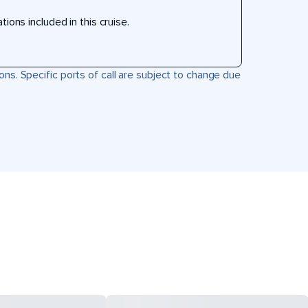
ons included in this cruise.
ons. Specific ports of call are subject to change due