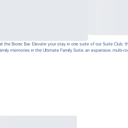
at the Bionic Bar. Elevate your stay in one suite of our Suite Club
mily memories in the Ultimate Family Suite, an expansive, multi-r