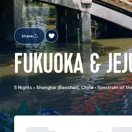
Share
FUKUOKA & JEJ
5 Nights
•
Shanghai (Baoshan), China
•
Spectrum of th