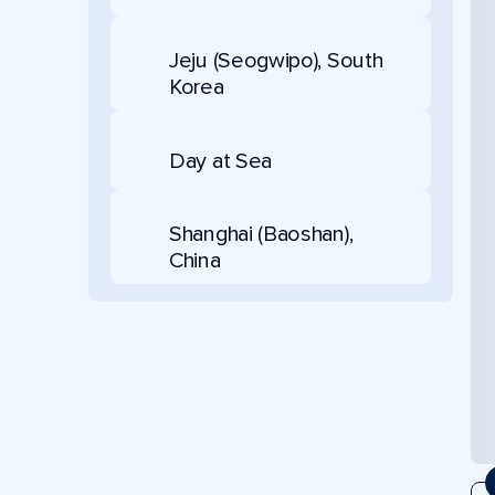
Jeju (Seogwipo), South
Korea
Day at Sea
Shanghai (Baoshan),
China