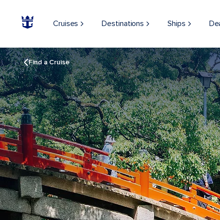
Cruises
Destinations
Ships
De
Find a Cruise