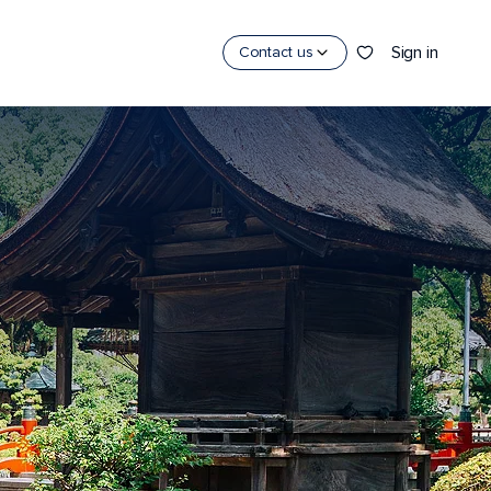
Sign in
Contact us