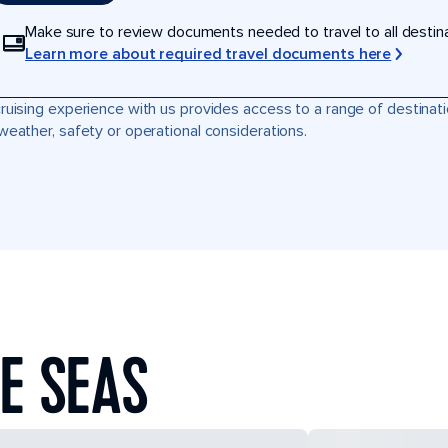
Make sure to review documents needed to travel to all destinati
Learn more about required travel documents here
ruising experience with us provides access to a range of destinati
weather, safety or operational considerations.
E SEAS