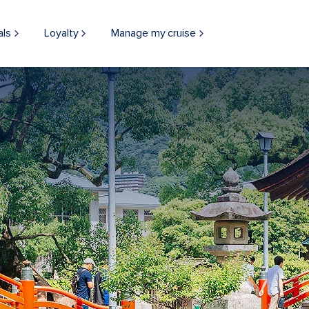
als
Loyalty
Manage my cruise