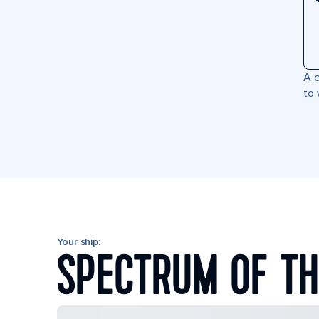
A c
to 
Your ship:
SPECTRUM OF TH