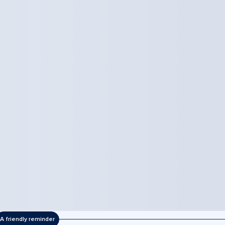
A friendly reminder