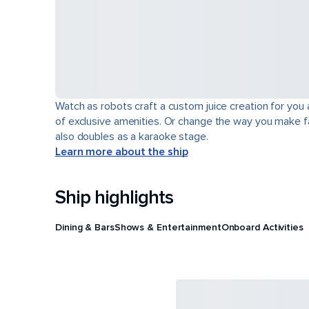
Watch as robots craft a custom juice creation for you 
of exclusive amenities. Or change the way you make fa
also doubles as a karaoke stage.
Learn more about the ship
Ship highlights
Dining & Bars
Shows & Entertainment
Onboard Activities