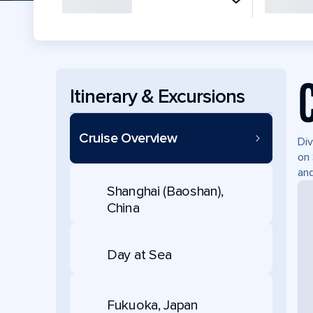
Itinerary & Excursions
Cruise Overview
Div
on 
and
Shanghai (Baoshan),
China
Day at Sea
Fukuoka, Japan