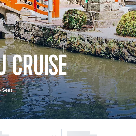
U CRUISE
e Seas