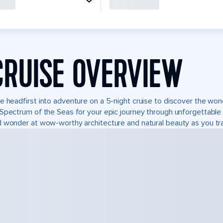
CRUISE OVERVIEW
e headfirst into adventure on a 5-night cruise to discover the wo
Spectrum of the Seas for your epic journey through unforgettabl
 wonder at wow-worthy architecture and natural beauty as you tra