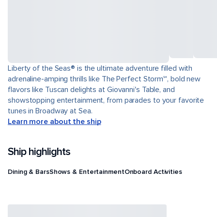
Liberty of the Seas® is the ultimate adventure filled with
adrenaline-amping thrills like The Perfect Storm℠, bold new
flavors like Tuscan delights at Giovanni's Table, and
showstopping entertainment, from parades to your favorite
tunes in Broadway at Sea.
Learn more about the ship
Ship highlights
Dining & Bars
Shows & Entertainment
Onboard Activities