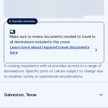
A friendly reminder
Make sure to review documents needed to travel to
all destinations included in this cruise.
Learn more about required travel documents
here
A cruising experience with us provides access to a range of
destinations. Specific ports of call are subject to change due
to weather, safety or operational considerations.
Galveston, Texas