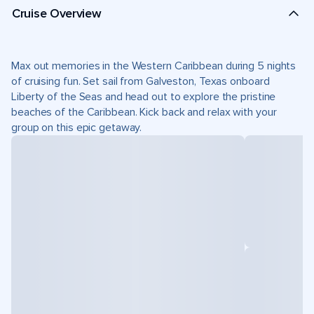
Cruise Overview
Max out memories in the Western Caribbean during 5 nights
of cruising fun. Set sail from Galveston, Texas onboard
Liberty of the Seas and head out to explore the pristine
beaches of the Caribbean. Kick back and relax with your
group on this epic getaway.