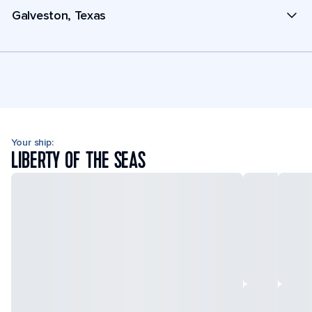
Galveston, Texas
Your ship:
LIBERTY OF THE SEAS