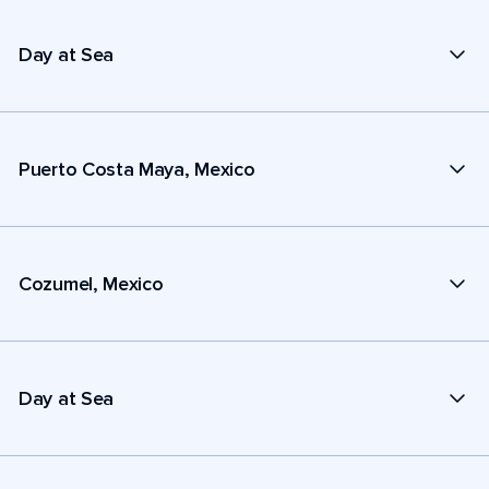
Day at Sea
Puerto Costa Maya, Mexico
Cozumel, Mexico
Day at Sea