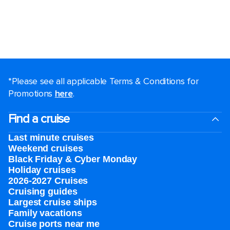
*Please see all applicable Terms & Conditions for
Promotions
here
.
Find a cruise
Last minute cruises
Weekend cruises
Black Friday & Cyber Monday
Holiday cruises
2026-2027 Cruises
Cruising guides
Largest cruise ships
Family vacations
Cruise ports near me