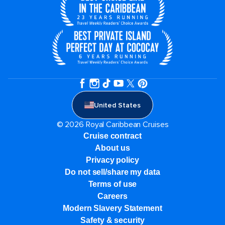
United States
© 2026 Royal Caribbean Cruises
Cruise contract
About us
Privacy policy
Do not sell/share my data
Terms of use
Careers
Modern Slavery Statement
Safety & security