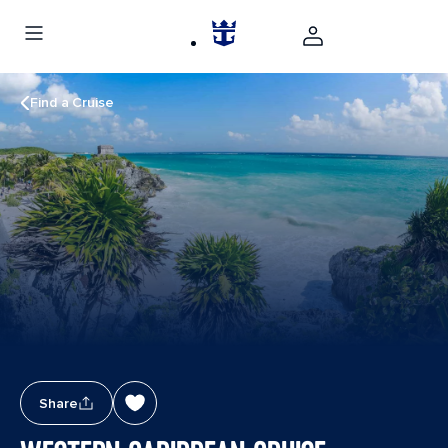
Find a Cruise
Share