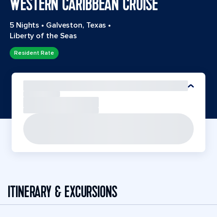
WESTERN CARIBBEAN CRUISE
5 Nights
•
Galveston, Texas
•
Liberty of the Seas
Resident Rate
ITINERARY & EXCURSIONS