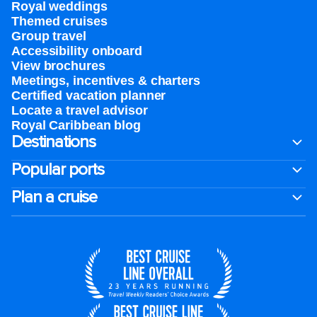
Royal weddings
Themed cruises
Group travel
Accessibility onboard
View brochures
Meetings, incentives & charters​
Certified vacation planner
Locate a travel advisor
Royal Caribbean blog
Destinations
Popular ports
Plan a cruise