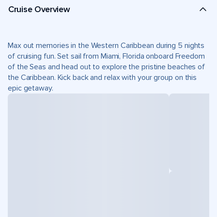
Cruise Overview
Max out memories in the Western Caribbean during 5 nights
of cruising fun. Set sail from Miami, Florida onboard Freedom
of the Seas and head out to explore the pristine beaches of
the Caribbean. Kick back and relax with your group on this
epic getaway.