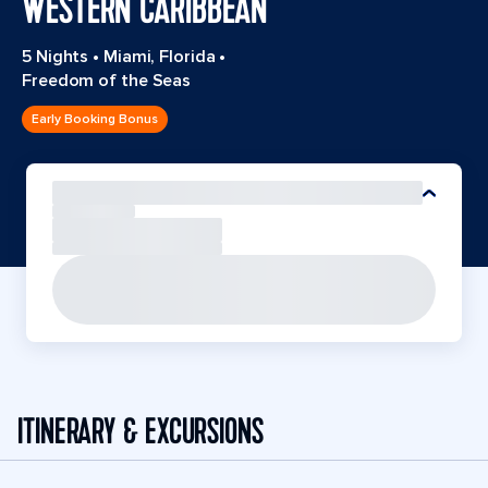
WESTERN CARIBBEAN
5 Nights
•
Miami, Florida
•
Freedom of the Seas
Early Booking Bonus
ITINERARY & EXCURSIONS