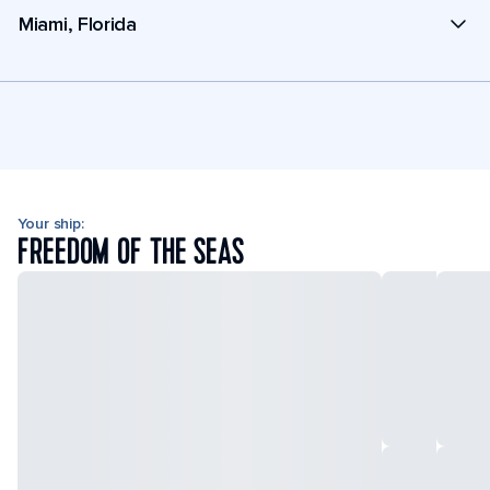
Miami, Florida
Your ship:
FREEDOM OF THE SEAS