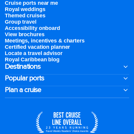
Cruise ports near me
Royal weddings
Themed cruises
Group travel
Accessibility onboard
View brochures
Meetings, incentives & charters​
Certified vacation planner
Locate a travel advisor
Royal Caribbean blog
Destinations
Popular ports
Plan a cruise