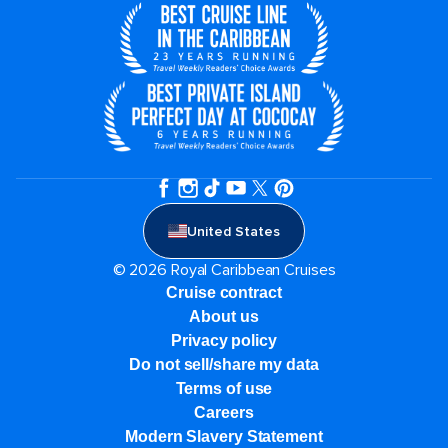
United States
© 2026 Royal Caribbean Cruises
Cruise contract
About us
Privacy policy
Do not sell/share my data
Terms of use
Careers
Modern Slavery Statement