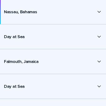
Nassau, Bahamas
Day at Sea
Falmouth, Jamaica
Day at Sea