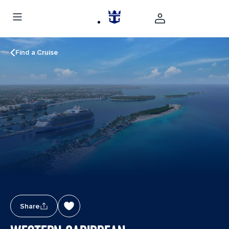
Find a Cruise
Share