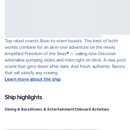
Top rated coasts. Bow-to-stern boasts. The best of both
worlds combine for an all-in-one adventure on the newly
Amplified Freedom of the Seas® — sailing now. Discover
adrenaline pumping slides and rides right on deck. A new pool
scene that gets down after dark. And fresh, authentic flavors
that will satisfy any craving.
Learn more about the ship
Ship highlights
Dining & Bars
Shows & Entertainment
Onboard Activities