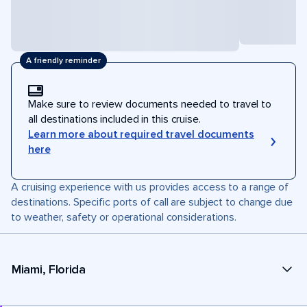
A friendly reminder
Make sure to review documents needed to travel to
all destinations included in this cruise.
Learn more about required travel documents
here
A cruising experience with us provides access to a range of
destinations. Specific ports of call are subject to change due
to weather, safety or operational considerations.
Miami, Florida