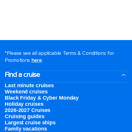
*Please see all applicable Terms & Conditions for
Promotions
here
.
Find a cruise
Last minute cruises
Weekend cruises
Black Friday & Cyber Monday
Holiday cruises
2026-2027 Cruises
Cruising guides
Largest cruise ships
Family vacations