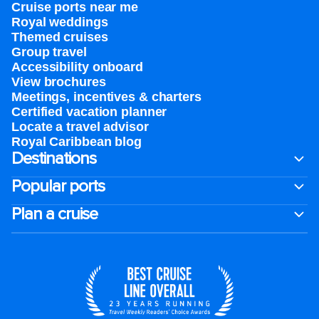
Cruise ports near me
Royal weddings
Themed cruises
Group travel
Accessibility onboard
View brochures
Meetings, incentives & charters​
Certified vacation planner
Locate a travel advisor
Royal Caribbean blog
Destinations
Popular ports
Plan a cruise