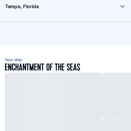
Tampa, Florida
Your ship:
ENCHANTMENT OF THE SEAS