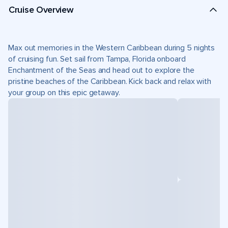
Cruise Overview
Max out memories in the Western Caribbean during 5 nights
of cruising fun. Set sail from Tampa, Florida onboard
Enchantment of the Seas and head out to explore the
pristine beaches of the Caribbean. Kick back and relax with
your group on this epic getaway.