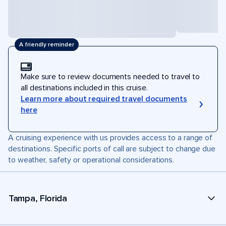
A friendly reminder
Make sure to review documents needed to travel to
all destinations included in this cruise.
Learn more about required travel documents
here
A cruising experience with us provides access to a range of
destinations. Specific ports of call are subject to change due
to weather, safety or operational considerations.
Tampa, Florida