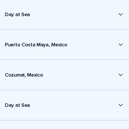
Day at Sea
Puerto Costa Maya, Mexico
Cozumel, Mexico
Day at Sea