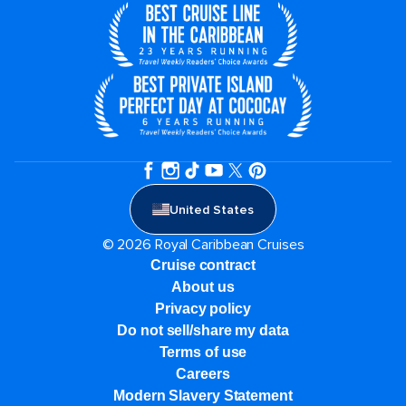
United States
© 2026 Royal Caribbean Cruises
Cruise contract
About us
Privacy policy
Do not sell/share my data
Terms of use
Careers
Modern Slavery Statement