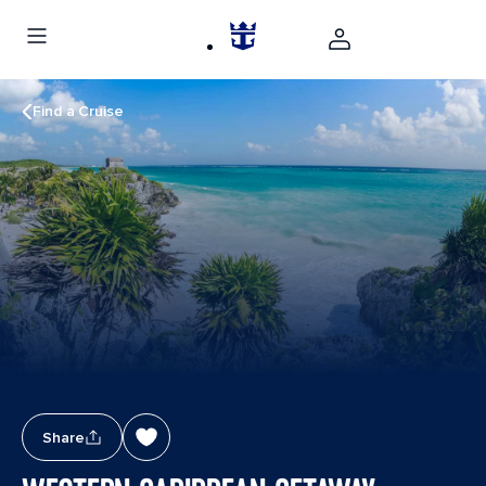
Find a Cruise
Share