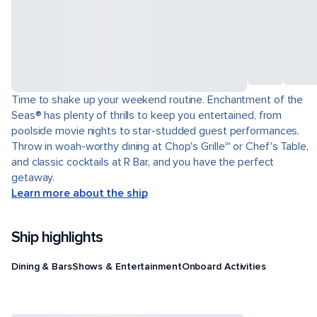
Time to shake up your weekend routine. Enchantment of the
Seas® has plenty of thrills to keep you entertained, from
poolside movie nights to star-studded guest performances.
Throw in woah-worthy dining at Chop's Grille℠ or Chef's Table,
and classic cocktails at R Bar, and you have the perfect
getaway.
Learn more about the ship
Ship highlights
Dining & Bars
Shows & Entertainment
Onboard Activities