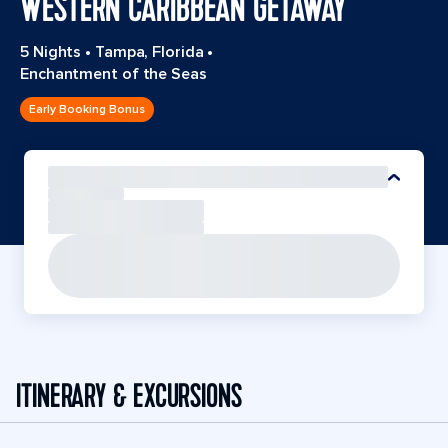
WESTERN CARIBBEAN GETAWAY
5 Nights
•
Tampa, Florida
•
Enchantment of the Seas
Early Booking Bonus
ITINERARY & EXCURSIONS