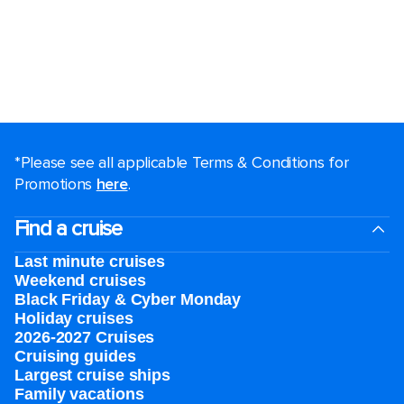
*Please see all applicable Terms & Conditions for
Promotions
here
.
Find a cruise
Last minute cruises
Weekend cruises
Black Friday & Cyber Monday
Holiday cruises
2026-2027 Cruises
Cruising guides
Largest cruise ships
Family vacations