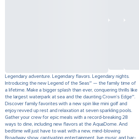
Legendary adventure. Legendary flavors. Legendary nights.
Introducing the new Legend of the Seas℠ — the family time of
a lifetime. Make a bigger splash than ever, conquering thrills like
the largest waterpark at sea and the daunting Crown’s Edge℠.
Discover family favorites with a new spin like mini golf and
enjoy revved up rest and relaxation at seven sparkling pools.
Gather your crew for epic meals with a record-breaking 28
ways to dine, including new flavors at the AquaDome. And
bedtime will just have to wait with a new, mind-blowing
Broadway show, captivating entertainment, live music and bar-