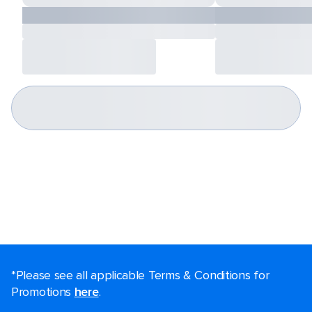
*Please see all applicable Terms & Conditions for
Promotions
here
.