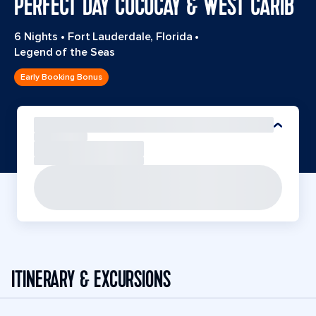
PERFECT DAY COCOCAY & WEST CARIB
6 Nights
•
Fort Lauderdale, Florida
•
Legend of the Seas
Early Booking Bonus
ITINERARY & EXCURSIONS