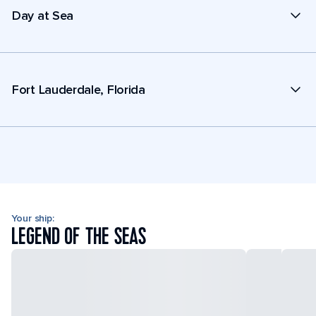
Day at Sea
Fort Lauderdale, Florida
Your ship:
LEGEND OF THE SEAS