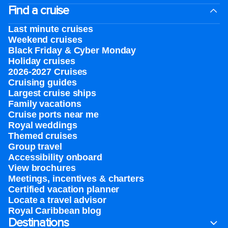
Find a cruise
Last minute cruises
Weekend cruises
Black Friday & Cyber Monday
Holiday cruises
2026-2027 Cruises
Cruising guides
Largest cruise ships
Family vacations
Cruise ports near me
Royal weddings
Themed cruises
Group travel
Accessibility onboard
View brochures
Meetings, incentives & charters​
Certified vacation planner
Locate a travel advisor
Royal Caribbean blog
Destinations