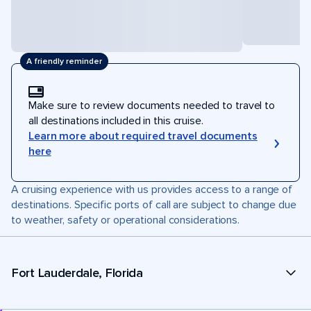
A friendly reminder
Make sure to review documents needed to travel to
all destinations included in this cruise.
Learn more about required travel documents
here
A cruising experience with us provides access to a range of
destinations. Specific ports of call are subject to change due
to weather, safety or operational considerations.
Fort Lauderdale, Florida