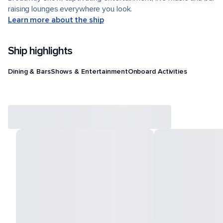
raising lounges everywhere you look.
Learn more about the ship
Ship highlights
Dining & Bars
Shows & Entertainment
Onboard Activities