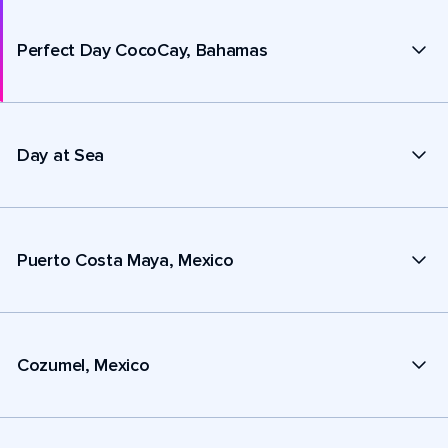
Perfect Day CocoCay, Bahamas
Day at Sea
Puerto Costa Maya, Mexico
Cozumel, Mexico