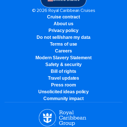
© 2026 Royal Caribbean Cruises
Cruise contract
About us
Privacy policy
Do not sell/share my data
Terms of use
Careers
Modern Slavery Statement
Safety & security
Bill of rights
Travel updates
Press room
Unsolicited ideas policy
Community impact