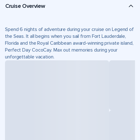
Cruise Overview
Spend 6 nights of adventure during your cruise on Legend of
the Seas. It all begins when you sail from Fort Lauderdale,
Florida and the Royal Caribbean award-winning private island,
Perfect Day CocoCay. Max out memories during your
unforgettable vacation.