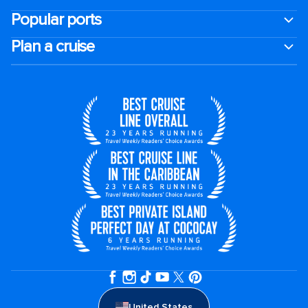
Popular ports
Plan a cruise
United States