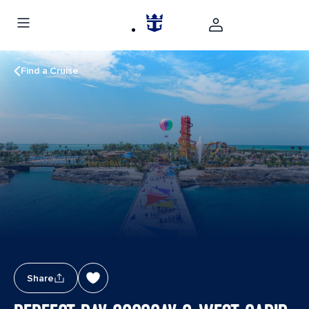
Find a Cruise
Share