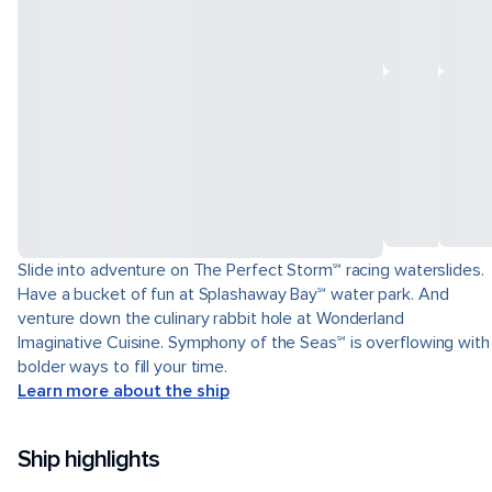
Slide into adventure on The Perfect Storm℠ racing waterslides.
Have a bucket of fun at Splashaway Bay℠ water park. And
venture down the culinary rabbit hole at Wonderland
Imaginative Cuisine. Symphony of the Seas℠ is overflowing with
bolder ways to fill your time.
Learn more about the ship
Ship highlights