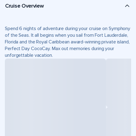
Cruise Overview
Spend 6 nights of adventure during your cruise on Symphony
of the Seas. It all begins when you sail from Fort Lauderdale,
Florida and the Royal Caribbean award-winning private island,
Perfect Day CocoCay. Max out memories during your
unforgettable vacation.