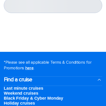
*Please see all applicable Terms & Conditions for
Promotions
here
.
Find a cruise
Last minute cruises
Weekend cruises
Black Friday & Cyber Monday
Holiday cruises