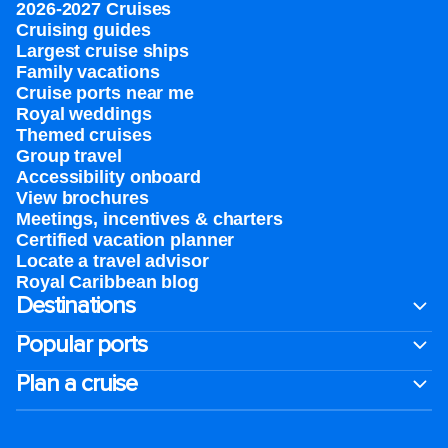
2026-2027 Cruises
Cruising guides
Largest cruise ships
Family vacations
Cruise ports near me
Royal weddings
Themed cruises
Group travel
Accessibility onboard
View brochures
Meetings, incentives & charters​
Certified vacation planner
Locate a travel advisor
Royal Caribbean blog
Destinations
Popular ports
Plan a cruise