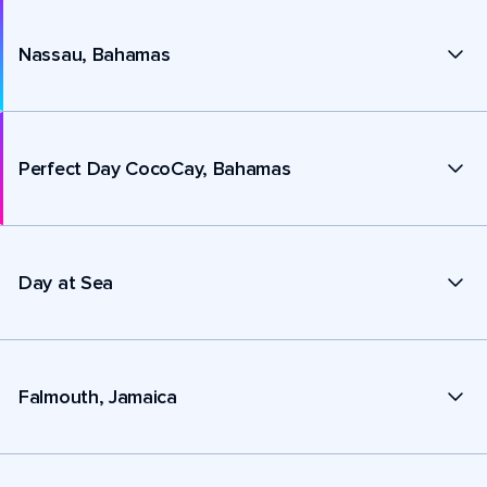
Nassau, Bahamas
Perfect Day CocoCay, Bahamas
Day at Sea
Falmouth, Jamaica