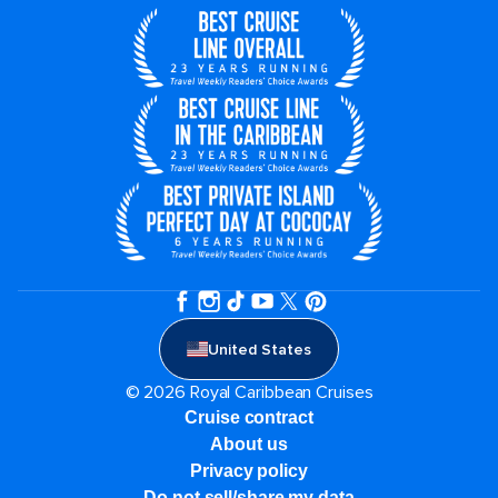
United States
© 2026 Royal Caribbean Cruises
Cruise contract
About us
Privacy policy
Do not sell/share my data