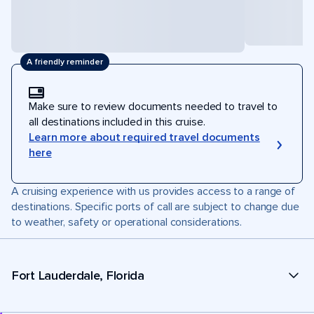
A friendly reminder
Make sure to review documents needed to travel to
all destinations included in this cruise.
Learn more about required travel documents
here
A cruising experience with us provides access to a range of
destinations. Specific ports of call are subject to change due
to weather, safety or operational considerations.
Fort Lauderdale, Florida