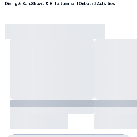
Dining & Bars
Shows & Entertainment
Onboard Activities