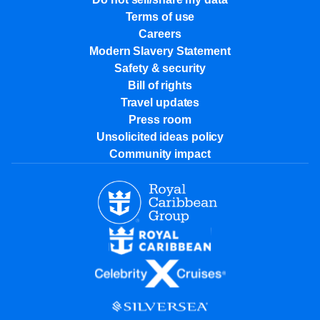
Terms of use
Careers
Modern Slavery Statement
Safety & security
Bill of rights
Travel updates
Press room
Unsolicited ideas policy
Community impact