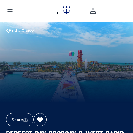
Find a Cruise
Share