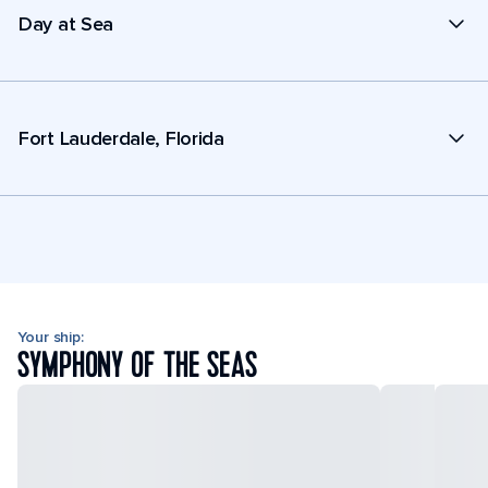
Day at Sea
Fort Lauderdale, Florida
Your ship:
SYMPHONY OF THE SEAS