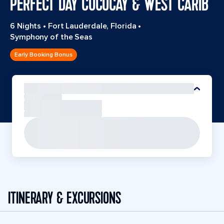
PERFECT DAY COCOCAY & WEST CARIB
6 Nights
•
Fort Lauderdale, Florida
•
Symphony of the Seas
Early Booking Bonus
ITINERARY & EXCURSIONS