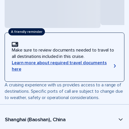
A friendly reminder
Make sure to review documents needed to travel to
all destinations included in this cruise.
Learn more about required travel documents
here
A cruising experience with us provides access to a range of
destinations. Specific ports of call are subject to change due
to weather, safety or operational considerations.
Shanghai (Baoshan), China