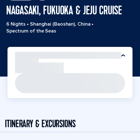
NAGASAKI, FUKUOKA & JEJU CRUISE
6 Nights
•
Shanghai (Baoshan), China
•
Spectrum of the Seas
ITINERARY & EXCURSIONS