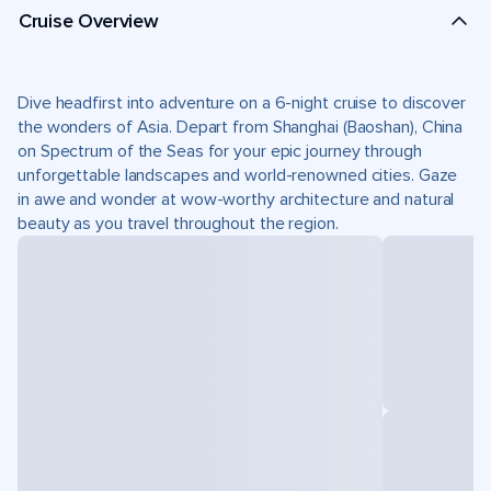
Cruise Overview
Dive headfirst into adventure on a 6-night cruise to discover
the wonders of Asia. Depart from Shanghai (Baoshan), China
on Spectrum of the Seas for your epic journey through
unforgettable landscapes and world-renowned cities. Gaze
in awe and wonder at wow-worthy architecture and natural
beauty as you travel throughout the region.