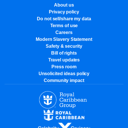
About us
Privacy policy
Do not sell/share my data
Terms of use
Careers
Modern Slavery Statement
Safety & security
Bill of rights
Travel updates
Press room
Unsolicited ideas policy
Community impact