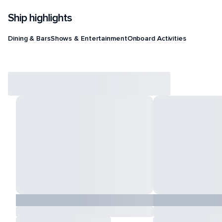
Ship highlights
Dining & Bars
Shows & Entertainment
Onboard Activities