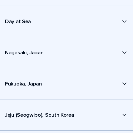
Day at Sea
Nagasaki, Japan
Fukuoka, Japan
Jeju (Seogwipo), South Korea