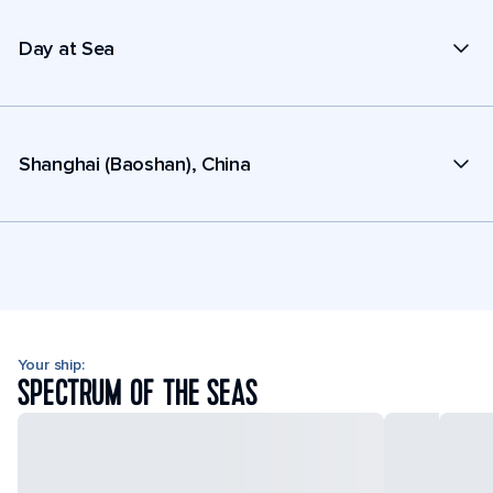
Day at Sea
Shanghai (Baoshan), China
Your ship:
SPECTRUM OF THE SEAS