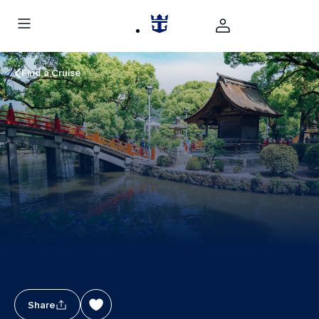
Find a Cruise
Share