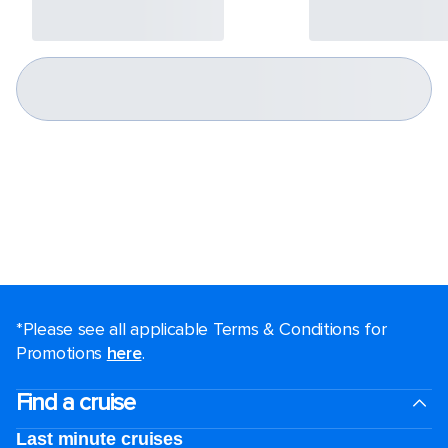
*Please see all applicable Terms & Conditions for
Promotions
here
.
Find a cruise
Last minute cruises