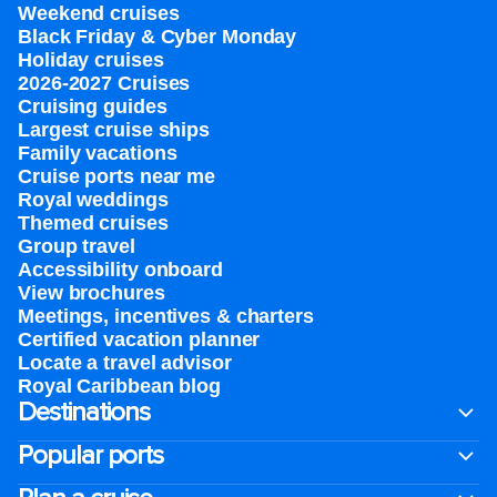
Weekend cruises
Black Friday & Cyber Monday
Holiday cruises
2026-2027 Cruises
Cruising guides
Largest cruise ships
Family vacations
Cruise ports near me
Royal weddings
Themed cruises
Group travel
Accessibility onboard
View brochures
Meetings, incentives & charters​
Certified vacation planner
Locate a travel advisor
Royal Caribbean blog
Destinations
Popular ports