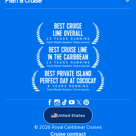
Plan a cruise
United States
© 2026 Royal Caribbean Cruises
Cruise contract