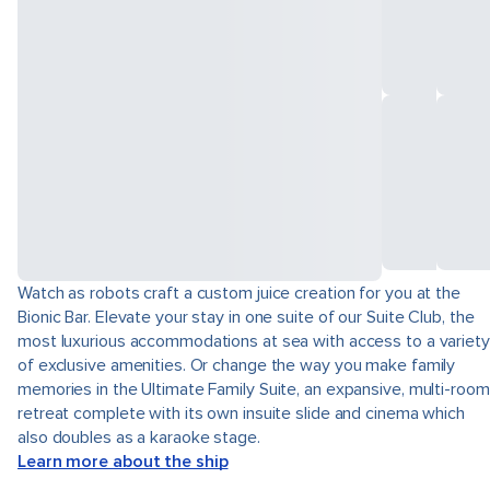
Watch as robots craft a custom juice creation for you at the
Bionic Bar. Elevate your stay in one suite of our Suite Club, the
most luxurious accommodations at sea with access to a variety
of exclusive amenities. Or change the way you make family
memories in the Ultimate Family Suite, an expansive, multi-room
retreat complete with its own insuite slide and cinema which
also doubles as a karaoke stage.
Learn more about the ship