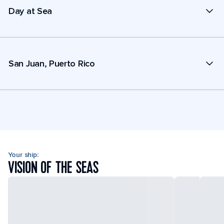
Day at Sea
San Juan, Puerto Rico
Your ship:
VISION OF THE SEAS