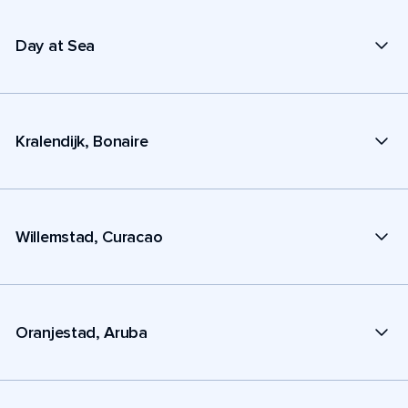
Day at Sea
Kralendijk, Bonaire
Willemstad, Curacao
Oranjestad, Aruba