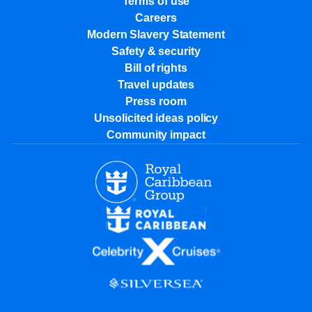
Terms of use
Careers
Modern Slavery Statement
Safety & security
Bill of rights
Travel updates
Press room
Unsolicited ideas policy
Community impact