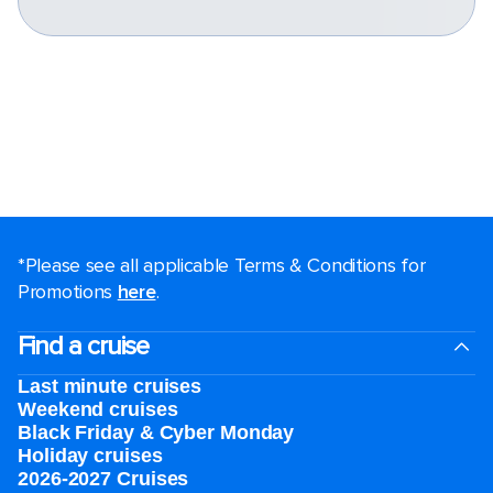
*Please see all applicable Terms & Conditions for
Promotions
here
.
Find a cruise
Last minute cruises
Weekend cruises
Black Friday & Cyber Monday
Holiday cruises
2026-2027 Cruises