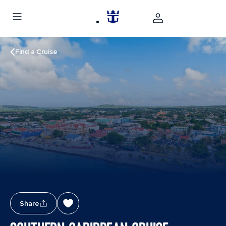
Find a Cruise
Share