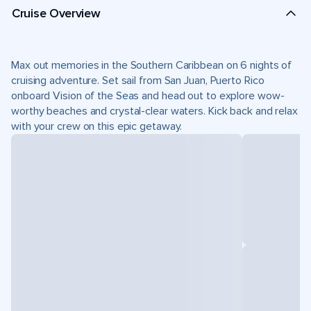
Cruise Overview
Max out memories in the Southern Caribbean on 6 nights of
cruising adventure. Set sail from San Juan, Puerto Rico
onboard Vision of the Seas and head out to explore wow-
worthy beaches and crystal-clear waters. Kick back and relax
with your crew on this epic getaway.