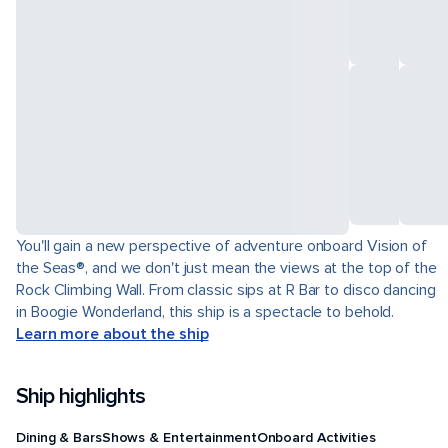
You'll gain a new perspective of adventure onboard Vision of
the Seas®, and we don't just mean the views at the top of the
Rock Climbing Wall. From classic sips at R Bar to disco dancing
in Boogie Wonderland, this ship is a spectacle to behold.
Learn more about the ship
Ship highlights
Dining & Bars
Shows & Entertainment
Onboard Activities