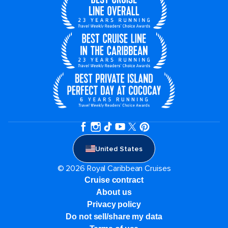
United States
© 2026 Royal Caribbean Cruises
Cruise contract
About us
Privacy policy
Do not sell/share my data