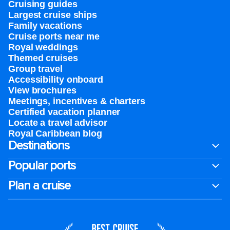
Cruising guides
Largest cruise ships
Family vacations
Cruise ports near me
Royal weddings
Themed cruises
Group travel
Accessibility onboard
View brochures
Meetings, incentives & charters​
Certified vacation planner
Locate a travel advisor
Royal Caribbean blog
Destinations
Popular ports
Plan a cruise