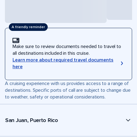
A friendly reminder
Make sure to review documents needed to travel to
all destinations included in this cruise.
Learn more about required travel documents
here
A cruising experience with us provides access to a range of
destinations. Specific ports of call are subject to change due
to weather, safety or operational considerations.
San Juan, Puerto Rico