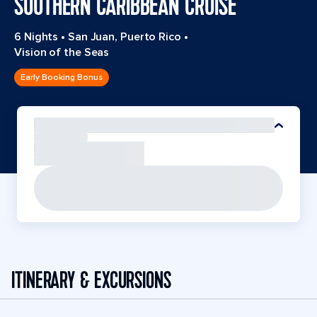
SOUTHERN CARIBBEAN CRUISE
6 Nights
•
San Juan, Puerto Rico
•
Vision of the Seas
Early Booking Bonus
ITINERARY & EXCURSIONS