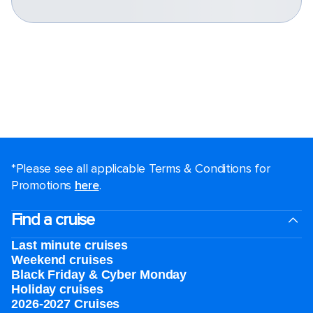
*Please see all applicable Terms & Conditions for
Promotions
here
.
Find a cruise
Last minute cruises
Weekend cruises
Black Friday & Cyber Monday
Holiday cruises
2026-2027 Cruises