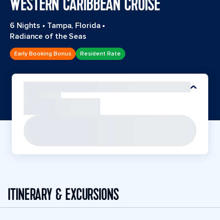
WESTERN CARIBBEAN CRUISE
6 Nights
•
Tampa, Florida
•
Radiance of the Seas
Early Booking Bonus
Resident Rate
ITINERARY & EXCURSIONS