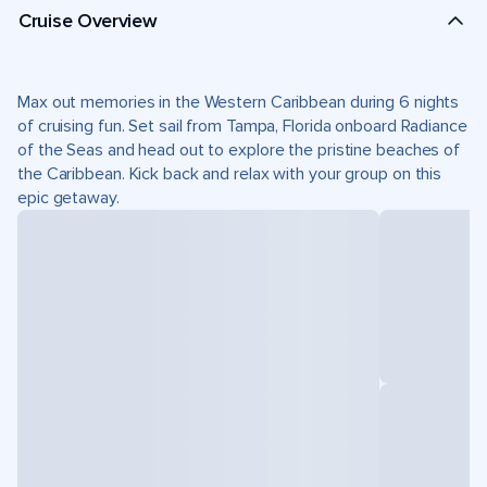
Cruise Overview
Max out memories in the Western Caribbean during 6 nights
of cruising fun. Set sail from Tampa, Florida onboard Radiance
of the Seas and head out to explore the pristine beaches of
the Caribbean. Kick back and relax with your group on this
epic getaway.