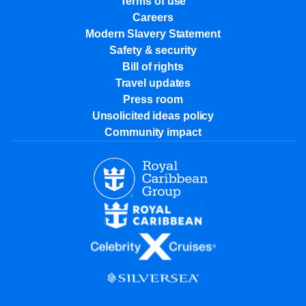
Terms of use
Careers
Modern Slavery Statement
Safety & security
Bill of rights
Travel updates
Press room
Unsolicited ideas policy
Community impact