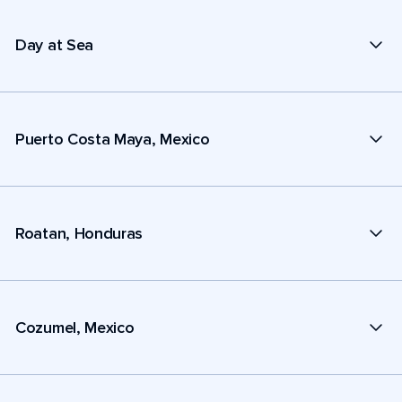
Day at Sea
Puerto Costa Maya, Mexico
Roatan, Honduras
Cozumel, Mexico