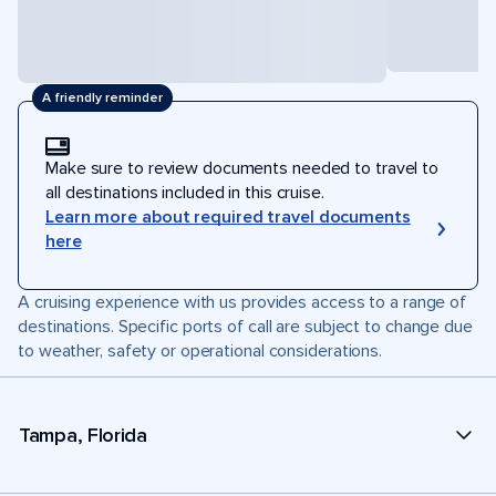
A friendly reminder
Make sure to review documents needed to travel to
all destinations included in this cruise.
Learn more about required travel documents
here
A cruising experience with us provides access to a range of
destinations. Specific ports of call are subject to change due
to weather, safety or operational considerations.
Tampa, Florida