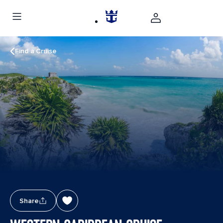
Find a Cruise
Share