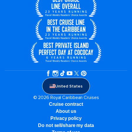
United States
© 2026 Royal Caribbean Cruises
Cruise contract
About us
Privacy policy
Do not sell/share my data