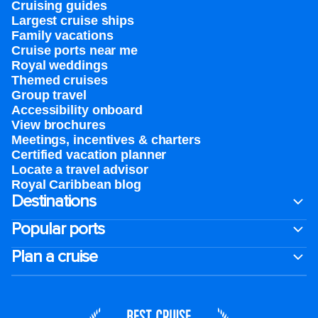
Cruising guides
Largest cruise ships
Family vacations
Cruise ports near me
Royal weddings
Themed cruises
Group travel
Accessibility onboard
View brochures
Meetings, incentives & charters​
Certified vacation planner
Locate a travel advisor
Royal Caribbean blog
Destinations
Popular ports
Plan a cruise