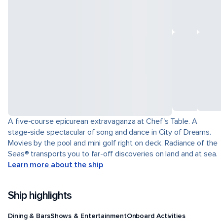
A five-course epicurean extravaganza at Chef's Table. A
stage-side spectacular of song and dance in City of Dreams.
Movies by the pool and mini golf right on deck. Radiance of the
Seas® transports you to far-off discoveries on land and at sea.
Learn more about the ship
Ship highlights
Dining & Bars
Shows & Entertainment
Onboard Activities