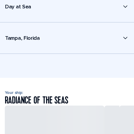
Day at Sea
Tampa, Florida
Your ship:
RADIANCE OF THE SEAS