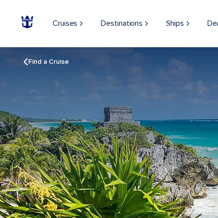
Cruises
Destinations
Ships
De
Find a Cruise