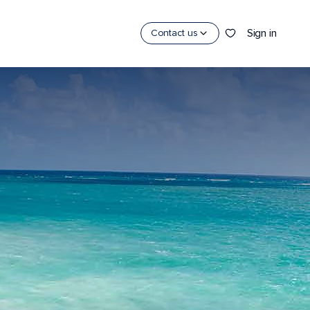
Sign in
Contact us