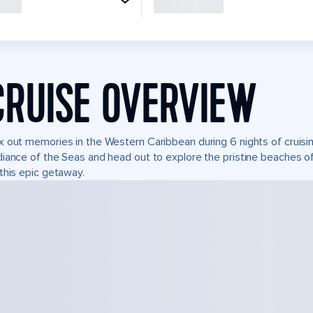
CRUISE OVERVIEW
 out memories in the Western Caribbean during 6 nights of cruisin
iance of the Seas and head out to explore the pristine beaches of
this epic getaway.