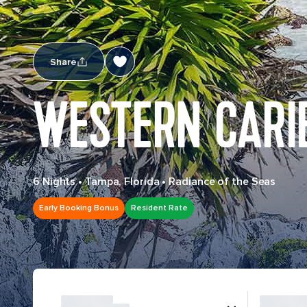
Share
WESTERN CARI
6 Nights
•
Tampa, Florida
•
Radiance of the Seas
Early Booking Bonus
Resident Rate