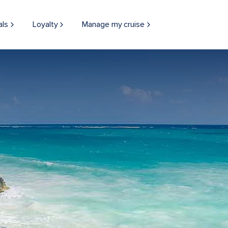
als
Loyalty
Manage my cruise