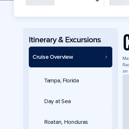
Itinerary & Excursions
Cruise Overview
Max
Rad
on 
Tampa, Florida
Day at Sea
Roatan, Honduras