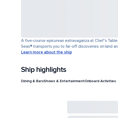
A five-course epicurean extravaganza at Chef's Table.
Seas® transports you to far-off discoveries on land an
Learn more about the ship
Ship highlights
Dining & Bars
Shows & Entertainment
Onboard Activities