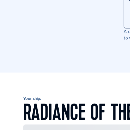
A c
to 
Your ship:
RADIANCE OF TH