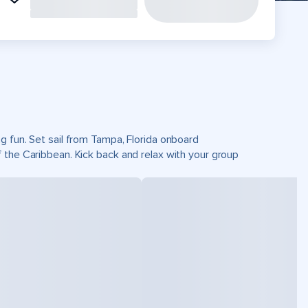
g fun. Set sail from Tampa, Florida onboard
 the Caribbean. Kick back and relax with your group