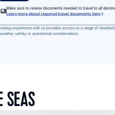
Make sure to review documents needed to travel to all destinati
Learn more about required travel documents here
ruising experience with us provides access to a range of destinati
weather, safety or operational considerations.
E SEAS