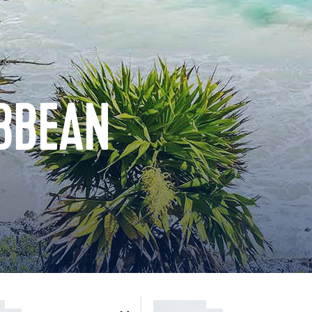
BBEAN