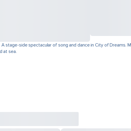
 A stage-side spectacular of song and dance in City of Dreams. Mo
d at sea.