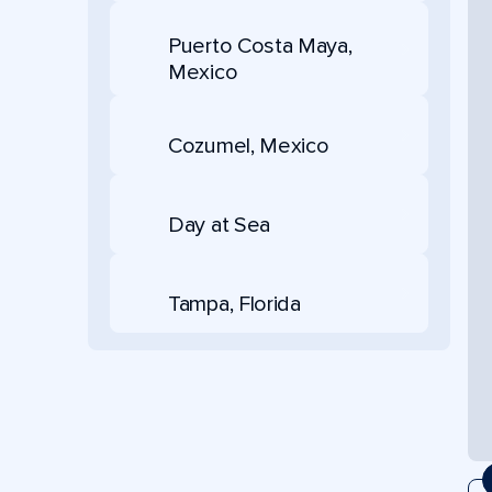
Puerto Costa Maya,
Mexico
Cozumel, Mexico
Day at Sea
Tampa, Florida