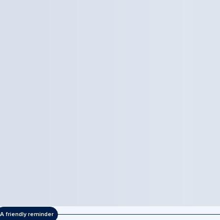
A friendly reminder