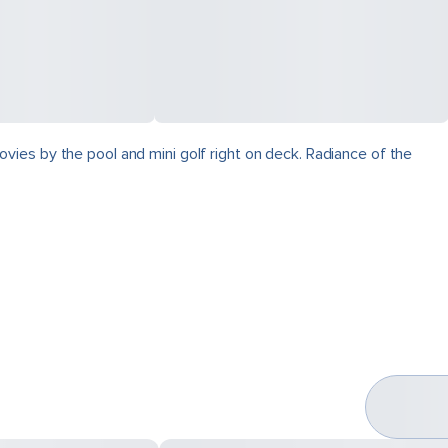
vies by the pool and mini golf right on deck. Radiance of the