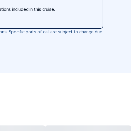
ons included in this cruise.
ons. Specific ports of call are subject to change due