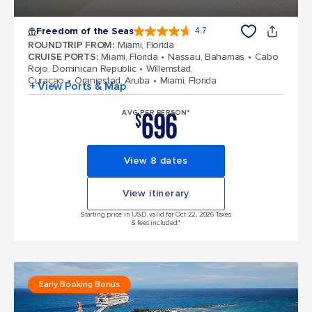
Freedom of the Seas
4.7
4.7 out of 5 stars. 143062 reviews
ROUNDTRIP FROM
:
Miami, Florida
CRUISE PORTS
:
Miami, Florida
Nassau, Bahamas
Cabo
Rojo, Dominican Republic
Willemstad,
Curacao
Oranjestad, Aruba
Miami, Florida
+ View Ports & Map
696
AVG PER PERSON*
$
View 8 dates
View itinerary
Starting price in USD, valid for Oct 22, 2026 Taxes
& fees included.*
Early Booking Bonus