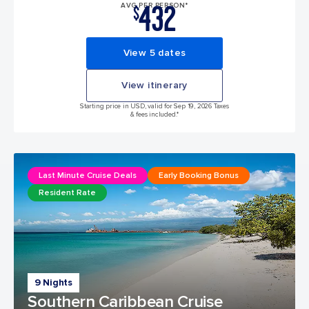
432
AVG PER PERSON*
$
View 5 dates
View itinerary
Starting price in USD, valid for Sep 19, 2026 Taxes
& fees included.*
Last Minute Cruise Deals
Early Booking Bonus
Resident Rate
9 Nights
Southern Caribbean Cruise