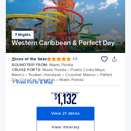
7 Nights
Western Caribbean & Perfect Day
Icon of the Seas
4.8
4.8 out of 5 stars. 90208 reviews
ROUNDTRIP FROM
:
Miami, Florida
CRUISE PORTS
:
Miami, Florida
Puerto Costa Maya,
Mexico
Roatan, Honduras
Cozumel, Mexico
Perfect
Day CocoCay, Bahamas
Miami, Florida
+ View Ports & Map
1,132
AVG PER PERSON*
$
View 21 dates
View itinerary