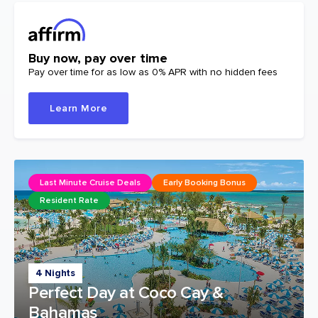
Buy now, pay over time
Pay over time for as low as 0% APR with no hidden fees
Learn More
Last Minute Cruise Deals
Early Booking Bonus
Resident Rate
4 Nights
Perfect Day at Coco Cay &
Bahamas