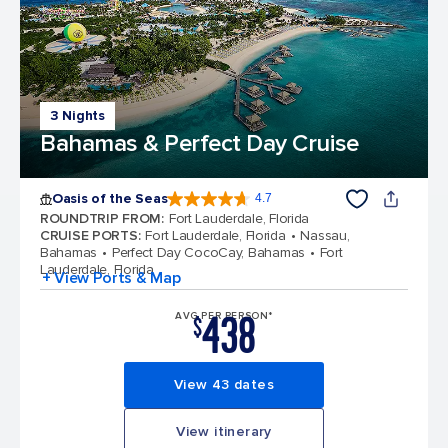
3 Nights
Bahamas & Perfect Day Cruise
Oasis of the Seas
4.7
4.7 out of 5 stars. 148168 reviews
ROUNDTRIP FROM
:
Fort Lauderdale, Florida
CRUISE PORTS
:
Fort Lauderdale, Florida
Nassau,
Bahamas
Perfect Day CocoCay, Bahamas
Fort
Lauderdale, Florida
+ View Ports & Map
438
AVG PER PERSON*
$
View 43 dates
View itinerary