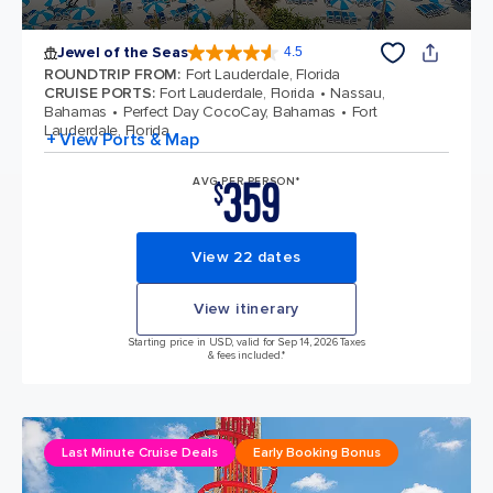
Jewel of the Seas
4.5
4.5 out of 5 stars. 58049 reviews
ROUNDTRIP FROM
:
Fort Lauderdale, Florida
CRUISE PORTS
:
Fort Lauderdale, Florida
Nassau,
Bahamas
Perfect Day CocoCay, Bahamas
Fort
Lauderdale, Florida
+ View Ports & Map
359
AVG PER PERSON*
$
View 22 dates
View itinerary
Starting price in USD, valid for Sep 14, 2026 Taxes
& fees included.*
Last Minute Cruise Deals
Early Booking Bonus