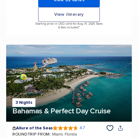
View itinerary
Starting price in USD, valid for Aug 31, 2026 Taxes
& fees included.*
3 Nights
Bahamas & Perfect Day Cruise
Allure of the Seas
4.7
4.7 out of 5 stars. 173254 reviews
ROUNDTRIP FROM
:
Miami, Florida