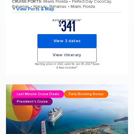
CRUISE PORTS
:
Miami, Florida
Perfect Day CocoCay,
Bahamas
Nassau, Bahamas
Miami, Florida
+ View Ports & Map
341
AVG PER PERSON*
$
View 3 dates
View itinerary
Starting price in USD, valid for Jan 18, 2027 Taxes
& fees included.*
Last Minute Cruise Deals
Early Booking Bonus
President's Cruise