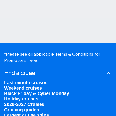
*Please see all applicable Terms & Conditions for
Promotions
here
.
Find a cruise
Last minute cruises
Weekend cruises
Black Friday & Cyber Monday
Holiday cruises
2026-2027 Cruises
Cruising guides
Largest cruise ships