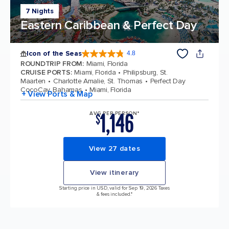
7 Nights
Eastern Caribbean & Perfect Day
Icon of the Seas
4.8
4.8 out of 5 stars. 90208 reviews
ROUNDTRIP FROM
:
Miami, Florida
CRUISE PORTS
:
Miami, Florida
Philipsburg, St.
Maarten
Charlotte Amalie, St. Thomas
Perfect Day
CocoCay, Bahamas
Miami, Florida
+ View Ports & Map
1,146
AVG PER PERSON*
$
View 27 dates
View itinerary
Starting price in USD, valid for Sep 19, 2026 Taxes
& fees included.*