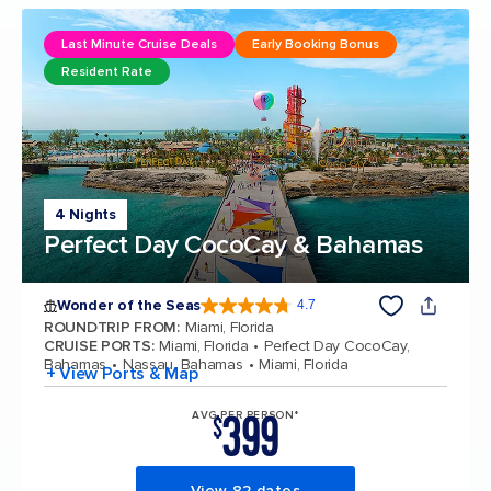
Last Minute Cruise Deals
Early Booking Bonus
Resident Rate
4 Nights
Perfect Day CocoCay & Bahamas
Wonder of the Seas
4.7
4.7 out of 5 stars. 160128 reviews
ROUNDTRIP FROM
:
Miami, Florida
CRUISE PORTS
:
Miami, Florida
Perfect Day CocoCay,
Bahamas
Nassau, Bahamas
Miami, Florida
+ View Ports & Map
399
AVG PER PERSON*
$
View 82 dates