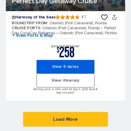
Perfect Day Getaway Cruise
Harmony of the Seas
4.7
4.7 out of 5 stars. 164196 reviews
ROUNDTRIP FROM
:
Orlando (Port Canaveral), Florida
CRUISE PORTS
:
Orlando (Port Canaveral), Florida
Perfect
Day CocoCay, Bahamas
Orlando (Port Canaveral), Florida
+ View Ports & Map
258
AVG PER PERSON*
$
View 9 dates
View itinerary
Starting price in USD, valid for Sep 3, 2026 Taxes &
fees included.*
Load More