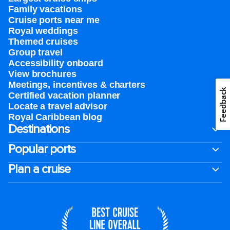
Family vacations
Cruise ports near me
Royal weddings
Themed cruises
Group travel
Accessibility onboard
View brochures
Meetings, incentives & charters​
Feedback
Certified vacation planner
Locate a travel advisor
Royal Caribbean blog
Destinations
Popular ports
Plan a cruise