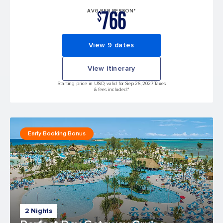
766
AVG PER PERSON*
$
View 9 dates
View itinerary
Starting price in USD, valid for Sep 26, 2027 Taxes
& fees included.*
Early Booking Bonus
2 Nights