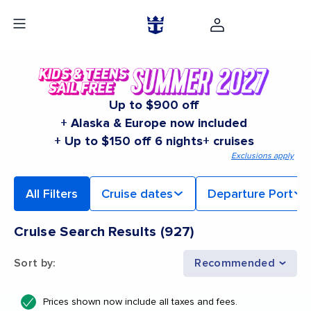
Up to $900 off
+ Alaska & Europe now included
+ Up to $150 off 6 nights+ cruises
Exclusions apply
All Filters
Cruise dates
Departure Port
Cruise Search Results
(
927
)
Sort by
:
Recommended
Prices shown now include all taxes and fees.