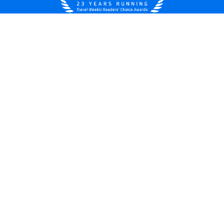
United States
© 2026 Royal Caribbean Cruises
Cruise contract
About us
Privacy policy
Do not sell/share my data
Terms of use
Careers
Modern Slavery Statement