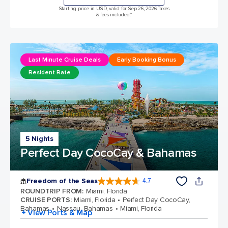
Starting price in USD, valid for Sep 26, 2026 Taxes
& fees included.*
Last Minute Cruise Deals
Early Booking Bonus
Resident Rate
5 Nights
Perfect Day CocoCay & Bahamas
Freedom of the Seas
4.7
4.7 out of 5 stars. 143062 reviews
ROUNDTRIP FROM
:
Miami, Florida
CRUISE PORTS
:
Miami, Florida
Perfect Day CocoCay,
Bahamas
Nassau, Bahamas
Miami, Florida
+ View Ports & Map