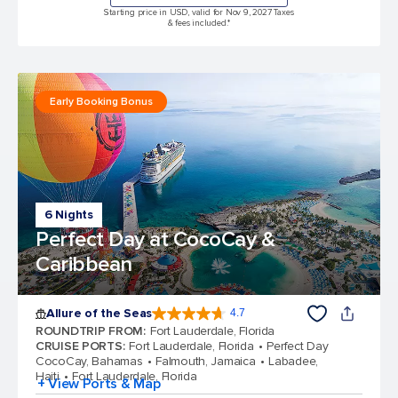
Starting price in USD, valid for Nov 9, 2027 Taxes
& fees included.*
Early Booking Bonus
6 Nights
Perfect Day at CocoCay &
Caribbean
Allure of the Seas
4.7
4.7 out of 5 stars. 173254 reviews
ROUNDTRIP FROM
:
Fort Lauderdale, Florida
CRUISE PORTS
:
Fort Lauderdale, Florida
Perfect Day
CocoCay, Bahamas
Falmouth, Jamaica
Labadee,
Haiti
Fort Lauderdale, Florida
+ View Ports & Map