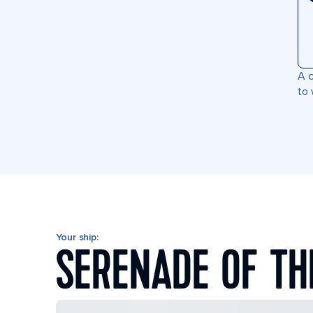
A c
to 
Your ship:
SERENADE OF TH