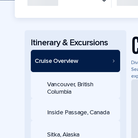
Itinerary & Excursions
Cruise Overview
Div
Sea
exp
Vancouver, British
Columbia
Inside Passage, Canada
Sitka, Alaska