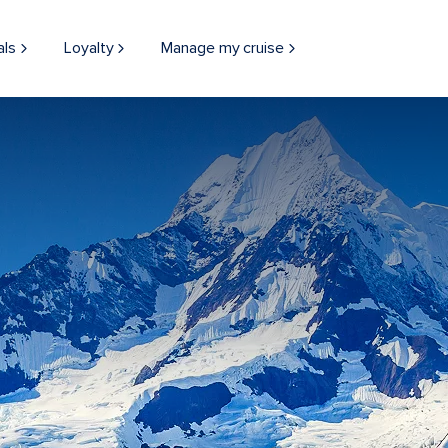
als
Loyalty
Manage my cruise