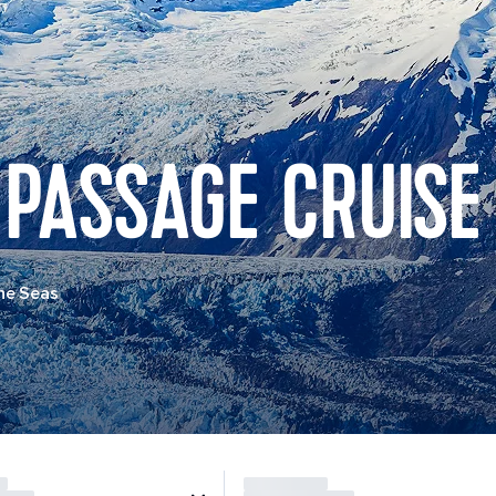
 PASSAGE CRUISE
he Seas