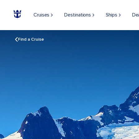
Cruises
Destinations
Ships
De
Find a Cruise