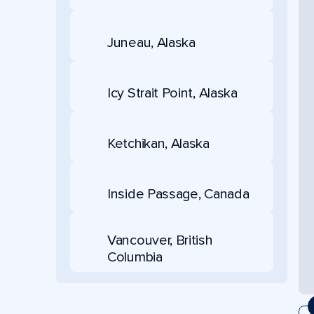
Juneau, Alaska
Icy Strait Point, Alaska
Ketchikan, Alaska
Inside Passage, Canada
Vancouver, British
Columbia