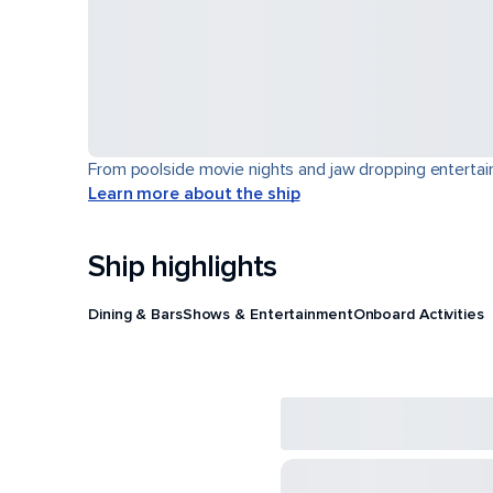
From poolside movie nights and jaw dropping entertain
Learn more about the ship
Ship highlights
Dining & Bars
Shows & Entertainment
Onboard Activities