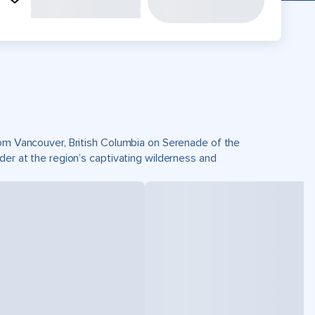
from Vancouver, British Columbia on Serenade of the
der at the region’s captivating wilderness and