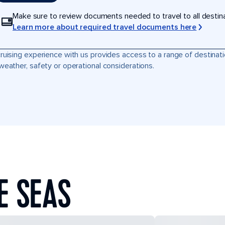
Make sure to review documents needed to travel to all destinati
Learn more about required travel documents here
ruising experience with us provides access to a range of destinati
weather, safety or operational considerations.
E SEAS