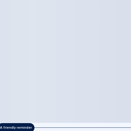
A friendly reminder