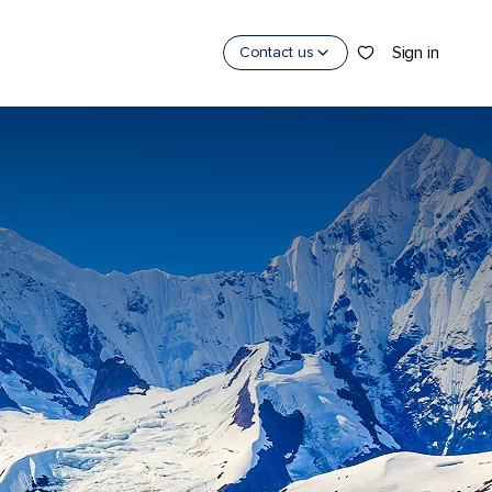
Sign in
Contact us