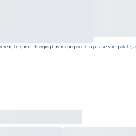
ment, to game changing flavors prepared to please your palate, a