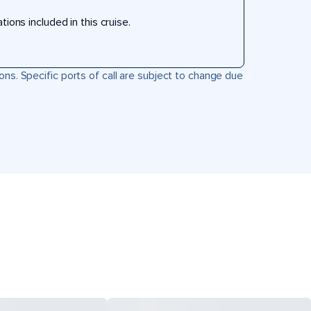
ons included in this cruise.
ons. Specific ports of call are subject to change due