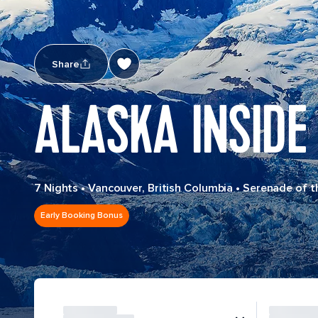
Share
ALASKA INSIDE
7 Nights
•
Vancouver, British Columbia
•
Serenade of t
Early Booking Bonus