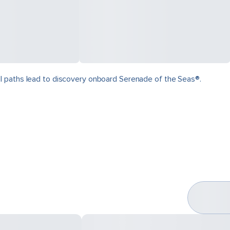
ll paths lead to discovery onboard Serenade of the Seas®.