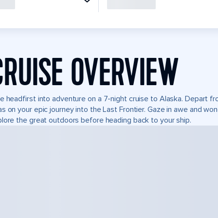
CRUISE OVERVIEW
e headfirst into adventure on a 7-night cruise to Alaska. Depart 
s on your epic journey into the Last Frontier. Gaze in awe and won
lore the great outdoors before heading back to your ship.