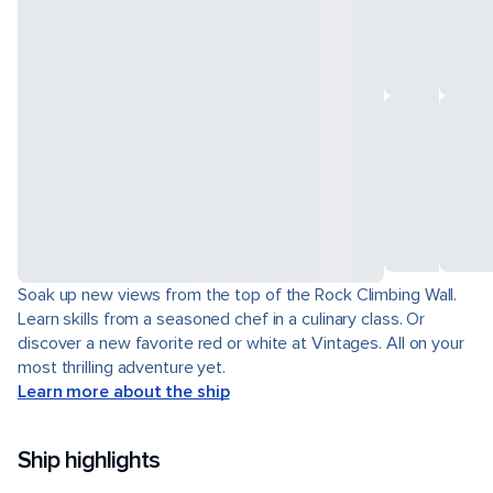
Soak up new views from the top of the Rock Climbing Wall.
Learn skills from a seasoned chef in a culinary class. Or
discover a new favorite red or white at Vintages. All on your
most thrilling adventure yet.
Learn more about the ship
Ship highlights