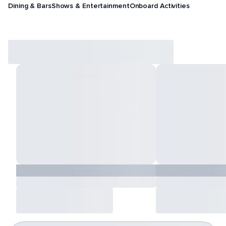
Dining & Bars
Shows & Entertainment
Onboard Activities