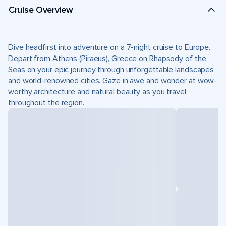
Cruise Overview
Dive headfirst into adventure on a 7-night cruise to Europe.
Depart from Athens (Piraeus), Greece on Rhapsody of the
Seas on your epic journey through unforgettable landscapes
and world-renowned cities. Gaze in awe and wonder at wow-
worthy architecture and natural beauty as you travel
throughout the region.