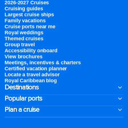
2026-2027 Cruises
Cruising guides
Largest cruise ships
Family vacations
Cruise ports near me
Royal weddings
Themed cruises
Group travel
Accessibility onboard
View brochures
Meetings, incentives & charters​
Certified vacation planner
Locate a travel advisor
Royal Caribbean blog
Destinations
Popular ports
Plan a cruise