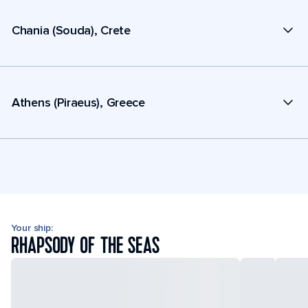
Chania (Souda), Crete
Athens (Piraeus), Greece
Your ship:
RHAPSODY OF THE SEAS