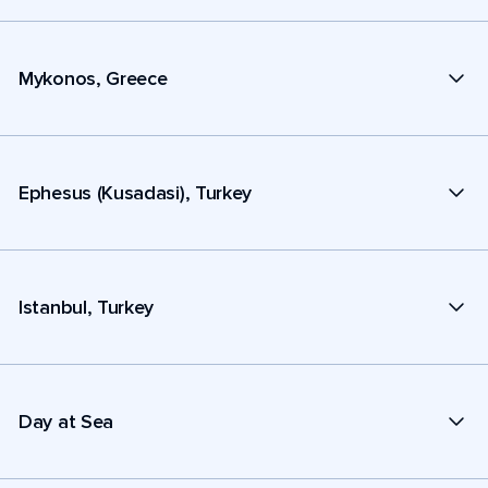
Mykonos, Greece
Ephesus (Kusadasi), Turkey
Istanbul, Turkey
Day at Sea