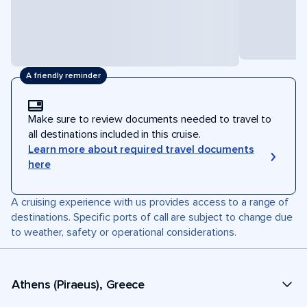
A friendly reminder
Make sure to review documents needed to travel to
all destinations included in this cruise.
Learn more about required travel documents
here
A cruising experience with us provides access to a range of
destinations. Specific ports of call are subject to change due
to weather, safety or operational considerations.
Athens (Piraeus), Greece