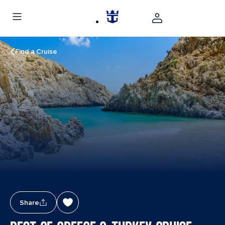
Find a Cruise
Share