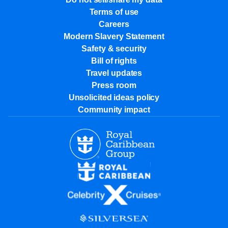
Terms of use
Careers
Modern Slavery Statement
Safety & security
Bill of rights
Travel updates
Press room
Unsolicited ideas policy
Community impact