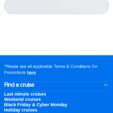
*Please see all applicable Terms & Conditions for
Promotions
here
.
Find a cruise
Last minute cruises
Weekend cruises
Black Friday & Cyber Monday
Holiday cruises