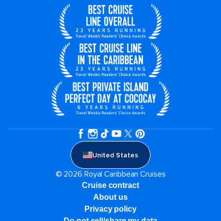
United States
© 2026 Royal Caribbean Cruises
Cruise contract
About us
Privacy policy
Do not sell/share my data