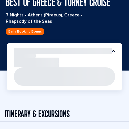
BEST OF GREECE & TURKEY CRUISE
7 Nights
•
Athens (Piraeus), Greece
•
Rhapsody of the Seas
Early Booking Bonus
ITINERARY & EXCURSIONS