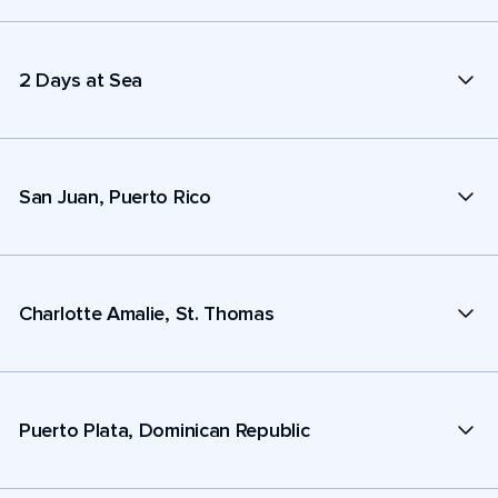
2 Days at Sea
San Juan, Puerto Rico
Charlotte Amalie, St. Thomas
Puerto Plata, Dominican Republic