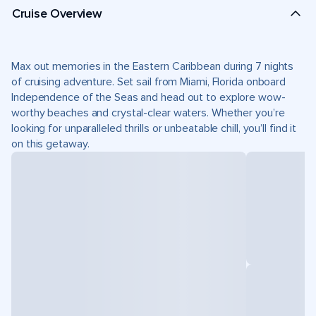
Cruise Overview
Max out memories in the Eastern Caribbean during 7 nights
of cruising adventure. Set sail from Miami, Florida onboard
Independence of the Seas and head out to explore wow-
worthy beaches and crystal-clear waters. Whether you’re
looking for unparalleled thrills or unbeatable chill, you’ll find it
on this getaway.