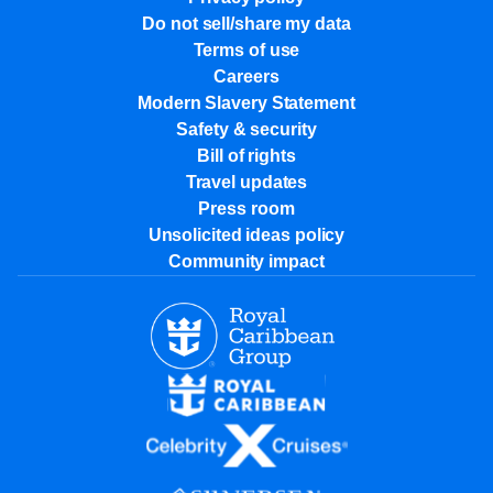
Do not sell/share my data
Terms of use
Careers
Modern Slavery Statement
Safety & security
Bill of rights
Travel updates
Press room
Unsolicited ideas policy
Community impact