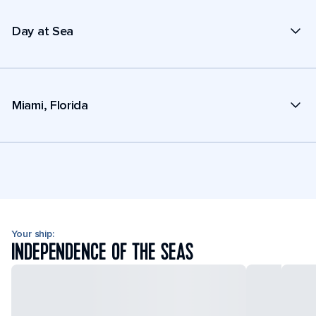
Day at Sea
Miami, Florida
Your ship:
INDEPENDENCE OF THE SEAS