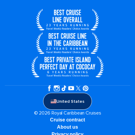
United States
© 2026 Royal Caribbean Cruises
Cruise contract
About us
Privacy policy