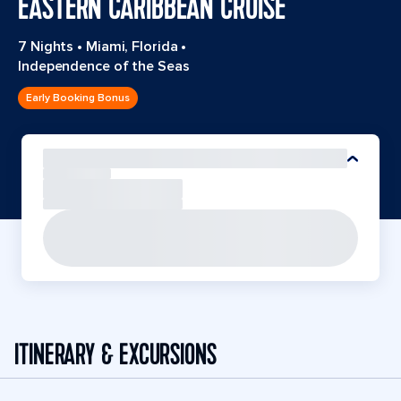
EASTERN CARIBBEAN CRUISE
7 Nights
•
Miami, Florida
•
Independence of the Seas
Early Booking Bonus
ITINERARY & EXCURSIONS