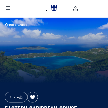
Find a Cruise
Share