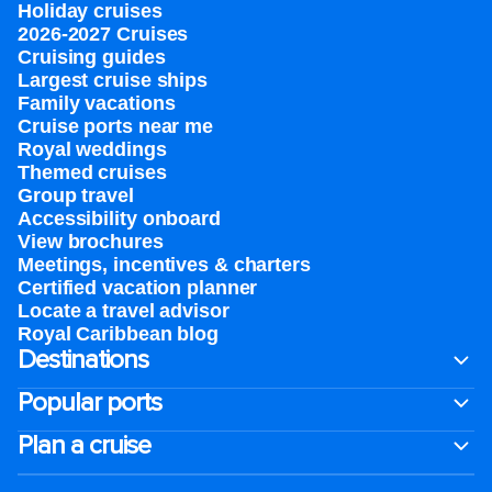
Holiday cruises
2026-2027 Cruises
Cruising guides
Largest cruise ships
Family vacations
Cruise ports near me
Royal weddings
Themed cruises
Group travel
Accessibility onboard
View brochures
Meetings, incentives & charters​
Certified vacation planner
Locate a travel advisor
Royal Caribbean blog
Destinations
Popular ports
Plan a cruise