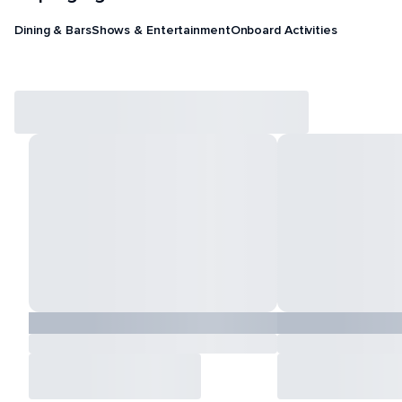
Dining & Bars
Shows & Entertainment
Onboard Activities