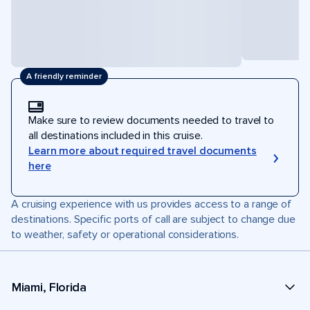
A friendly reminder
Make sure to review documents needed to travel to
all destinations included in this cruise.
Learn more about required travel documents
here
A cruising experience with us provides access to a range of
destinations. Specific ports of call are subject to change due
to weather, safety or operational considerations.
Miami, Florida