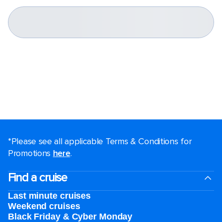
*Please see all applicable Terms & Conditions for
Promotions
here
.
Find a cruise
Last minute cruises
Weekend cruises
Black Friday & Cyber Monday