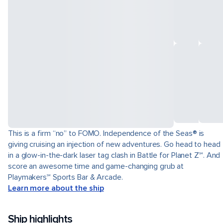
This is a firm “no” to FOMO. Independence of the Seas® is
giving cruising an injection of new adventures. Go head to head
in a glow-in-the-dark laser tag clash in Battle for Planet Z℠. And
score an awesome time and game-changing grub at
Playmakers℠ Sports Bar & Arcade.
Learn more about the ship
Ship highlights