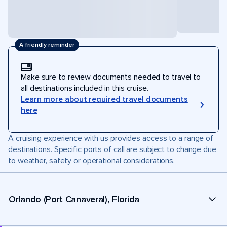
A friendly reminder
Make sure to review documents needed to travel to
all destinations included in this cruise.
Learn more about required travel documents
here
A cruising experience with us provides access to a range of
destinations. Specific ports of call are subject to change due
to weather, safety or operational considerations.
Orlando (Port Canaveral), Florida