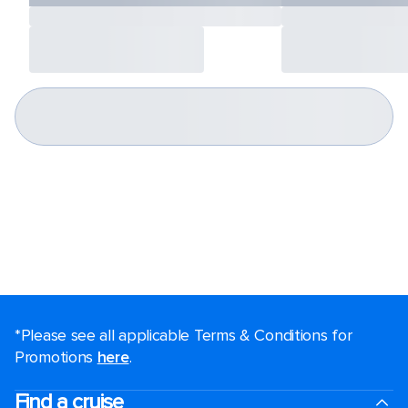
*Please see all applicable Terms & Conditions for
Promotions
here
.
Find a cruise