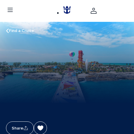
Find a Cruise
Share