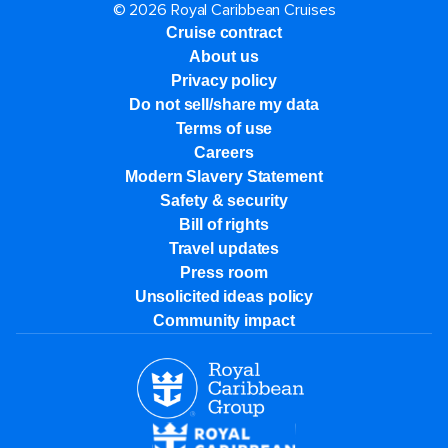
© 2026 Royal Caribbean Cruises
Cruise contract
About us
Privacy policy
Do not sell/share my data
Terms of use
Careers
Modern Slavery Statement
Safety & security
Bill of rights
Travel updates
Press room
Unsolicited ideas policy
Community impact