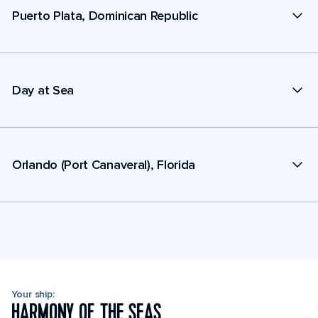
Puerto Plata, Dominican Republic
Day at Sea
Orlando (Port Canaveral), Florida
Your ship:
HARMONY OF THE SEAS