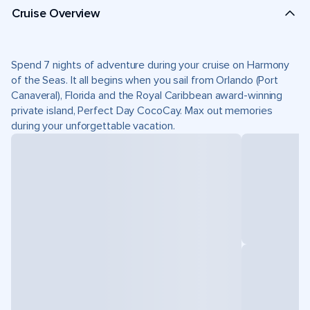
Cruise Overview
Spend 7 nights of adventure during your cruise on Harmony
of the Seas. It all begins when you sail from Orlando (Port
Canaveral), Florida and the Royal Caribbean award-winning
private island, Perfect Day CocoCay. Max out memories
during your unforgettable vacation.