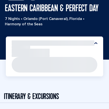
EASTERN CARIBBEAN & PERFECT DAY
7 Nights
•
Orlando (Port Canaveral), Florida
•
Harmony of the Seas
ITINERARY & EXCURSIONS