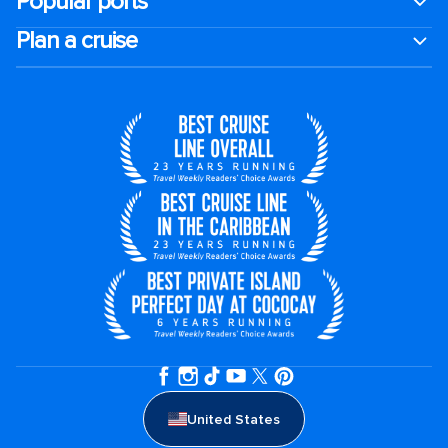
Popular ports
Plan a cruise
United States