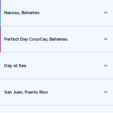
Nassau, Bahamas
Perfect Day CocoCay, Bahamas
Day at Sea
San Juan, Puerto Rico