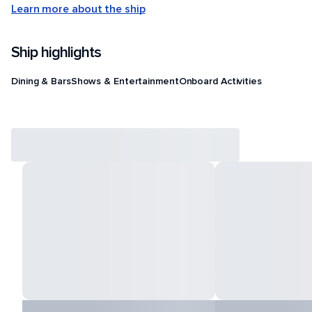
Learn more about the ship
Ship highlights
Dining & Bars
Shows & Entertainment
Onboard Activities