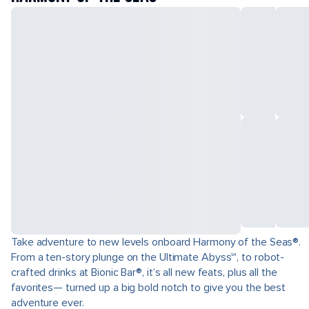
Take adventure to new levels onboard Harmony of the Seas®.
From a ten-story plunge on the Ultimate Abyss℠, to robot-
crafted drinks at Bionic Bar®, it’s all new feats, plus all the
favorites— turned up a big bold notch to give you the best
adventure ever.