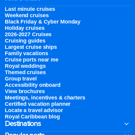
Last minute cruises
Weekend cruises
Black Friday & Cyber Monday
Holiday cruises
2026-2027 Cruises
Cruising guides
Largest cruise ships
Family vacations
Cruise ports near me
Royal weddings
Themed cruises
Group travel
Accessibility onboard
View brochures
Meetings, incentives & charters​
Certified vacation planner
Locate a travel advisor
Royal Caribbean blog
Destinations