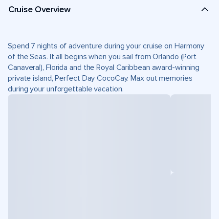
Cruise Overview
Spend 7 nights of adventure during your cruise on Harmony
of the Seas. It all begins when you sail from Orlando (Port
Canaveral), Florida and the Royal Caribbean award-winning
private island, Perfect Day CocoCay. Max out memories
during your unforgettable vacation.