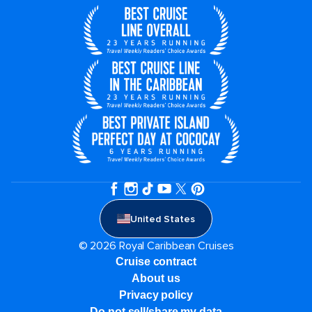
United States
© 2026 Royal Caribbean Cruises
Cruise contract
About us
Privacy policy
Do not sell/share my data