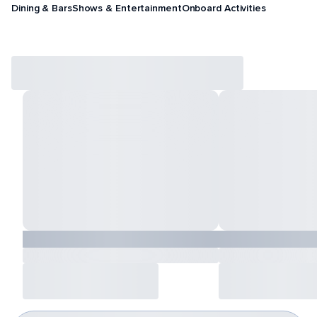
Dining & Bars
Shows & Entertainment
Onboard Activities