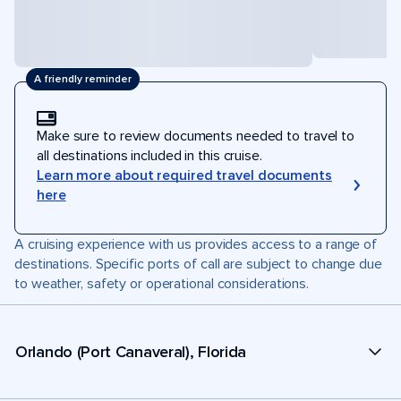
A friendly reminder
Make sure to review documents needed to travel to
all destinations included in this cruise.
Learn more about required travel documents
here
A cruising experience with us provides access to a range of
destinations. Specific ports of call are subject to change due
to weather, safety or operational considerations.
Orlando (Port Canaveral), Florida