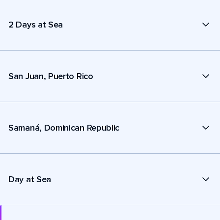
2 Days at Sea
San Juan, Puerto Rico
Samaná, Dominican Republic
Day at Sea