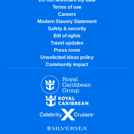
Terms of use
Careers
Modern Slavery Statement
Safety & security
Bill of rights
Travel updates
Press room
Unsolicited ideas policy
Community impact