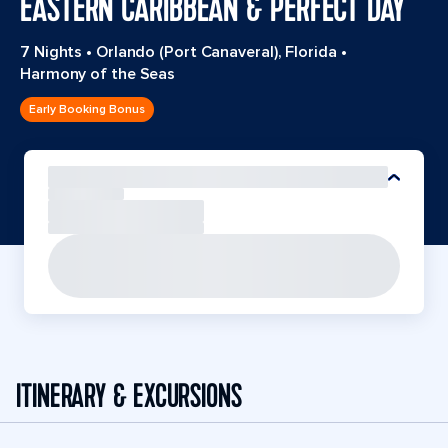
EASTERN CARIBBEAN & PERFECT DAY
7 Nights
•
Orlando (Port Canaveral), Florida
•
Harmony of the Seas
Early Booking Bonus
ITINERARY & EXCURSIONS