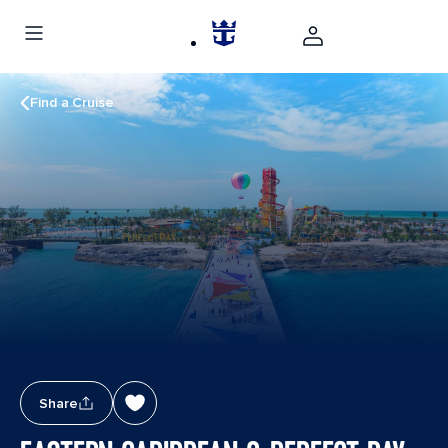
Find a Cruise
Share