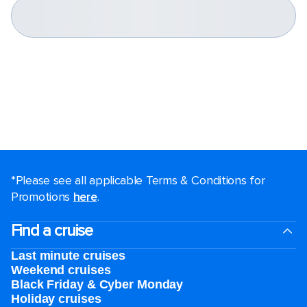
*Please see all applicable Terms & Conditions for
Promotions
here
.
Find a cruise
Last minute cruises
Weekend cruises
Black Friday & Cyber Monday
Holiday cruises