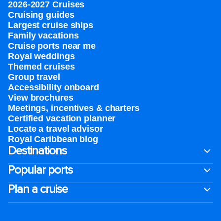
2026-2027 Cruises
Cruising guides
Largest cruise ships
Family vacations
Cruise ports near me
Royal weddings
Themed cruises
Group travel
Accessibility onboard
View brochures
Meetings, incentives & charters​
Certified vacation planner
Locate a travel advisor
Royal Caribbean blog
Destinations
Popular ports
Plan a cruise