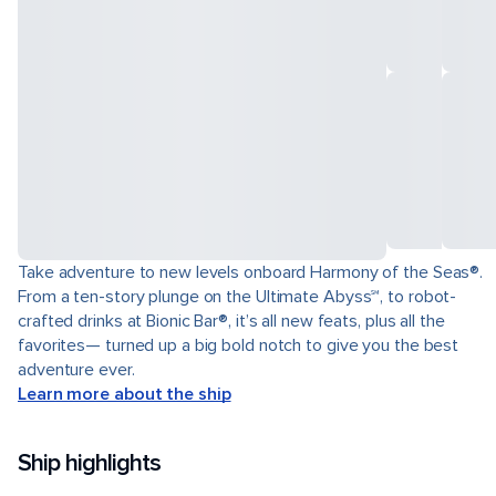
Take adventure to new levels onboard Harmony of the Seas®.
From a ten-story plunge on the Ultimate Abyss℠, to robot-
crafted drinks at Bionic Bar®, it’s all new feats, plus all the
favorites— turned up a big bold notch to give you the best
adventure ever.
Learn more about the ship
Ship highlights