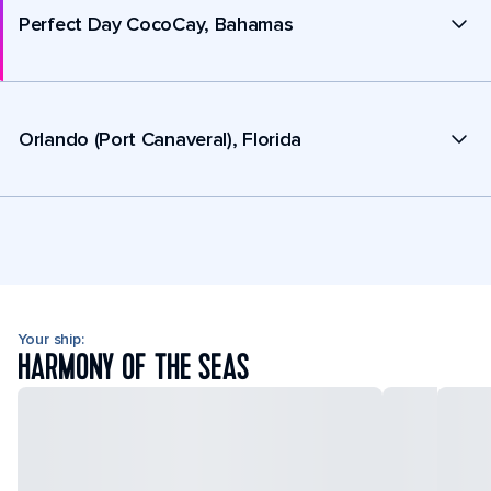
Perfect Day CocoCay, Bahamas
Orlando (Port Canaveral), Florida
Your ship:
HARMONY OF THE SEAS