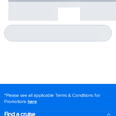
*Please see all applicable Terms & Conditions for
Promotions
here
.
Find a cruise