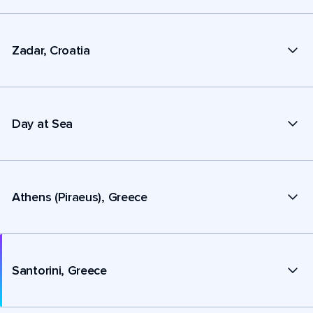
Zadar, Croatia
Day at Sea
Athens (Piraeus), Greece
Santorini, Greece