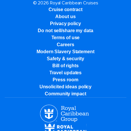
© 2026 Royal Caribbean Cruises
Cruise contract
About us
Privacy policy
Do not sell/share my data
Terms of use
Careers
Modern Slavery Statement
Safety & security
Bill of rights
Travel updates
Press room
Unsolicited ideas policy
Community impact