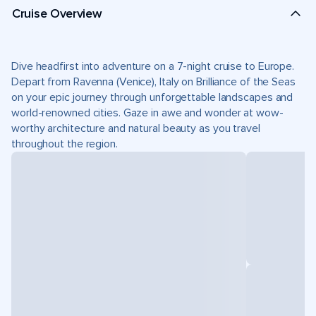
Cruise Overview
Dive headfirst into adventure on a 7-night cruise to Europe.
Depart from Ravenna (Venice), Italy on Brilliance of the Seas
on your epic journey through unforgettable landscapes and
world-renowned cities. Gaze in awe and wonder at wow-
worthy architecture and natural beauty as you travel
throughout the region.