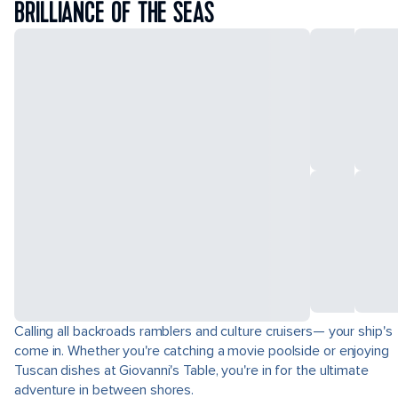
BRILLIANCE OF THE SEAS
Calling all backroads ramblers and culture cruisers— your ship's
come in. Whether you're catching a movie poolside or enjoying
Tuscan dishes at Giovanni's Table, you're in for the ultimate
adventure in between shores.