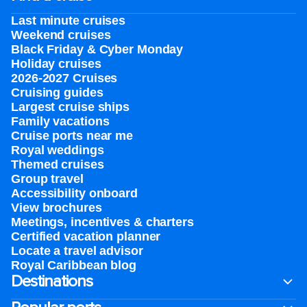
Last minute cruises
Weekend cruises
Black Friday & Cyber Monday
Holiday cruises
2026-2027 Cruises
Cruising guides
Largest cruise ships
Family vacations
Cruise ports near me
Royal weddings
Themed cruises
Group travel
Accessibility onboard
View brochures
Meetings, incentives & charters​
Certified vacation planner
Locate a travel advisor
Royal Caribbean blog
Destinations