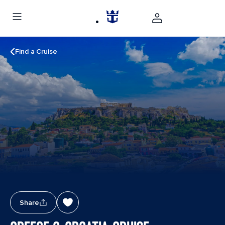
Find a Cruise
Share