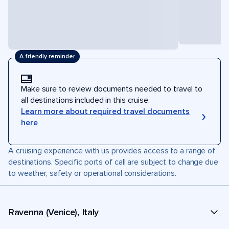
A friendly reminder
Make sure to review documents needed to travel to
all destinations included in this cruise.
Learn more about required travel documents
here
A cruising experience with us provides access to a range of
destinations. Specific ports of call are subject to change due
to weather, safety or operational considerations.
Ravenna (Venice), Italy