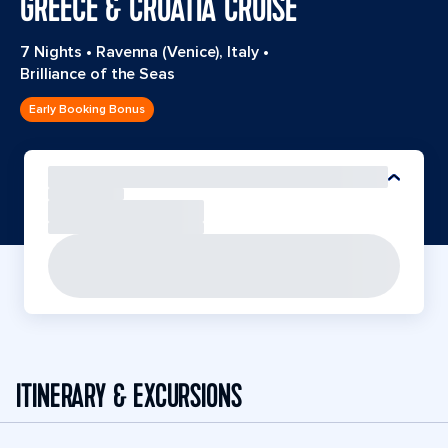
GREECE & CROATIA CRUISE
7 Nights
•
Ravenna (Venice), Italy
•
Brilliance of the Seas
Early Booking Bonus
ITINERARY & EXCURSIONS