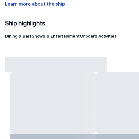
Learn more about the ship
Ship highlights
Dining & Bars
Shows & Entertainment
Onboard Activities