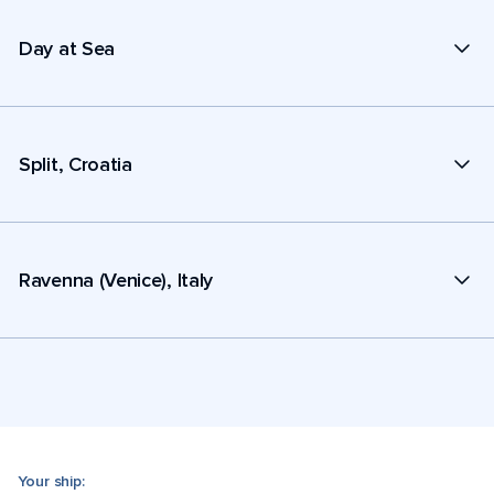
Day at Sea
Split, Croatia
Ravenna (Venice), Italy
Your ship: