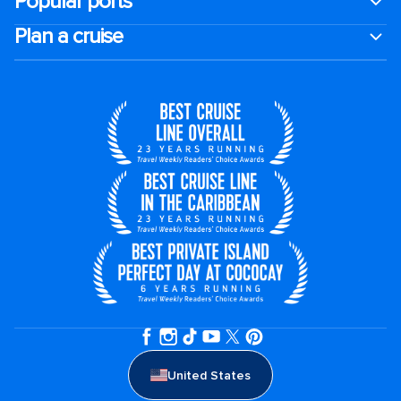
Popular ports
Plan a cruise
United States