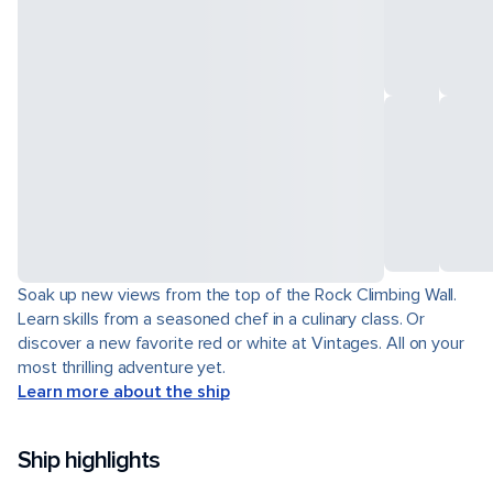
Soak up new views from the top of the Rock Climbing Wall.
Learn skills from a seasoned chef in a culinary class. Or
discover a new favorite red or white at Vintages. All on your
most thrilling adventure yet.
Learn more about the ship
Ship highlights