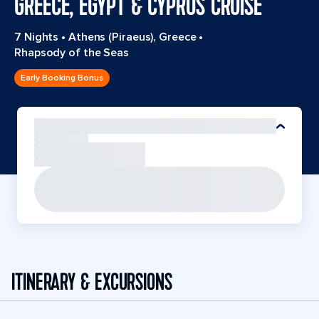
GREECE, EGYPT & CYPRUS CRUISE
7 Nights
•
Athens (Piraeus), Greece
•
Rhapsody of the Seas
Early Booking Bonus
ITINERARY & EXCURSIONS