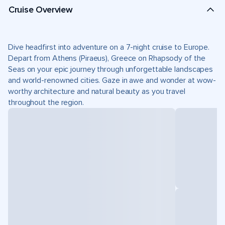
Cruise Overview
Dive headfirst into adventure on a 7-night cruise to Europe.
Depart from Athens (Piraeus), Greece on Rhapsody of the
Seas on your epic journey through unforgettable landscapes
and world-renowned cities. Gaze in awe and wonder at wow-
worthy architecture and natural beauty as you travel
throughout the region.