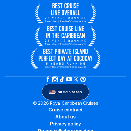
United States
© 2026 Royal Caribbean Cruises
Cruise contract
About us
Privacy policy
Do not sell/share my data