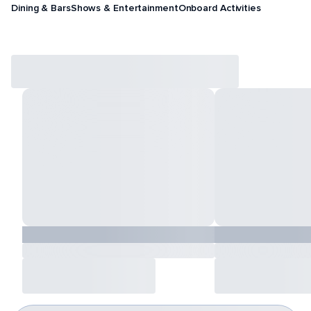
Dining & Bars
Shows & Entertainment
Onboard Activities