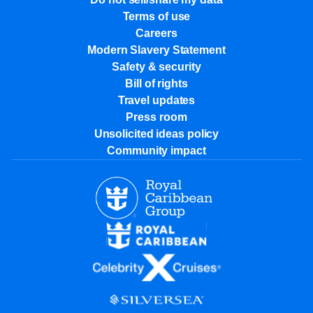
Terms of use
Careers
Modern Slavery Statement
Safety & security
Bill of rights
Travel updates
Press room
Unsolicited ideas policy
Community impact