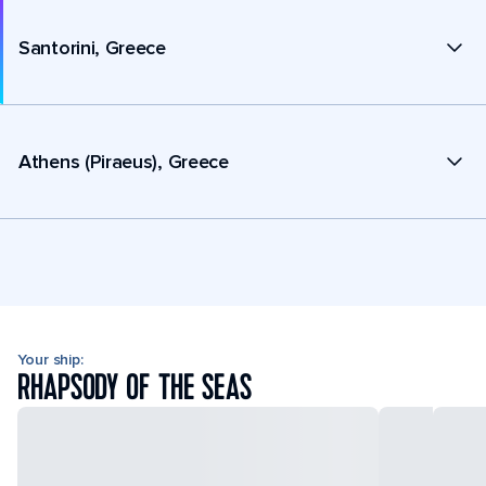
Santorini, Greece
Athens (Piraeus), Greece
Your ship:
RHAPSODY OF THE SEAS