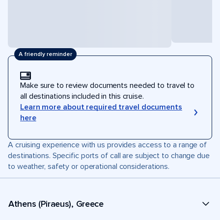
A friendly reminder
Make sure to review documents needed to travel to
all destinations included in this cruise.
Learn more about required travel documents
here
A cruising experience with us provides access to a range of
destinations. Specific ports of call are subject to change due
to weather, safety or operational considerations.
Athens (Piraeus), Greece