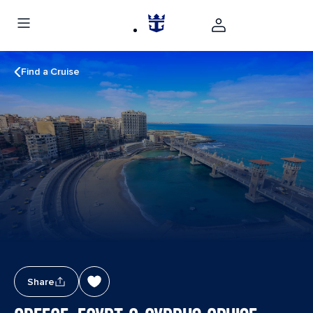
Find a Cruise
Share