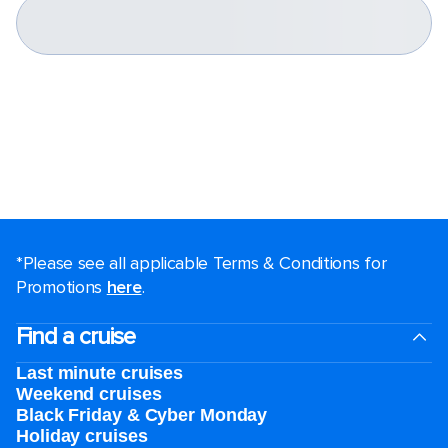
*Please see all applicable Terms & Conditions for
Promotions
here
.
Find a cruise
Last minute cruises
Weekend cruises
Black Friday & Cyber Monday
Holiday cruises