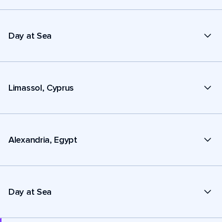
Day at Sea
Limassol, Cyprus
Alexandria, Egypt
Day at Sea