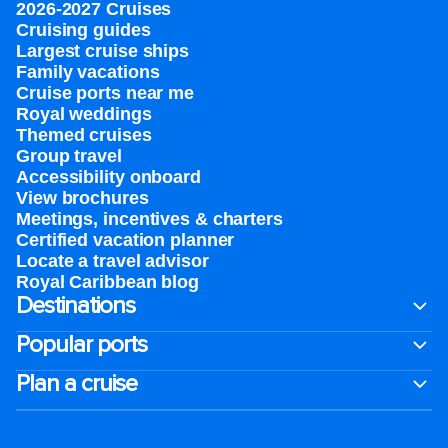
2026-2027 Cruises
Cruising guides
Largest cruise ships
Family vacations
Cruise ports near me
Royal weddings
Themed cruises
Group travel
Accessibility onboard
View brochures
Meetings, incentives & charters​
Certified vacation planner
Locate a travel advisor
Royal Caribbean blog
Destinations
Popular ports
Plan a cruise