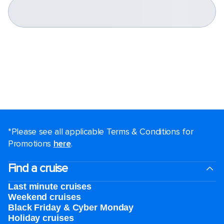
*Please see all applicable Terms & Conditions for
Promotions
here
.
Find a cruise
Last minute cruises
Weekend cruises
Black Friday & Cyber Monday
Holiday cruises