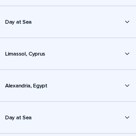
Day at Sea
Limassol, Cyprus
Alexandria, Egypt
Day at Sea