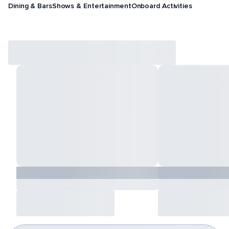
Dining & Bars
Shows & Entertainment
Onboard Activities