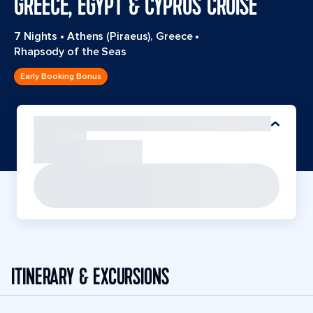
GREECE, EGYPT & CYPRUS CRUISE
7 Nights
•
Athens (Piraeus), Greece
•
Rhapsody of the Seas
Early Booking Bonus
ITINERARY & EXCURSIONS