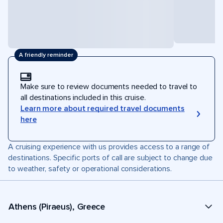
A friendly reminder
Make sure to review documents needed to travel to
all destinations included in this cruise.
Learn more about required travel documents
here
A cruising experience with us provides access to a range of
destinations. Specific ports of call are subject to change due
to weather, safety or operational considerations.
Athens (Piraeus), Greece