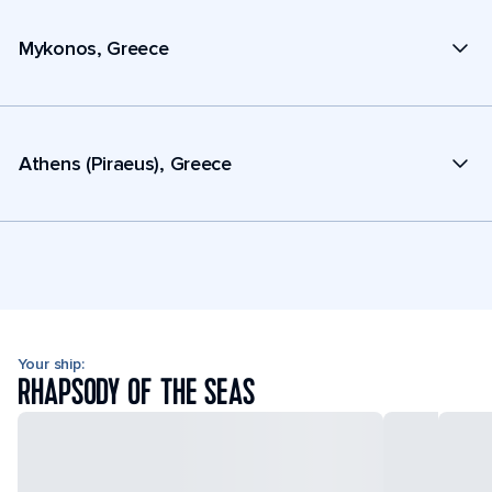
Mykonos, Greece
Athens (Piraeus), Greece
Your ship:
RHAPSODY OF THE SEAS