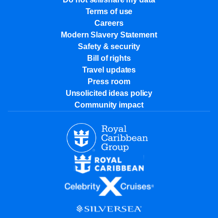
Terms of use
Careers
Modern Slavery Statement
Safety & security
Bill of rights
Travel updates
Press room
Unsolicited ideas policy
Community impact