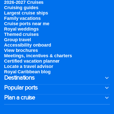
2026-2027 Cruises
Cruising guides
Largest cruise ships
Family vacations
Cruise ports near me
Royal weddings
Themed cruises
Group travel
Accessibility onboard
View brochures
Meetings, incentives & charters​
Certified vacation planner
Locate a travel advisor
Royal Caribbean blog
Destinations
Popular ports
Plan a cruise