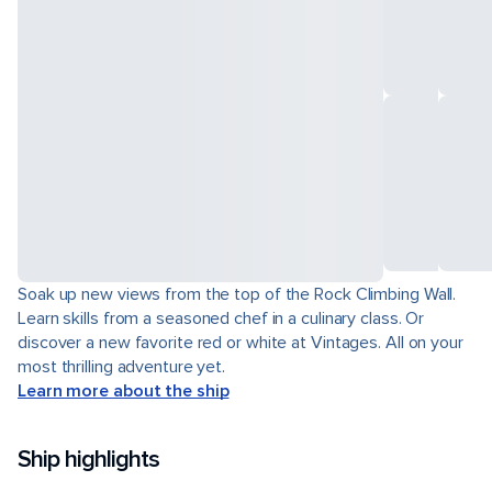
Soak up new views from the top of the Rock Climbing Wall.
Learn skills from a seasoned chef in a culinary class. Or
discover a new favorite red or white at Vintages. All on your
most thrilling adventure yet.
Learn more about the ship
Ship highlights