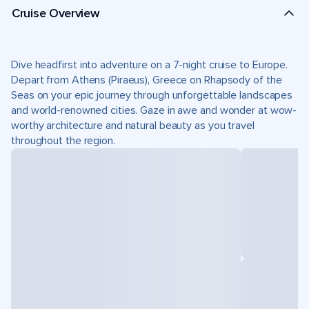
Cruise Overview
Dive headfirst into adventure on a 7-night cruise to Europe.
Depart from Athens (Piraeus), Greece on Rhapsody of the
Seas on your epic journey through unforgettable landscapes
and world-renowned cities. Gaze in awe and wonder at wow-
worthy architecture and natural beauty as you travel
throughout the region.