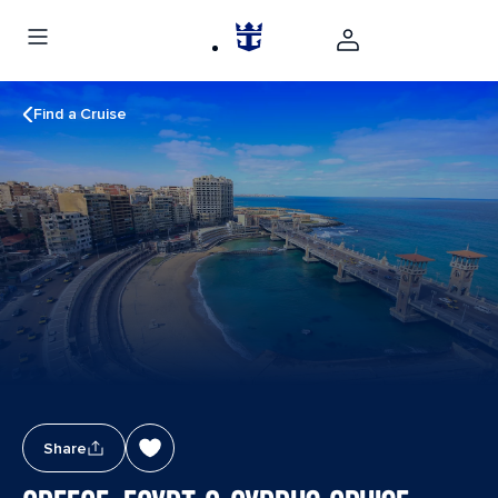
Find a Cruise
Share