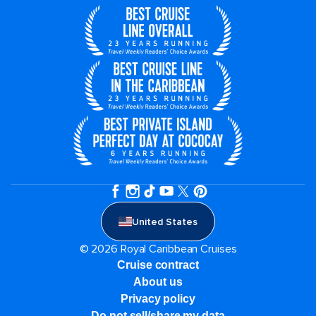
United States
© 2026 Royal Caribbean Cruises
Cruise contract
About us
Privacy policy
Do not sell/share my data