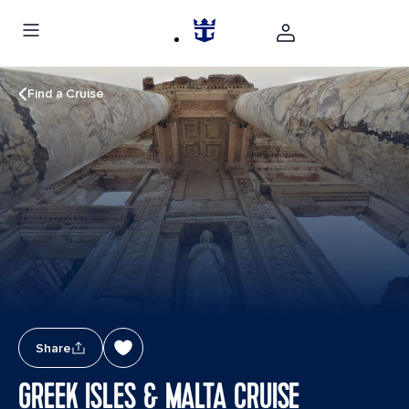
Find a Cruise
Share
GREEK ISLES & MALTA CRUISE