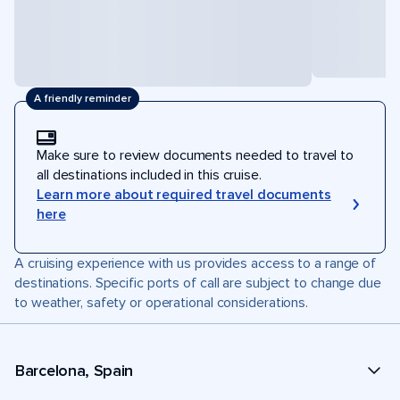
A friendly reminder
Make sure to review documents needed to travel to
all destinations included in this cruise.
Learn more about required travel documents
here
A cruising experience with us provides access to a range of
destinations. Specific ports of call are subject to change due
to weather, safety or operational considerations.
Barcelona, Spain