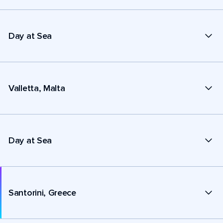
Day at Sea
Valletta, Malta
Day at Sea
Santorini, Greece