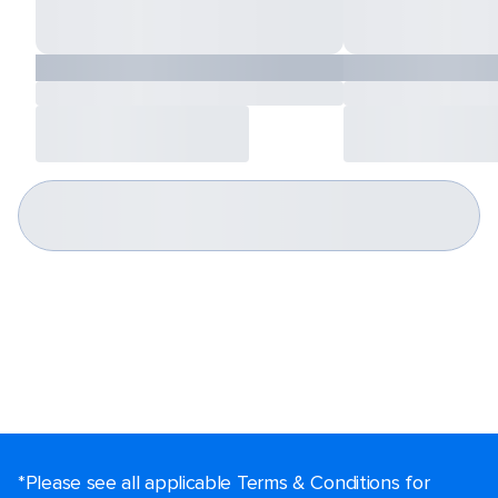
*Please see all applicable Terms & Conditions for