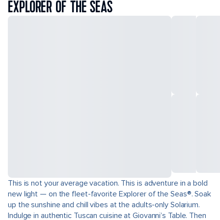
EXPLORER OF THE SEAS
This is not your average vacation. This is adventure in a bold
new light — on the fleet-favorite Explorer of the Seas®. Soak
up the sunshine and chill vibes at the adults-only Solarium.
Indulge in authentic Tuscan cuisine at Giovanni’s Table. Then