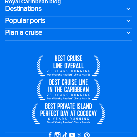
Royal Caribbean blog
Destinations
Popular ports
Plan a cruise