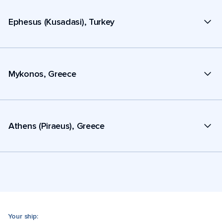
Ephesus (Kusadasi), Turkey
Mykonos, Greece
Athens (Piraeus), Greece
Your ship: