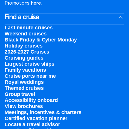
Promotions
here
.
Find a cruise
Last minute cruises
Weekend cruises
Black Friday & Cyber Monday
Holiday cruises
2026-2027 Cruises
Cruising guides
Largest cruise ships
Family vacations
Cruise ports near me
Royal weddings
Themed cruises
Group travel
Accessibility onboard
View brochures
Meetings, incentives & charters​
Certified vacation planner
Locate a travel advisor