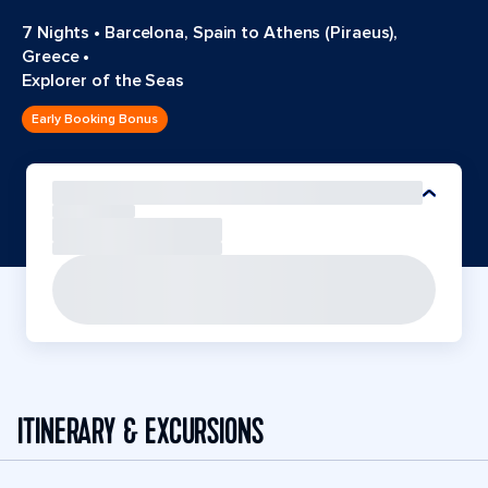
7 Nights
•
Barcelona, Spain to Athens (Piraeus),
Greece
•
Explorer of the Seas
Early Booking Bonus
ITINERARY & EXCURSIONS