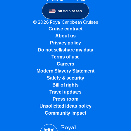
United States
© 2026 Royal Caribbean Cruises
Cruise contract
About us
Privacy policy
Do not sell/share my data
Terms of use
Careers
Modern Slavery Statement
Safety & security
Bill of rights
Travel updates
Press room
Unsolicited ideas policy
Community impact