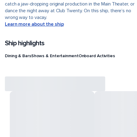
catch a jaw-dropping original production in the Main Theater, or
dance the night away at Club Twenty. On this ship, there’s no
wrong way to vacay.
Learn more about the ship
Ship highlights
Dining & Bars
Shows & Entertainment
Onboard Activities