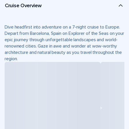
Cruise Overview
Dive headfirst into adventure on a 7-night cruise to Europe.
Depart from Barcelona, Spain on Explorer of the Seas on your
epic journey through unforgettable landscapes and world-
renowned cities. Gaze in awe and wonder at wow-worthy
architecture and natural beauty as you travel throughout the
region.