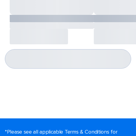
*Please see all applicable Terms & Conditions for