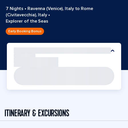
7 Nights
•
Ravenna (Venice), Italy to Rome
(Civitavecchia), Italy
•
Explorer of the Seas
Early Booking Bonus
ITINERARY & EXCURSIONS