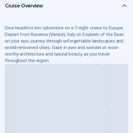
Cruise Overview
Dive headfirst into adventure on a 7-night cruise to Europe.
Depart from Ravenna (Venice), Italy on Explorer of the Seas
on your epic journey through unforgettable landscapes and
world-renowned cities. Gaze in awe and wonder at wow-
worthy architecture and natural beauty as you travel
throughout the region.