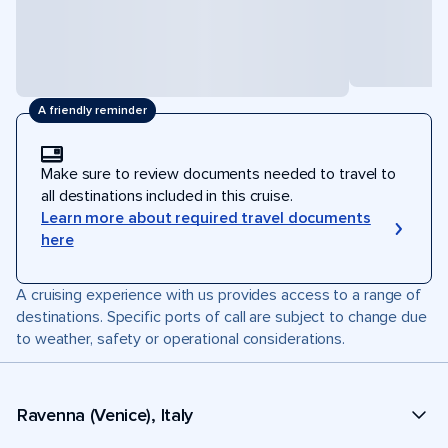
A friendly reminder
Make sure to review documents needed to travel to
all destinations included in this cruise.
Learn more about required travel documents
here
A cruising experience with us provides access to a range of
destinations. Specific ports of call are subject to change due
to weather, safety or operational considerations.
Ravenna (Venice), Italy