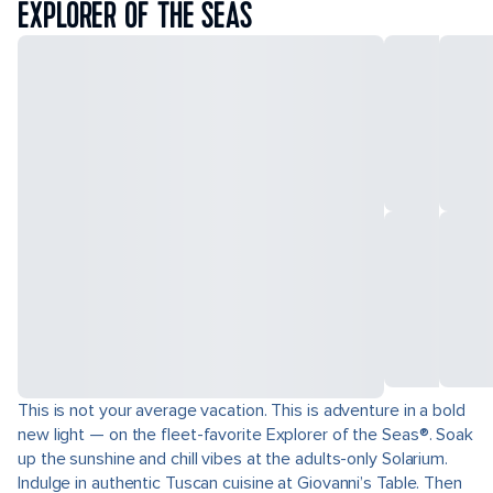
EXPLORER OF THE SEAS
This is not your average vacation. This is adventure in a bold
new light — on the fleet-favorite Explorer of the Seas®. Soak
up the sunshine and chill vibes at the adults-only Solarium.
Indulge in authentic Tuscan cuisine at Giovanni’s Table. Then