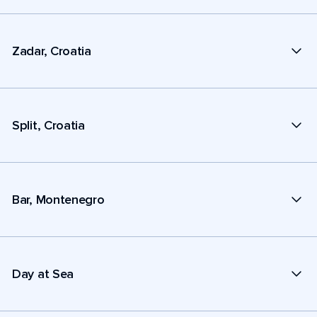
Zadar, Croatia
Split, Croatia
Bar, Montenegro
Day at Sea