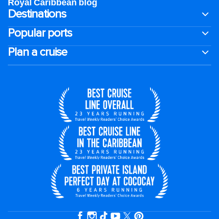
Royal Caribbean blog
Destinations
Popular ports
Plan a cruise