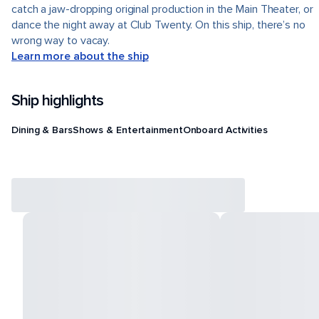
catch a jaw-dropping original production in the Main Theater, or
dance the night away at Club Twenty. On this ship, there’s no
wrong way to vacay.
Learn more about the ship
Ship highlights
Dining & Bars
Shows & Entertainment
Onboard Activities