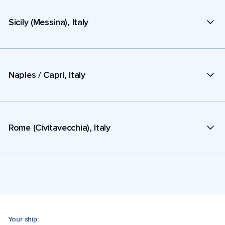
Sicily (Messina), Italy
Naples / Capri, Italy
Rome (Civitavecchia), Italy
Your ship: