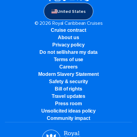
United States
© 2026 Royal Caribbean Cruises
Cruise contract
About us
Privacy policy
Do not sell/share my data
Terms of use
Careers
Modern Slavery Statement
Safety & security
Bill of rights
Travel updates
Press room
Unsolicited ideas policy
Community impact