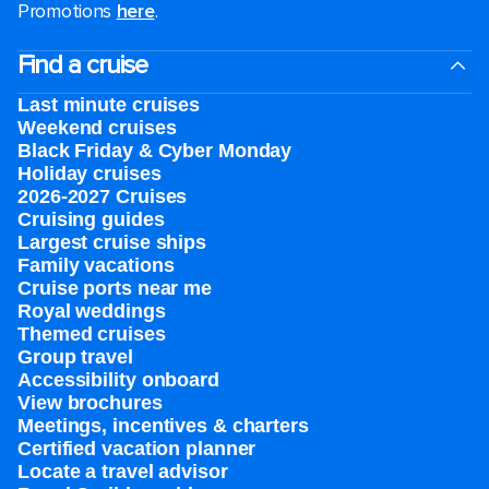
Promotions
here
.
Find a cruise
Last minute cruises
Weekend cruises
Black Friday & Cyber Monday
Holiday cruises
2026-2027 Cruises
Cruising guides
Largest cruise ships
Family vacations
Cruise ports near me
Royal weddings
Themed cruises
Group travel
Accessibility onboard
View brochures
Meetings, incentives & charters​
Certified vacation planner
Locate a travel advisor