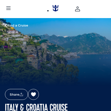
Find a Cruise
Share
ITALY & CROATIA CRUISE