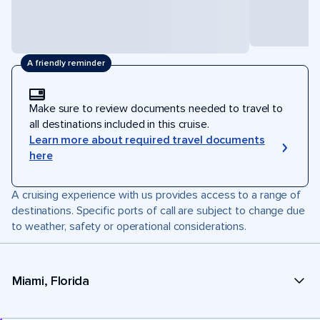
A friendly reminder
Make sure to review documents needed to travel to
all destinations included in this cruise.
Learn more about required travel documents
here
A cruising experience with us provides access to a range of
destinations. Specific ports of call are subject to change due
to weather, safety or operational considerations.
Miami, Florida