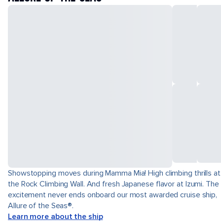
Showstopping moves during Mamma Mia! High climbing thrills at
the Rock Climbing Wall. And fresh Japanese flavor at Izumi. The
excitement never ends onboard our most awarded cruise ship,
Allure of the Seas®.
Learn more about the ship