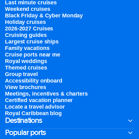
Last minute cruises
Weekend cruises
Black Friday & Cyber Monday
Holiday cruises
2026-2027 Cruises
Cruising guides
Largest cruise ships
Family vacations
Cruise ports near me
Royal weddings
Themed cruises
Group travel
Accessibility onboard
View brochures
Meetings, incentives & charters​
Certified vacation planner
Locate a travel advisor
Royal Caribbean blog
Destinations
Popular ports