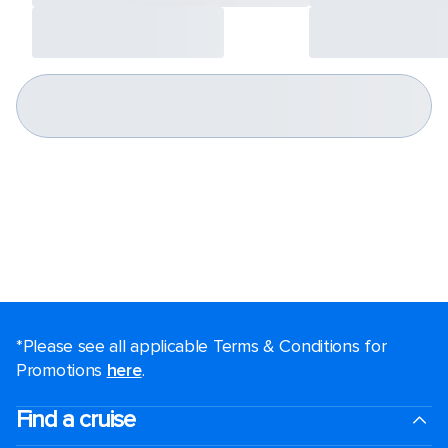
*Please see all applicable Terms & Conditions for
Promotions
here
.
Find a cruise