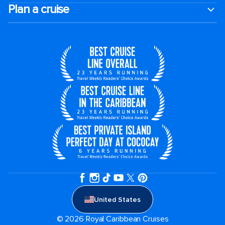
Plan a cruise
United States
© 2026 Royal Caribbean Cruises