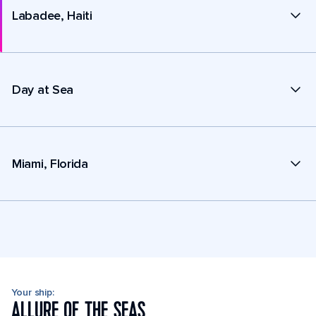
Labadee, Haiti
Day at Sea
Miami, Florida
Your ship:
ALLURE OF THE SEAS