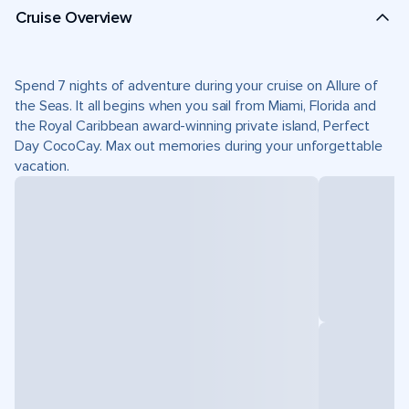
Cruise Overview
Spend 7 nights of adventure during your cruise on Allure of
the Seas. It all begins when you sail from Miami, Florida and
the Royal Caribbean award-winning private island, Perfect
Day CocoCay. Max out memories during your unforgettable
vacation.