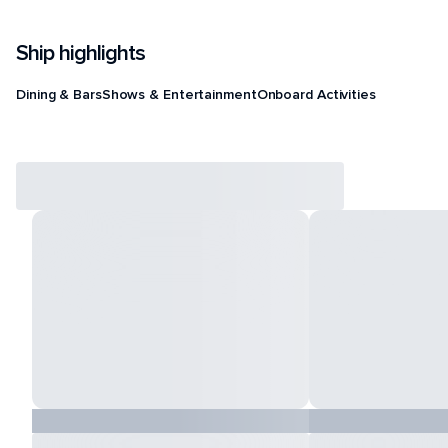
Ship highlights
Dining & Bars
Shows & Entertainment
Onboard Activities