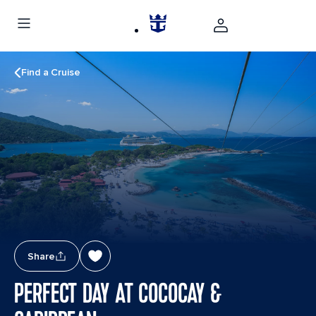
Find a Cruise
Share
PERFECT DAY AT COCOCAY &