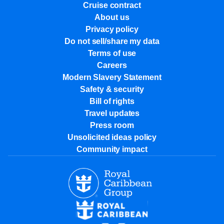
Cruise contract
About us
Privacy policy
Do not sell/share my data
Terms of use
Careers
Modern Slavery Statement
Safety & security
Bill of rights
Travel updates
Press room
Unsolicited ideas policy
Community impact