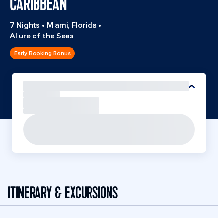
CARIBBEAN
7 Nights
•
Miami, Florida
•
Allure of the Seas
Early Booking Bonus
ITINERARY & EXCURSIONS