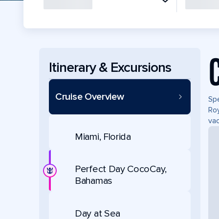
Itinerary & Excursions
Cruise Overview
Spe
Roy
vac
Miami, Florida
Perfect Day CocoCay,
Bahamas
Day at Sea