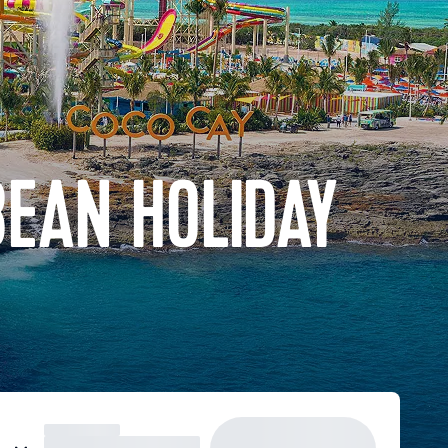
BEAN HOLIDAY