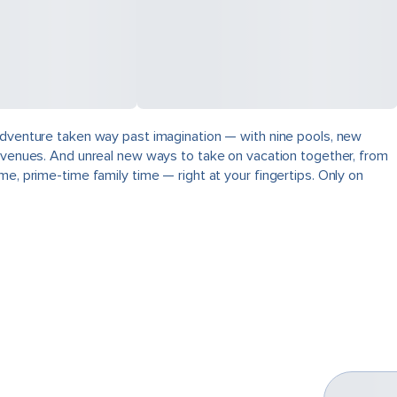
 adventure taken way past imagination — with nine pools, new
ng venues. And unreal new ways to take on vacation together, from
e, prime-time family time — right at your fingertips. Only on