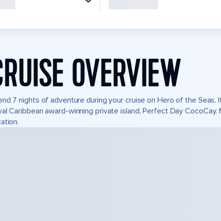
CRUISE OVERVIEW
nd 7 nights of adventure during your cruise on Hero of the Seas. It
al Caribbean award-winning private island, Perfect Day CocoCay.
ation.