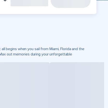
 all begins when you sail from Miami, Florida and the
 Max out memories during your unforgettable