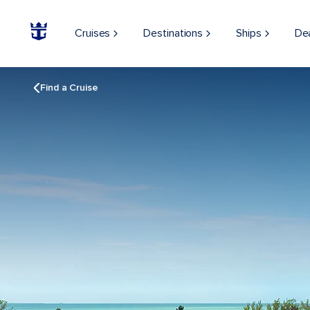
Cruises
Destinations
Ships
De
Find a Cruise