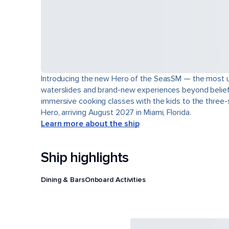
Introducing the new Hero of the SeasSM — the most uns
waterslides and brand-new experiences beyond belief. L
immersive cooking classes with the kids to the three-s
Hero, arriving August 2027 in Miami, Florida.
Learn more about the ship
Ship highlights
Dining & Bars
Onboard Activities