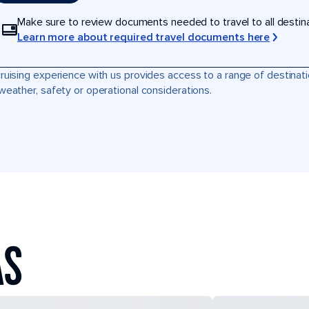
Make sure to review documents needed to travel to all destinati
Learn more about required travel documents here
ruising experience with us provides access to a range of destinati
weather, safety or operational considerations.
AS