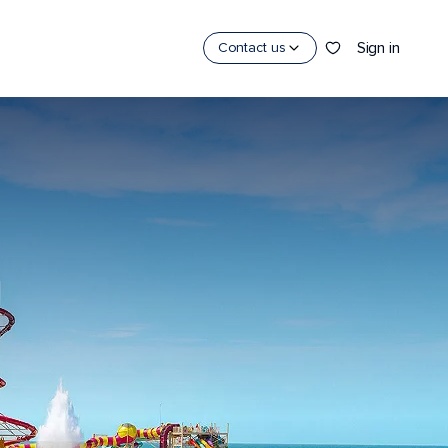
Sign in
Contact us