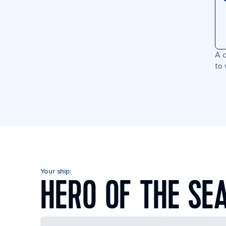
A c
to 
Your ship:
HERO OF THE SE