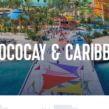
OCOCAY & CARIB