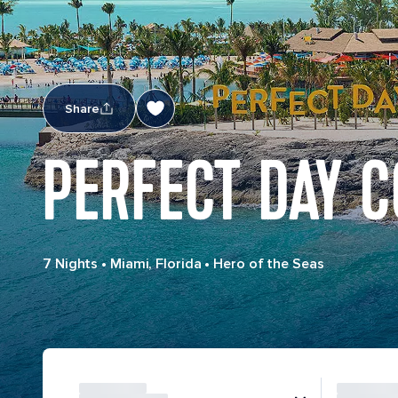
Share
PERFECT DAY C
7 Nights
•
Miami, Florida
•
Hero of the Seas