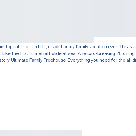
toppable, incredible, revolutionary family vacation ever. This is
ike the first funnel raft slide at sea. A record-breaking 28 dini
tory Ultimate Family Treehouse. Everything you need for the all-tim