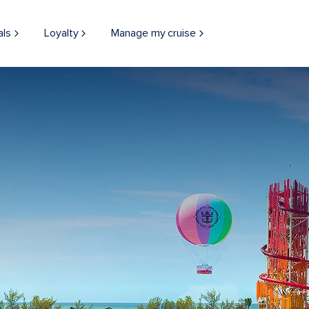
als
Loyalty
Manage my cruise