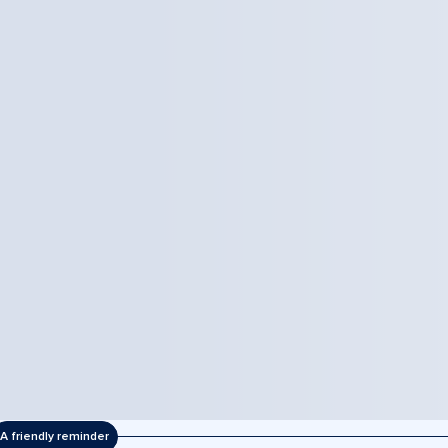
A friendly reminder