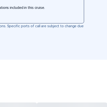
ons included in this cruise.
ons. Specific ports of call are subject to change due