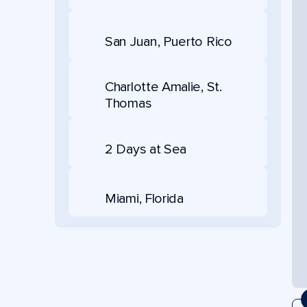
San Juan, Puerto Rico
Charlotte Amalie, St.
Thomas
2 Days at Sea
Miami, Florida