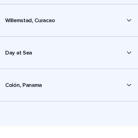
Willemstad, Curacao
Day at Sea
Colón, Panama