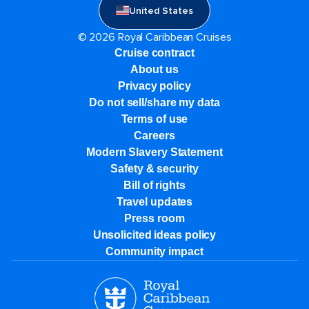
United States
© 2026 Royal Caribbean Cruises
Cruise contract
About us
Privacy policy
Do not sell/share my data
Terms of use
Careers
Modern Slavery Statement
Safety & security
Bill of rights
Travel updates
Press room
Unsolicited ideas policy
Community impact