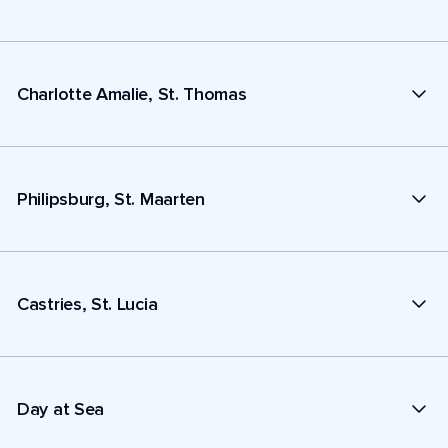
Charlotte Amalie, St. Thomas
Philipsburg, St. Maarten
Castries, St. Lucia
Day at Sea