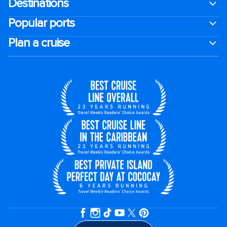
Destinations
Popular ports
Plan a cruise