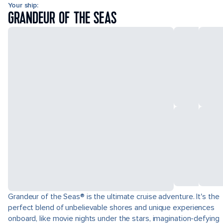
Your ship:
GRANDEUR OF THE SEAS
Grandeur of the Seas® is the ultimate cruise adventure. It's the
perfect blend of unbelievable shores and unique experiences
onboard, like movie nights under the stars, imagination-defying