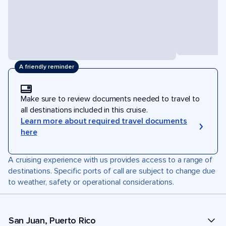
A friendly reminder
Make sure to review documents needed to travel to
all destinations included in this cruise.
Learn more about required travel documents
here
A cruising experience with us provides access to a range of
destinations. Specific ports of call are subject to change due
to weather, safety or operational considerations.
San Juan, Puerto Rico