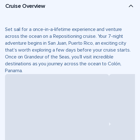
Cruise Overview
Set sail for a once-in-a-lifetime experience and venture
across the ocean on a Repositioning cruise. Your 7-night
adventure begins in San Juan, Puerto Rico, an exciting city
that’s worth exploring a few days before your cruise starts.
Once on Grandeur of the Seas, you’ll visit incredible
destinations as you journey across the ocean to Colón,
Panama.