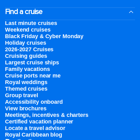
Find a cruise
Last minute cruises
Weekend cruises
Black Friday & Cyber Monday
Holiday cruises
2026-2027 Cruises
Cruising guides
Largest cruise ships
Family vacations
Cruise ports near me
Royal weddings
Themed cruises
Group travel
Accessibility onboard
View brochures
Meetings, incentives & charters​
Certified vacation planner
Locate a travel advisor
Royal Caribbean blog