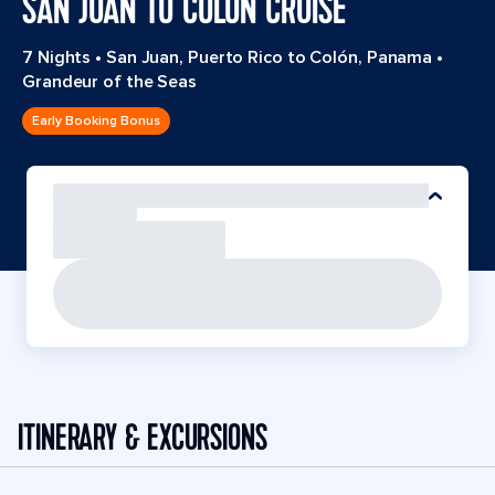
SAN JUAN TO COLON CRUISE
7 Nights
•
San Juan, Puerto Rico to Colón, Panama
•
Grandeur of the Seas
Early Booking Bonus
ITINERARY & EXCURSIONS