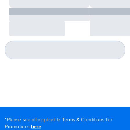
*Please see all applicable Terms & Conditions for
Promotions
here
.