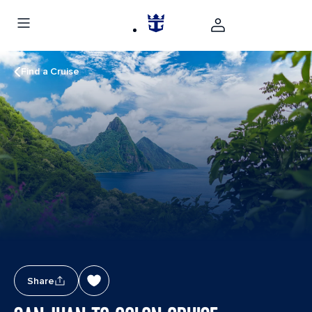
Find a Cruise
Share