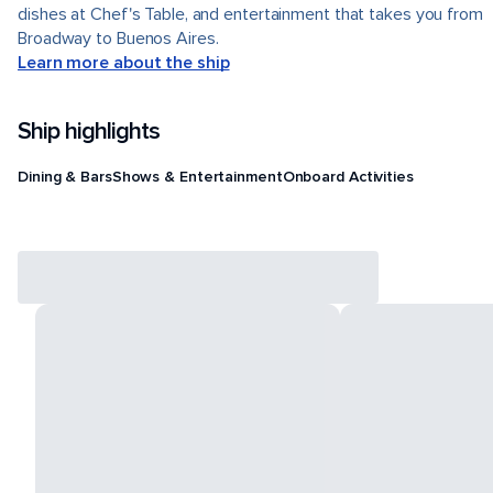
dishes at Chef's Table, and entertainment that takes you from
Broadway to Buenos Aires.
Learn more about the ship
Ship highlights
Dining & Bars
Shows & Entertainment
Onboard Activities