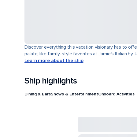
Discover everything this vacation visionary has to offe
palate, like family-style favorites at Jamie's Italian by
Learn more about the ship
Ship highlights
Dining & Bars
Shows & Entertainment
Onboard Activities