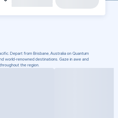
acific. Depart from Brisbane, Australia on Quantum
and world-renowned destinations. Gaze in awe and
throughout the region.