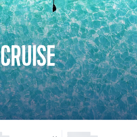
 CRUISE