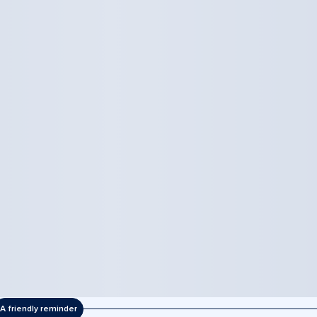
A friendly reminder