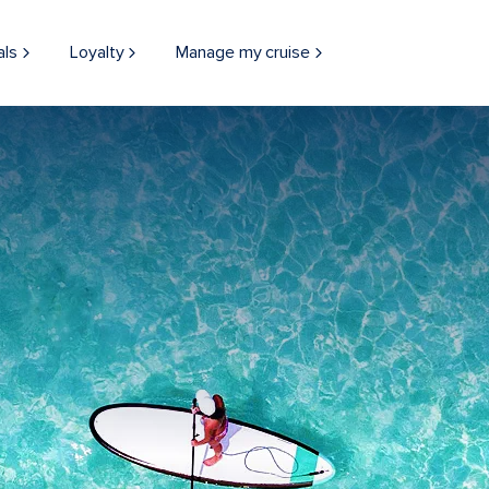
als
Loyalty
Manage my cruise