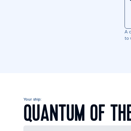
A c
to 
Your ship:
QUANTUM OF TH