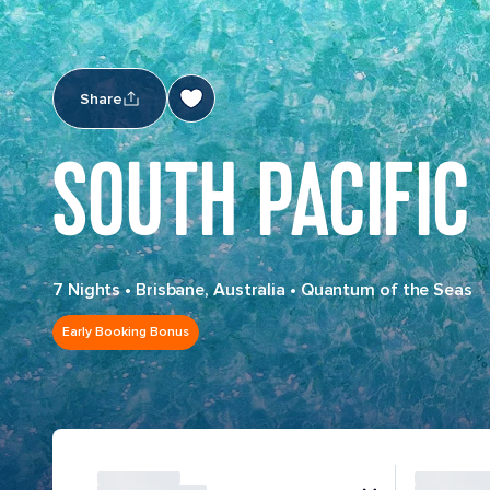
Share
SOUTH PACIFIC
7 Nights
•
Brisbane, Australia
•
Quantum of the Seas
Early Booking Bonus