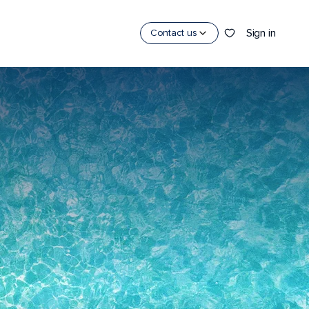
Sign in
Contact us