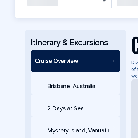
Itinerary & Excursions
Cruise Overview
Div
of 
won
Brisbane, Australia
2 Days at Sea
Mystery Island, Vanuatu