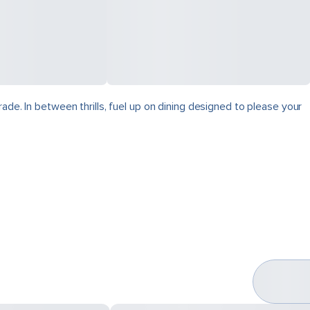
ade. In between thrills, fuel up on dining designed to please your