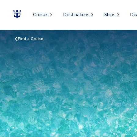
Cruises
Destinations
Ships
De
Find a Cruise