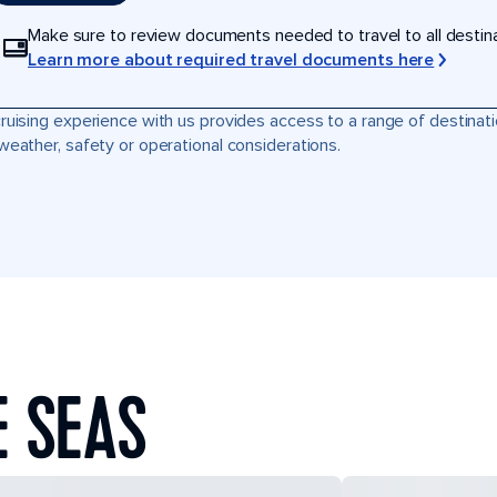
Make sure to review documents needed to travel to all destinati
Learn more about required travel documents here
ruising experience with us provides access to a range of destinati
weather, safety or operational considerations.
E SEAS