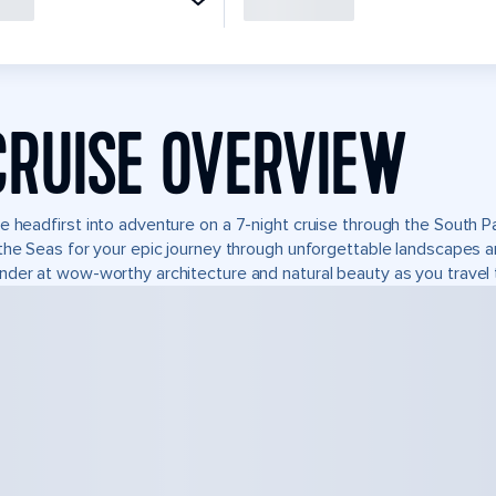
CRUISE OVERVIEW
e headfirst into adventure on a 7-night cruise through the South P
the Seas for your epic journey through unforgettable landscapes 
der at wow-worthy architecture and natural beauty as you travel 