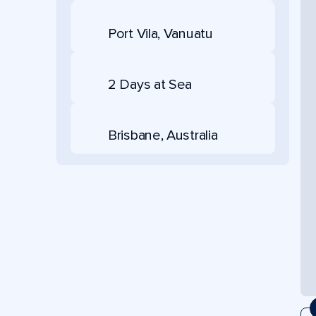
Port Vila, Vanuatu
2 Days at Sea
Brisbane, Australia