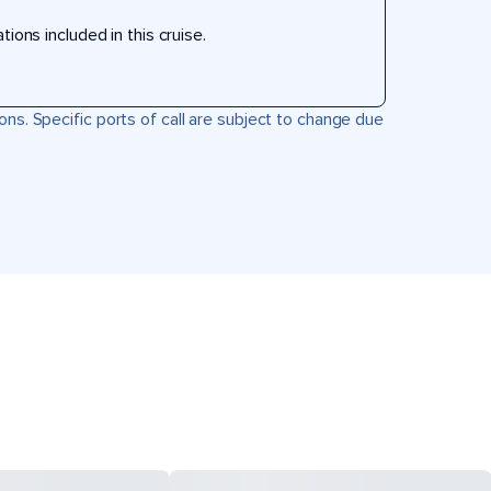
ons included in this cruise.
ons. Specific ports of call are subject to change due