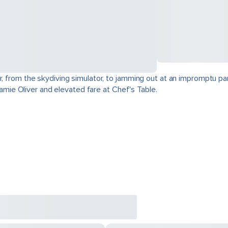
r, from the skydiving simulator, to jamming out at an impromptu par
 Jamie Oliver and elevated fare at Chef's Table.