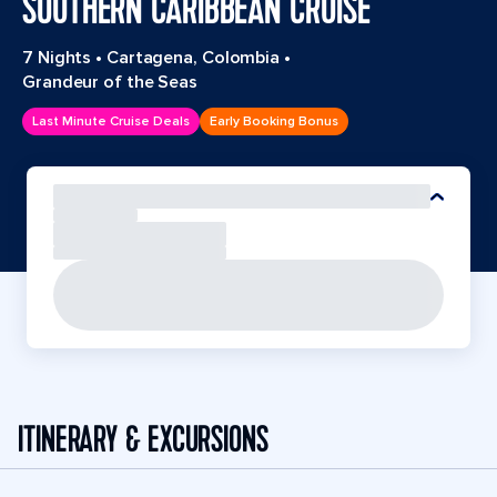
SOUTHERN CARIBBEAN CRUISE
7 Nights
•
Cartagena, Colombia
•
Grandeur of the Seas
Last Minute Cruise Deals
Early Booking Bonus
ITINERARY & EXCURSIONS