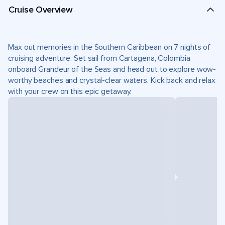
Cruise Overview
Max out memories in the Southern Caribbean on 7 nights of
cruising adventure. Set sail from Cartagena, Colombia
onboard Grandeur of the Seas and head out to explore wow-
worthy beaches and crystal-clear waters. Kick back and relax
with your crew on this epic getaway.