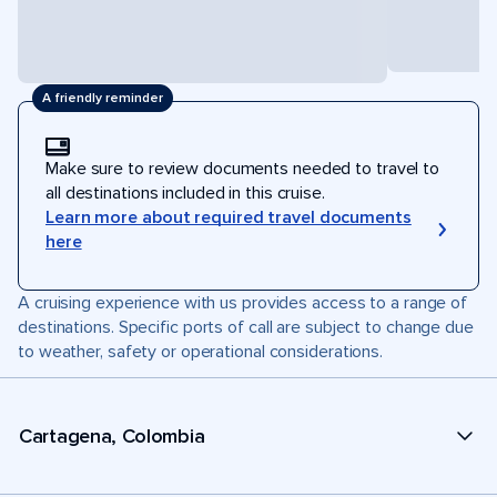
A friendly reminder
Make sure to review documents needed to travel to
all destinations included in this cruise.
Learn more about required travel documents
here
A cruising experience with us provides access to a range of
destinations. Specific ports of call are subject to change due
to weather, safety or operational considerations.
Cartagena, Colombia