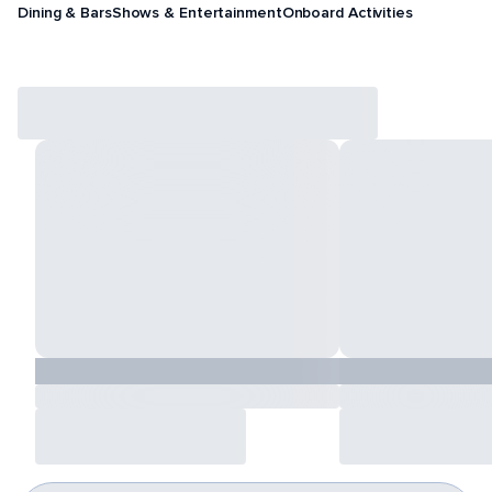
Dining & Bars
Shows & Entertainment
Onboard Activities