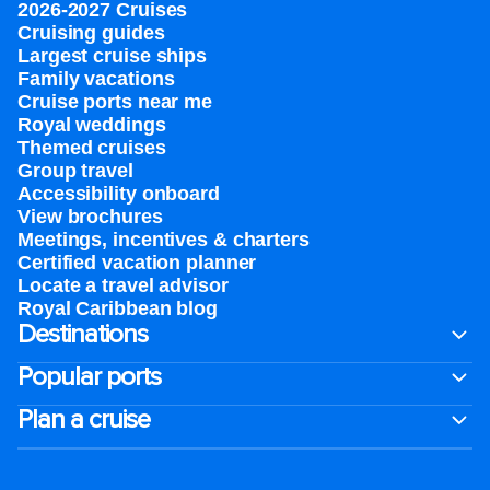
2026-2027 Cruises
Cruising guides
Largest cruise ships
Family vacations
Cruise ports near me
Royal weddings
Themed cruises
Group travel
Accessibility onboard
View brochures
Meetings, incentives & charters​
Certified vacation planner
Locate a travel advisor
Royal Caribbean blog
Destinations
Popular ports
Plan a cruise