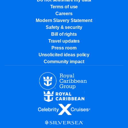
Terms of use
Careers
Modern Slavery Statement
Safety & security
Bill of rights
Travel updates
Press room
Unsolicited ideas policy
Community impact