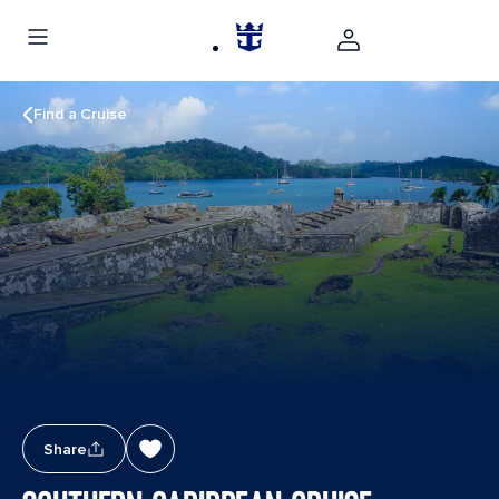
Find a Cruise
Share