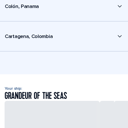
Colón, Panama
Cartagena, Colombia
Your ship:
GRANDEUR OF THE SEAS