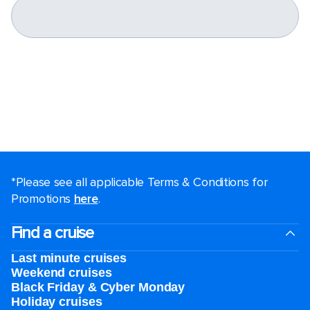
*Please see all applicable Terms & Conditions for
Promotions
here
.
Find a cruise
Last minute cruises
Weekend cruises
Black Friday & Cyber Monday
Holiday cruises