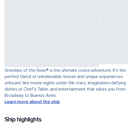
Grandeur of the Seas® is the ultimate cruise adventure. It's the
perfect blend of unbelievable shores and unique experiences
onboard, like movie nights under the stars, imagination-defying
dishes at Chef's Table, and entertainment that takes you from
Broadway to Buenos Aires.
Learn more about the ship
Ship highlights