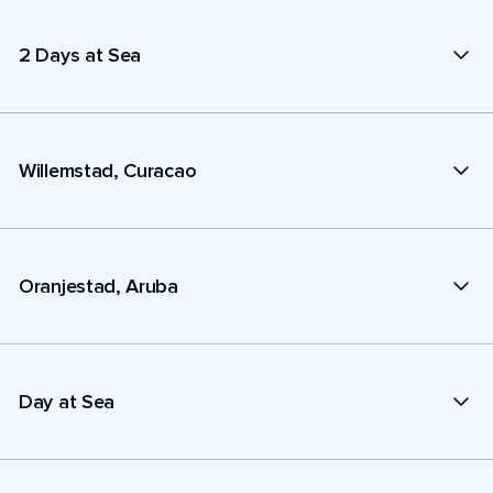
2 Days at Sea
Willemstad, Curacao
Oranjestad, Aruba
Day at Sea