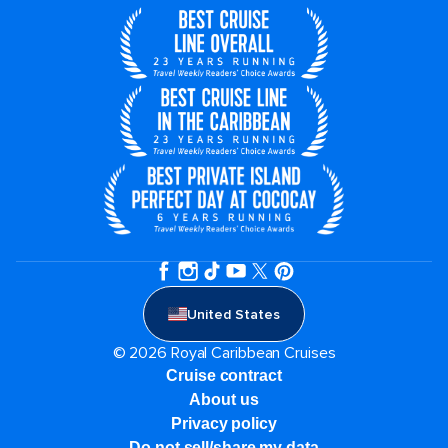
United States
© 2026 Royal Caribbean Cruises
Cruise contract
About us
Privacy policy
Do not sell/share my data